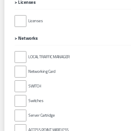
> Licenses
Licenses
> Networks
LOCAL TRAFFIC MANAGER
Networking Card
SWITCH
Switches
Server Cartridge
ACCESS POINT WIRELESS