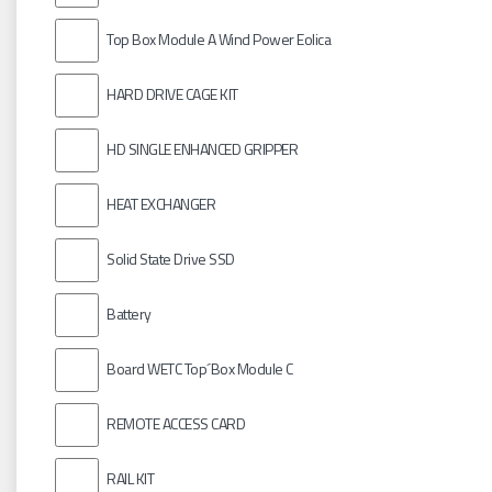
Top Box Module A Wind Power Eolica
HARD DRIVE CAGE KIT
HD SINGLE ENHANCED GRIPPER
HEAT EXCHANGER
Solid State Drive SSD
Battery
Board WETC Top´Box Module C
REMOTE ACCESS CARD
RAIL KIT