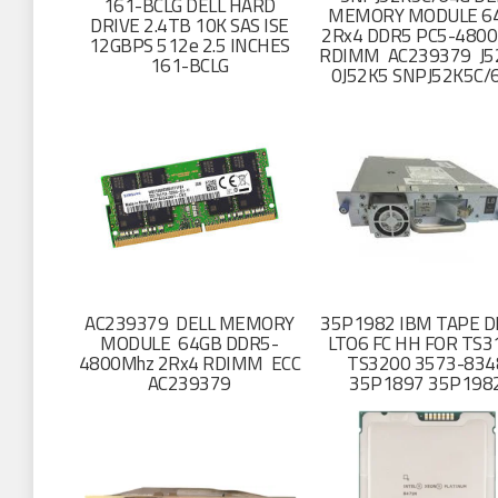
161-BCLG DELL HARD
MEMORY MODULE 6
DRIVE 2.4TB 10K SAS ISE
2Rx4 DDR5 PC5-4800
12GBPS 512e 2.5 INCHES
RDIMM AC239379 J
161-BCLG
0J52K5 SNPJ52K5C/
AC239379 DELL MEMORY
35P1982 IBM TAPE D
MODULE 64GB DDR5-
LTO6 FC HH FOR TS3
4800Mhz 2Rx4 RDIMM ECC
TS3200 3573-834
AC239379
35P1897 35P198