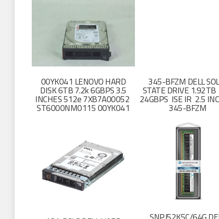
00YK041 LENOVO HARD
345-BFZM DELL SOL
DISK 6TB 7.2k 6GBPS 3.5
STATE DRIVE 1.92TB
INCHES 512e 7XB7A00052
24GBPS ISE IR 2.5 I
ST6000NM0115 00YK041
345-BFZM
SNPJ52K5C/64G DE