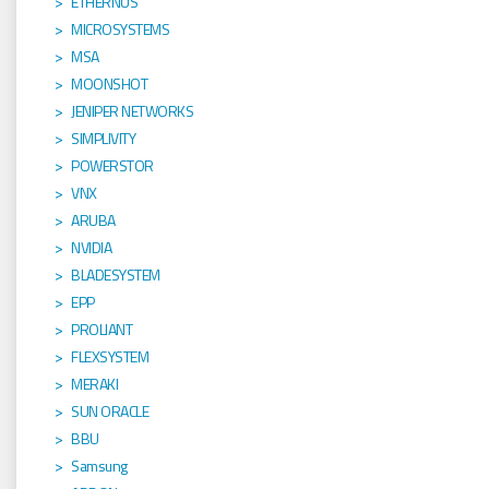
ETHERNUS
MICROSYSTEMS
MSA
MOONSHOT
JENIPER NETWORKS
SIMPLIVITY
POWERSTOR
VNX
ARUBA
NVIDIA
BLADESYSTEM
EPP
PROLIANT
FLEXSYSTEM
MERAKI
SUN ORACLE
BBU
Samsung