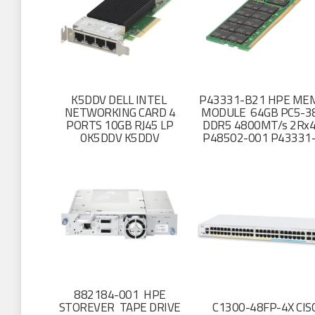
K5DDV DELL INTEL
P43331-B21 HPE ME
NETWORKING CARD 4
MODULE 64GB PC5-3
PORTS 10GB RJ45 LP
DDR5 4800MT/s 2Rx4
0K5DDV K5DDV
P48502-001 P43331
882184-001 HPE
STOREVER TAPE DRIVE
C1300-48FP-4X CIS