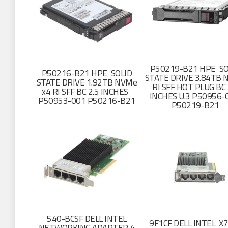
P50219-B21 HPE SO
P50216-B21 HPE SOLID
STATE DRIVE 3.84TB 
STATE DRIVE 1.92TB NVMe
RI SFF HOT PLUG BC 
x4 RI SFF BC 2.5 INCHES
INCHES U.3 P50956-
P50953-001 P50216-B21
P50219-B21
540-BCSF DELL INTEL
9F1CF DELL INTEL X