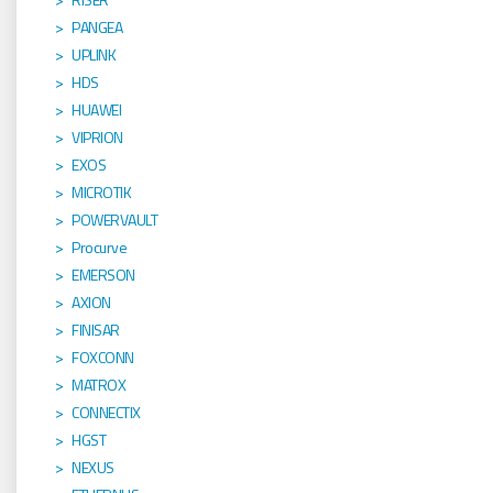
PANGEA
UPLINK
HDS
HUAWEI
VIPRION
EXOS
MICROTIK
POWERVAULT
Procurve
EMERSON
AXION
FINISAR
FOXCONN
MATROX
CONNECTIX
HGST
NEXUS