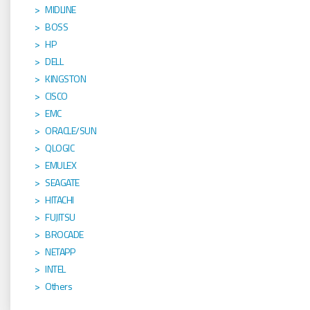
MIDLINE
BOSS
HP
DELL
KINGSTON
CISCO
EMC
ORACLE/SUN
QLOGIC
EMULEX
SEAGATE
HITACHI
FUJITSU
BROCADE
NETAPP
INTEL
Others