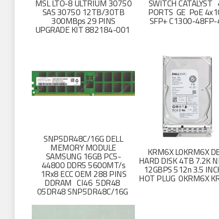
MSL LTO-8 ULTRIUM 30750
SWITCH CATALYST 
SAS 30750 12TB/30TB
PORTS GE PoE 4x1
300MBps 29 PINS
SFP+ C1300-48FP-
UPGRADE KIT 882184-001
SNP5DR48C/16G DELL
MEMORY MODULE
KRM6X L0KRM6X DE
SAMSUNG 16GB PC5-
HARD DISK 4TB 7.2K N
44800 DDR5 5600MT/s
12GBPS 512n 3.5 IN
1Rx8 ECC OEM 288 PINS
HOT PLUG 0KRM6X K
DDRAM CI46 5DR48
05DR48 SNP5DR48C/16G