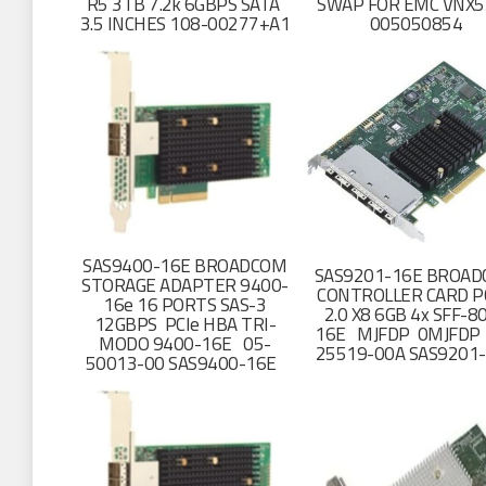
R5 3TB 7.2k 6GBPS SATA
SWAP FOR EMC VNX5
3.5 INCHES 108-00277+A1
005050854
SAS9400-16E BROADCOM
SAS9201-16E BROA
STORAGE ADAPTER 9400-
CONTROLLER CARD P
16e 16 PORTS SAS-3
2.0 X8 6GB 4x SFF-8
12GBPS PCIe HBA TRI-
16E MJFDP 0MJFDP
MODO 9400-16E 05-
25519-00A SAS9201
50013-00 SAS9400-16E