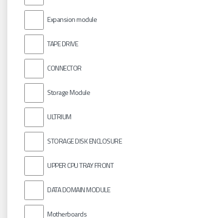
Expansion module
TAPE DRIVE
CONNECTOR
Storage Module
ULTRIUM
STORAGE DISK ENCLOSURE
UPPER CPU TRAY FRONT
DATA DOMAIN MODULE
Motherboards