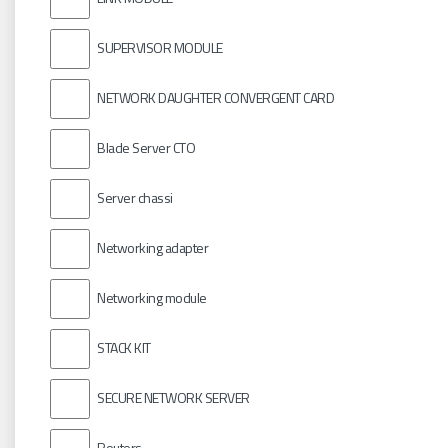
SUPERVISOR MODULE
NETWORK DAUGHTER CONVERGENT CARD
Blade Server CTO
Server chassi
Networking adapter
Networking module
STACK KIT
SECURE NETWORK SERVER
Routers