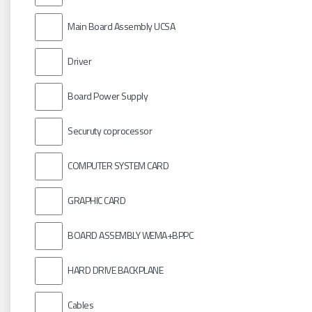
Main Board Assembly UCSA
Driver
Board Power Supply
Securuty coprocessor
COMPUTER SYSTEM CARD
GRAPHIC CARD
BOARD ASSEMBLY WEMA+BPPC
HARD DRIVE BACKPLANE
Cables