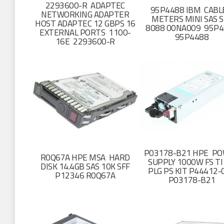
2293600-R ADAPTEC
95P4488 IBM CABL
NETWORKING ADAPTER
METERS MINI SAS S
HOST ADAPTEC 12 GBPS 16
8088 00NA009 95P
EXTERNAL PORTS 1100-
95P4488
16E 2293600-R
P03178-B21 HPE P
R0Q67A HPE MSA HARD
SUPPLY 1000W FS TI
DISK 14.4GB SAS 10K SFF
PLG PS KIT P44412-
P12346 R0Q67A
P03178-B21