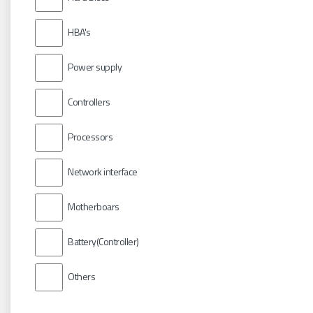
HBA's
Power supply
Controllers
Processors
Network interface
Motherboars
Battery(Controller)
Others