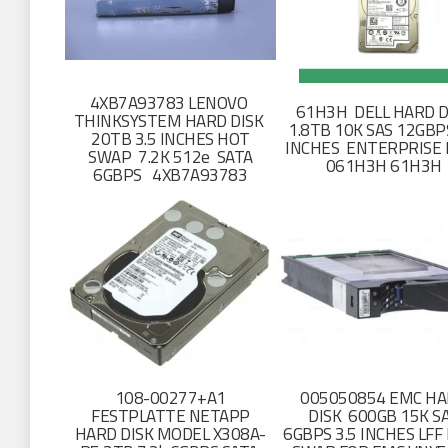
4XB7A93783 LENOVO
61H3H DELL HARD D
THINKSYSTEM HARD DISK
1.8TB 10K SAS 12GBPS
20TB 3.5 INCHES HOT
INCHES ENTERPRISE 
SWAP 7.2K 512e SATA
061H3H 61H3H
6GBPS 4XB7A93783
108-00277+A1
005050854 EMC H
FESTPLATTE NETAPP
DISK 600GB 15K S
HARD DISK MODEL X308A-
6GBPS 3.5 INCHES LFF