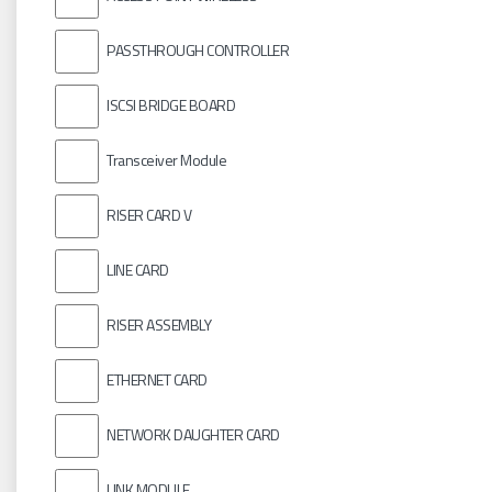
PASSTHROUGH CONTROLLER
ISCSI BRIDGE BOARD
Transceiver Module
RISER CARD V
LINE CARD
RISER ASSEMBLY
ETHERNET CARD
NETWORK DAUGHTER CARD
LINK MODULE