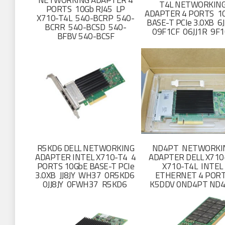
NETWORKING ADAPTER 4
T4L NETWORKIN
PORTS 10Gb RJ45 LP
ADAPTER 4 PORTS 1
X710-T4L 540-BCRP 540-
BASE-T PCIe 3.0XB 6
BCRR 540-BCSD 540-
09F1CF 06JJ1R 9F1
BFBV 540-BCSF
R5KD6 DELL NETWORKING
ND4PT NETWORKI
ADAPTER INTEL X710-T4 4
ADAPTER DELL X710
PORTS 10GbE BASE-T PCIe
X710-T4L INTEL
3.0XB JJ8JY WH37 0R5KD6
ETHERNET 4 POR
0JJ8JY 0FWH37 R5KD6
K5DDV 0ND4PT ND