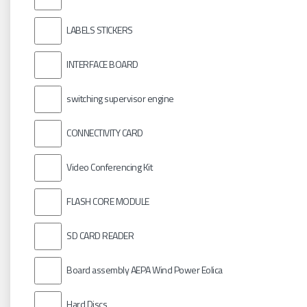
LABELS STICKERS
INTERFACE BOARD
switching supervisor engine
CONNECTIVITY CARD
Video Conferencing Kit
FLASH CORE MODULE
SD CARD READER
Board assembly AEPA Wind Power Eolica
Hard Discs