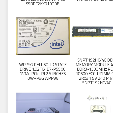
SSDPF2KX019T9E
SNPT192HC/4G DE
WPP9G DELL SOLID STATE
MEMORY MODULE 4
DRIVE 1.92TB D7-P5500
DDR3-1333MHz PC
NVMe PCIe RI 2.5 INCHES
10600 ECC UDIMM 
0WPP9G WPP9G
2Rx8 1.5V 240 PIN
SNPT192HC/4G