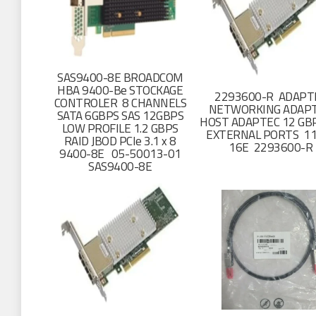
SAS9400-8E BROADCOM
HBA 9400-Be STOCKAGE
2293600-R ADAPT
CONTROLER 8 CHANNELS
NETWORKING ADAP
SATA 6GBPS SAS 12GBPS
HOST ADAPTEC 12 GB
LOW PROFILE 1.2 GBPS
EXTERNAL PORTS 11
RAID JBOD PCIe 3.1 x 8
16E 2293600-R
9400-8E 05-50013-01
SAS9400-8E