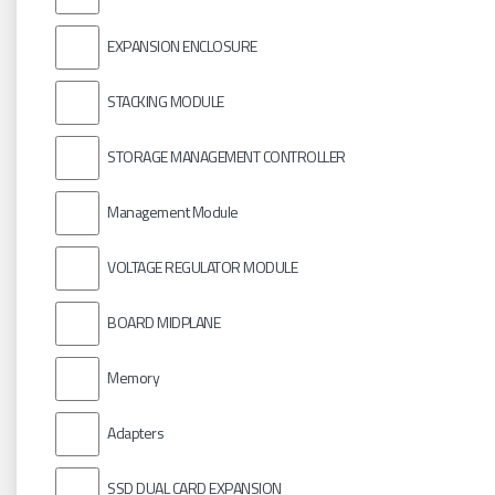
EXPANSION ENCLOSURE
STACKING MODULE
STORAGE MANAGEMENT CONTROLLER
Management Module
VOLTAGE REGULATOR MODULE
BOARD MIDPLANE
Memory
Adapters
SSD DUAL CARD EXPANSION