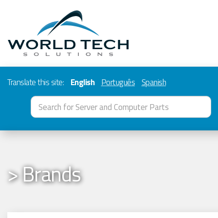
Translate this site:
English
Português
Spanish
> Brands