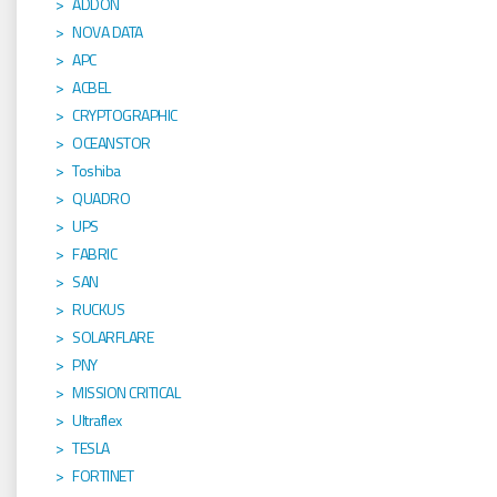
ADDON
NOVA DATA
APC
ACBEL
CRYPTOGRAPHIC
OCEANSTOR
Toshiba
QUADRO
UPS
FABRIC
SAN
RUCKUS
SOLARFLARE
PNY
MISSION CRITICAL
Ultraflex
TESLA
FORTINET