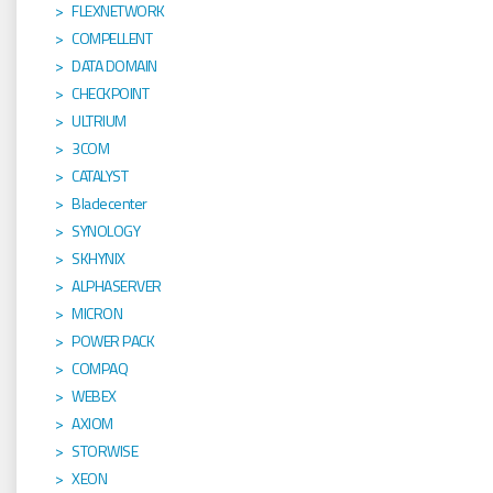
FLEXNETWORK
COMPELLENT
DATA DOMAIN
CHECKPOINT
ULTRIUM
3COM
CATALYST
Bladecenter
SYNOLOGY
SKHYNIX
ALPHASERVER
MICRON
POWER PACK
COMPAQ
WEBEX
AXIOM
STORWISE
XEON