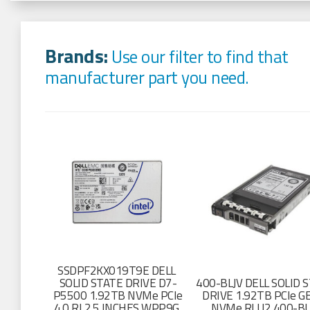
Brands:
Use our filter to find that
manufacturer part you need.
SSDPF2KX019T9E DELL
SOLID STATE DRIVE D7-
400-BLJV DELL SOLID 
P5500 1.92TB NVMe PCIe
DRIVE 1.92TB PCIe 
4.0 RI 2.5 INCHES WPP9G
NVMe RI U2 400-BL