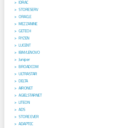
IDRAC
STORESERV
ORACLE
MEZZANINE
GETECH
RYZEN
LUCENT
IBM/LENOVO
Juniper
BROADCOM
ULTRASTAR
DELTA
AIRONET
AGIELSTARNET
LITEON
ADS
STORE EVER
ADAPTEC