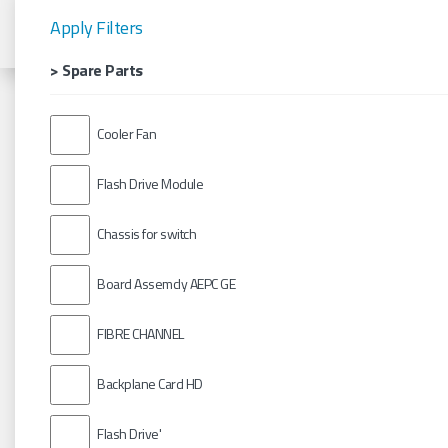
Apply Filters
> Spare Parts
Cooler Fan
Flash Drive Module
Chassis for switch
Board Assemcly AEPC GE
FIBRE CHANNEL
Backplane Card HD
Flash Drive'