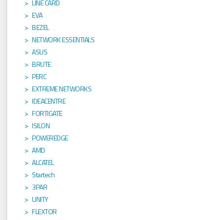
LINE CARD
EVA
BEZEL
NETWORK ESSENTIALS
ASUS
BRUTE
PERC
EXTREME NETWORKS
IDEACENTRE
FORTIGATE
ISILON
POWEREDGE
AMD
ALCATEL
Startech
3PAR
UNITY
FLEXTOR