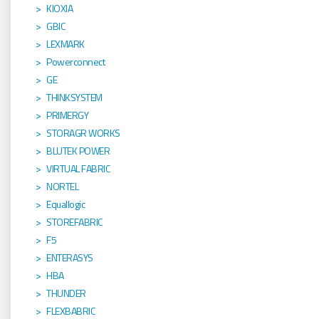
KIOXIA
GBIC
LEXMARK
Powerconnect
GE
THINKSYSTEM
PRIMERGY
STORAGR WORKS
BLUTEK POWER
VIRTUAL FABRIC
NORTEL
Equallogic
STOREFABRIC
F5
ENTERASYS
HBA
THUNDER
FLEXBABRIC