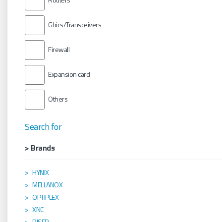
Gbics/Transceivers
Firewall
Expansion card
Others
Search for
> Brands
HYNIX
MELLANOX
OPTIPLEX
XNC
RISER