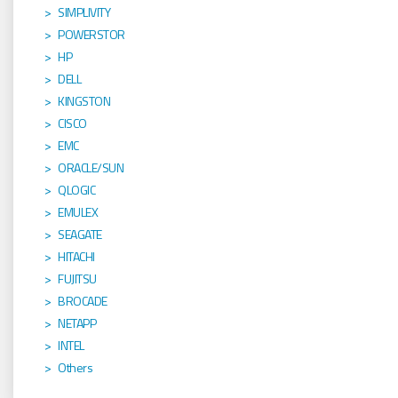
SIMPLIVITY
POWERSTOR
HP
DELL
KINGSTON
CISCO
EMC
ORACLE/SUN
QLOGIC
EMULEX
SEAGATE
HITACHI
FUJITSU
BROCADE
NETAPP
INTEL
Others