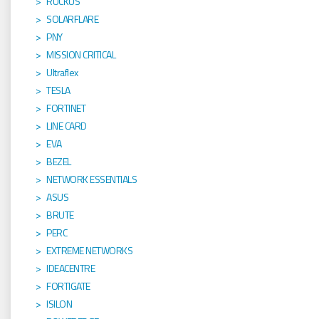
RUCKUS
SOLARFLARE
PNY
MISSION CRITICAL
Ultraflex
TESLA
FORTINET
LINE CARD
EVA
BEZEL
NETWORK ESSENTIALS
ASUS
BRUTE
PERC
EXTREME NETWORKS
IDEACENTRE
FORTIGATE
ISILON