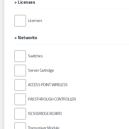
> Licenses
Licenses
> Networks
Switches
Server Cartridge
ACCESS POINT WIRELESS
PASSTHROUGH CONTROLLER
ISCSI BRIDGE BOARD
Transceiver Module