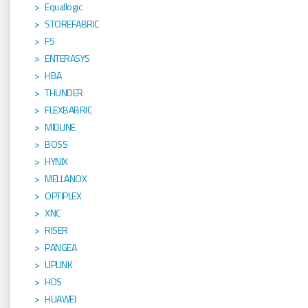
Equallogic
STOREFABRIC
F5
ENTERASYS
HBA
THUNDER
FLEXBABRIC
MIDLINE
BOSS
HYNIX
MELLANOX
OPTIPLEX
XNC
RISER
PANGEA
UPLINK
HDS
HUAWEI