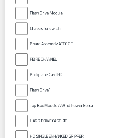
Flash Drive Module
Chassis for switch
Board Assemcly AEPC GE
FIBRE CHANNEL
Backplane Card HD
Flash Drive'
Top Box Module A Wind Power Eolica
HARD DRIVE CAGE KIT
HD SINGLE ENHANCED GRIPPER