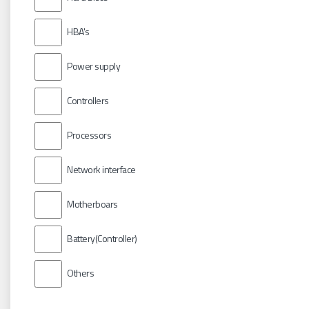
HBA's
Power supply
Controllers
Processors
Network interface
Motherboars
Battery(Controller)
Others