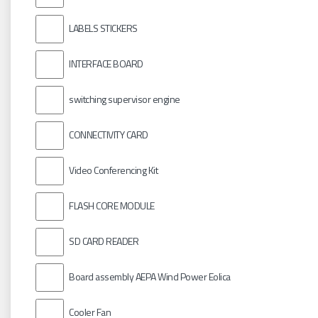
LABELS STICKERS
INTERFACE BOARD
switching supervisor engine
CONNECTIVITY CARD
Video Conferencing Kit
FLASH CORE MODULE
SD CARD READER
Board assembly AEPA Wind Power Eolica
Cooler Fan