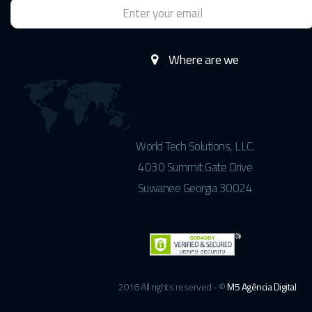
Where are we
World Tech Solutions, LLC.
4030 Summit Gate Drive
Suwanee Georgia 30024
2016 All rights reserved - ©
M5 Agência Digital