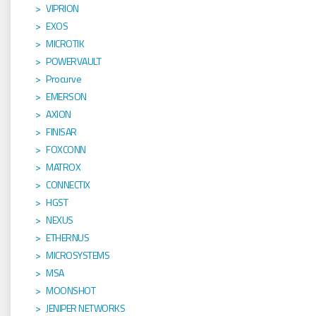
VIPRION
EXOS
MICROTIK
POWERVAULT
Procurve
EMERSON
AXION
FINISAR
FOXCONN
MATROX
CONNECTIX
HGST
NEXUS
ETHERNUS
MICROSYSTEMS
MSA
MOONSHOT
JENIPER NETWORKS