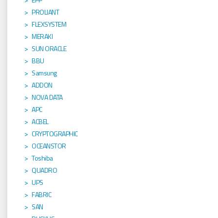
PROLIANT
FLEXSYSTEM
MERAKI
SUN ORACLE
BBU
Samsung
ADDON
NOVA DATA
APC
ACBEL
CRYPTOGRAPHIC
OCEANSTOR
Toshiba
QUADRO
UPS
FABRIC
SAN