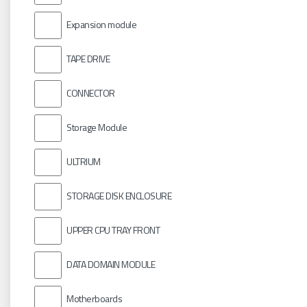
Expansion module
TAPE DRIVE
CONNECTOR
Storage Module
ULTRIUM
STORAGE DISK ENCLOSURE
UPPER CPU TRAY FRONT
DATA DOMAIN MODULE
Motherboards