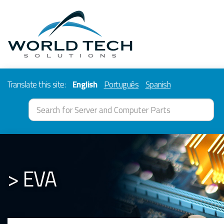
Translate this site:
English
Português
Spanish
> EVA