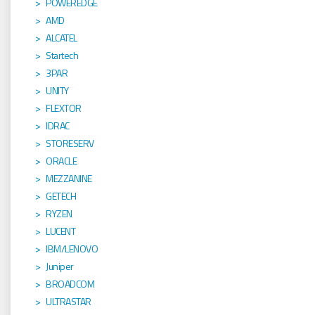
POWEREDGE
AMD
ALCATEL
Startech
3PAR
UNITY
FLEXTOR
IDRAC
STORESERV
ORACLE
MEZZANINE
GETECH
RYZEN
LUCENT
IBM/LENOVO
Juniper
BROADCOM
ULTRASTAR