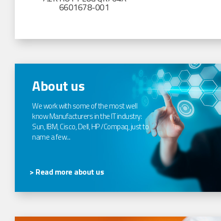
6601678-001
About us
We work with some of the most well
know Manufacturers in the IT industry:
Sun, IBM, Cisco, Dell, HP /Compaq, just to
name a few...
> Read more about us