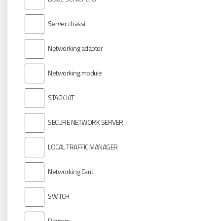
Server chassi
Networking adapter
Networking module
STACK KIT
SECURE NETWORK SERVER
LOCAL TRAFFIC MANAGER
Networking Card
SWITCH
Routers