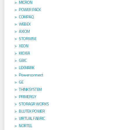
MICRON
POWER PACK
COMPAQ
WEBEX
AXIOM
STORWISE
XEON
KIOXIA
GBIC
LEXMARK
Powerconnect
GE
THINKSYSTEM
PRIMERGY
STORAGR WORKS
BLUTEK POWER
VIRTUAL FABRIC
NORTEL