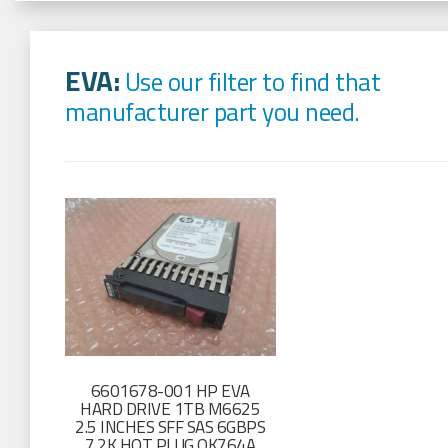
EVA:
Use our filter to find that
manufacturer part you need.
6601678-001 HP EVA
HARD DRIVE 1TB M6625
2.5 INCHES SFF SAS 6GBPS
7.2K HOT PLUG QK764A