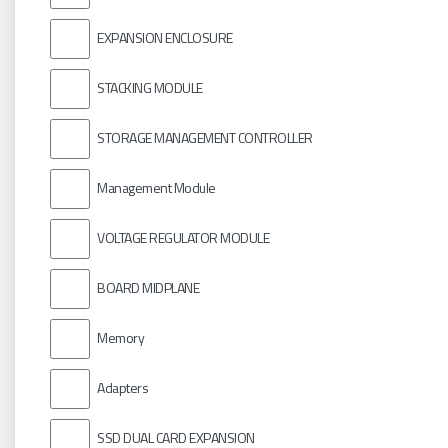
EXPANSION ENCLOSURE
STACKING MODULE
STORAGE MANAGEMENT CONTROLLER
Management Module
VOLTAGE REGULATOR MODULE
BOARD MIDPLANE
Memory
Adapters
SSD DUAL CARD EXPANSION