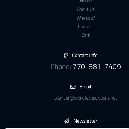
Home
About Us
Why use?
Contact
Cart
Contact Info
Phone:
770-881-7409
Email
cdantier@worldtechsolutions.net
Newsletter