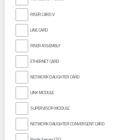
RISER CARD V
LINE CARD
RISER ASSEMBLY
ETHERNET CARD
NETWORK DAUGHTER CARD
LINK MODULE
SUPERVISOR MODULE
NETWORK DAUGHTER CONVERGENT CARD
Blade Server CTO