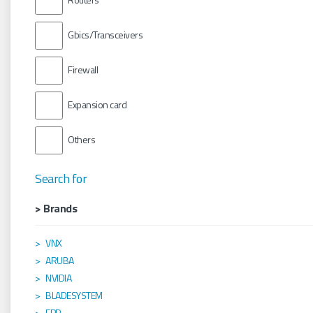
Gbics/Transceivers
Firewall
Expansion card
Others
Search for
> Brands
VNX
ARUBA
NVIDIA
BLADESYSTEM
EPP