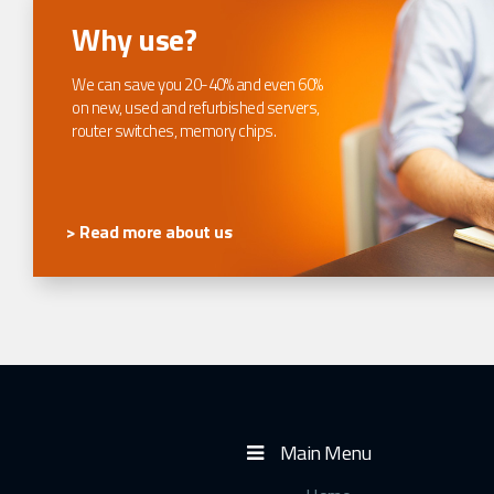
Why use?
We can save you 20-40% and even 60%
on new, used and refurbished servers,
router switches, memory chips.
> Read more about us
Main Menu