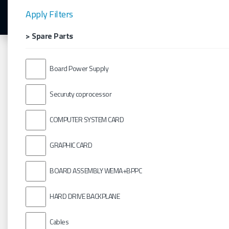
Apply Filters
> Spare Parts
Board Power Supply
Securuty coprocessor
COMPUTER SYSTEM CARD
GRAPHIC CARD
BOARD ASSEMBLY WEMA+BPPC
HARD DRIVE BACKPLANE
Cables