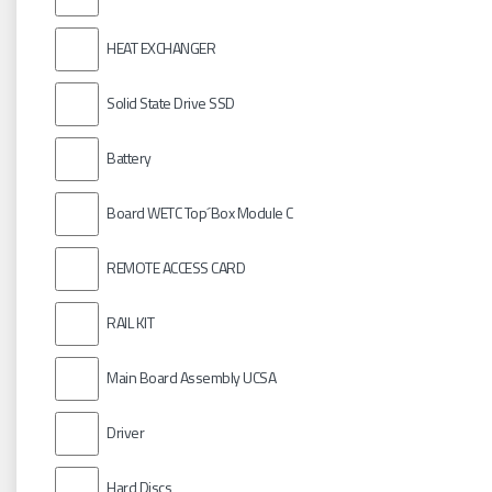
HEAT EXCHANGER
Solid State Drive SSD
Battery
Board WETC Top´Box Module C
REMOTE ACCESS CARD
RAIL KIT
Main Board Assembly UCSA
Driver
Hard Discs