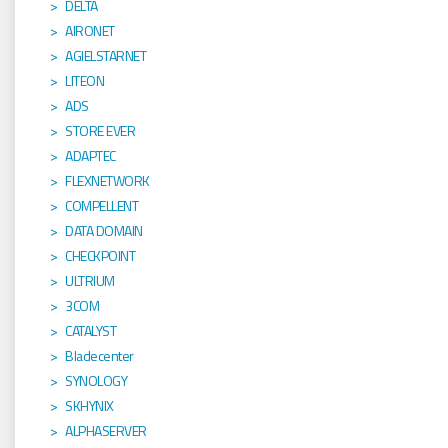
DELTA
AIRONET
AGIELSTARNET
LITEON
ADS
STORE EVER
ADAPTEC
FLEXNETWORK
COMPELLENT
DATA DOMAIN
CHECKPOINT
ULTRIUM
3COM
CATALYST
Bladecenter
SYNOLOGY
SKHYNIX
ALPHASERVER