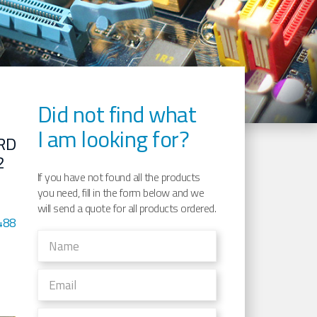
Did not find what
I am looking for?
RD
2
If you have not found all the products
you need, fill in the form below and we
will send a quote for all products ordered.
488