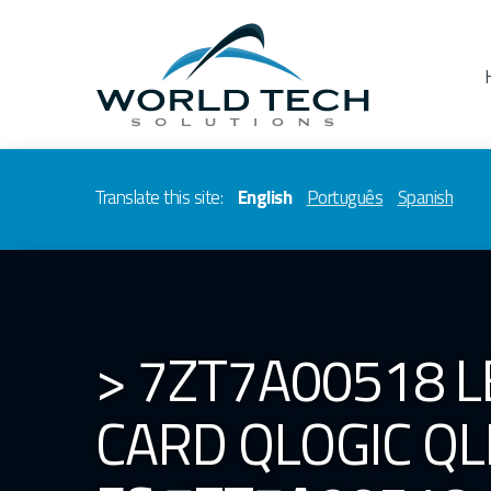
Translate this site:
English
Português
Spanish
> 7ZT7A00518 
CARD QLOGIC QL