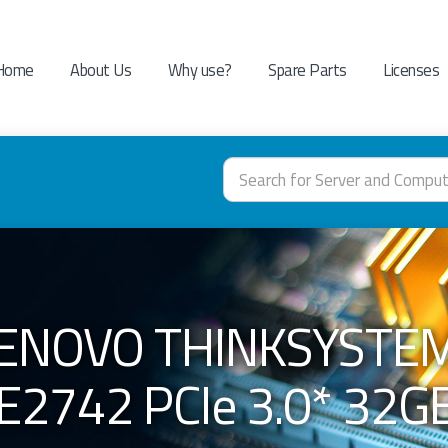
Home
About Us
Why use?
Spare Parts
Licenses
LENOVO THINKSYSTE
E2742 PCIe 3.0* 32G