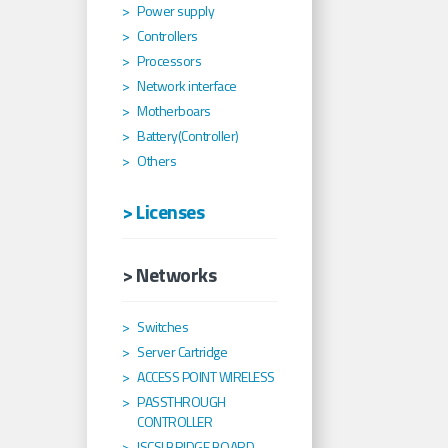
Power supply
Controllers
Processors
Network interface
Motherboars
Battery(Controller)
Others
> Licenses
> Networks
Switches
Server Cartridge
ACCESS POINT WIRELESS
PASSTHROUGH
CONTROLLER
ISCSI BRIDGE BOARD