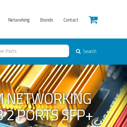
Networking
Brands
Contact
0
Search
M NETWORKING
B 2 PORTS SFP+