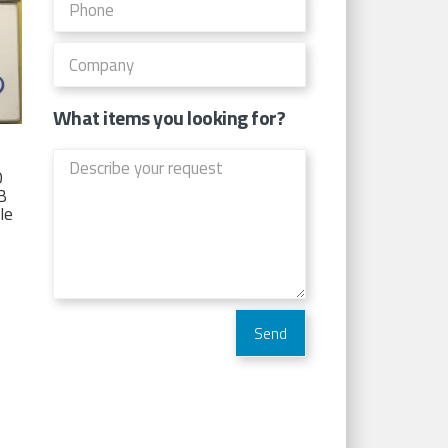
What items you looking for?
D
TB
Ie