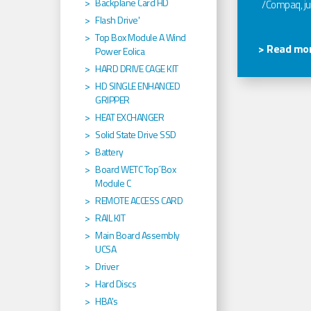
Backplane Card HD
/Compaq, jus
Flash Drive'
Top Box Module A Wind
> Read mor
Power Eolica
HARD DRIVE CAGE KIT
HD SINGLE ENHANCED
GRIPPER
HEAT EXCHANGER
Solid State Drive SSD
Battery
Board WETC Top´Box
Module C
REMOTE ACCESS CARD
RAIL KIT
Main Board Assembly
UCSA
Driver
Hard Discs
HBA's