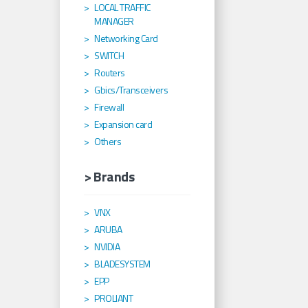
LOCAL TRAFFIC
MANAGER
Networking Card
SWITCH
Routers
Gbics/Transceivers
Firewall
Expansion card
Others
> Brands
VNX
ARUBA
NVIDIA
BLADESYSTEM
EPP
PROLIANT