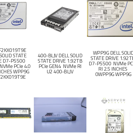
F2KX019T9E
WPP9G DELL SOLI
SOLID STATE
400-BLJV DELL SOLID
STATE DRIVE 1.92
E D7-P5500
STATE DRIVE 1.92TB
D7-P5500 NVMe PC
NVMe PCIe 4.0
PCIe GEN4 NVMe RI
RI 2.5 INCHES
 INCHES WPP9G
U2 400-BLJV
0WPP9G WPP9G
F2KX019T9E