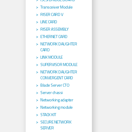
Transceiver Module
RISER CARD V
LINE CARD
RISER ASSEMBLY
ETHERNET CARD
NETWORK DAUGHTER
CARD
LINK MODULE
SUPERVISOR MODULE
NETWORK DAUGHTER
CONVERGENT CARD
Blade Server CTO
Server chassi
Networking adapter
Networking module
STACK KIT
SECURE NETWORK
SERVER