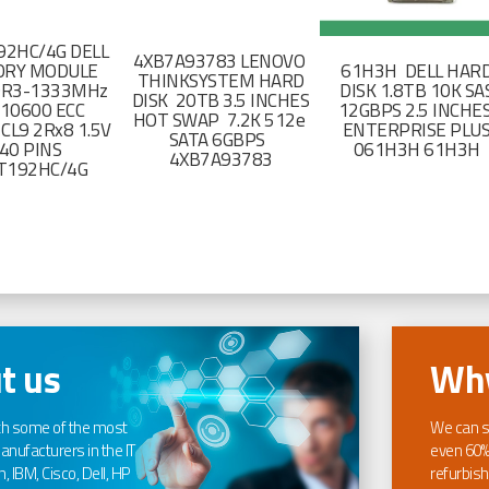
2HC/4G DELL
4XB7A93783 LENOVO
RY MODULE
61H3H DELL HAR
THINKSYSTEM HARD
DR3-1333MHz
DISK 1.8TB 10K SA
DISK 20TB 3.5 INCHES
-10600 ECC
12GBPS 2.5 INCHE
HOT SWAP 7.2K 512e
CL9 2Rx8 1.5V
ENTERPRISE PLU
SATA 6GBPS
40 PINS
061H3H 61H3H
4XB7A93783
T192HC/4G
t us
Why
th some of the most
We can s
nufacturers in the IT
even 60%
, IBM, Cisco, Dell, HP
refurbish