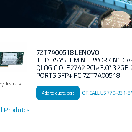
7ZT7A00518 LENOVO
THINKSYSTEM NETWORKING CA
QLOGIC QLE2742 PCIe 3.0* 32GB 
PORTS SFP+ FC 7ZT7A00518
y illustrative
OR CALL US 770-831-8
Add to quote cart
d Produtcs