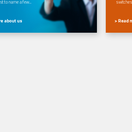
t to name a few...
switches
e about us
> Read 