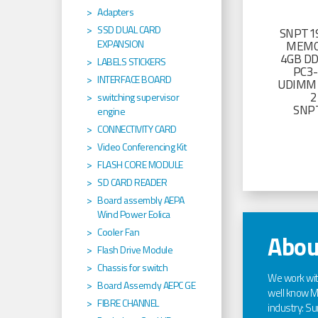
Adapters
SSD DUAL CARD
SNPT19
EXPANSION
MEMO
4GB D
LABELS STICKERS
PC3
INTERFACE BOARD
UDIMM 
2
switching supervisor
SNP
engine
CONNECTIVITY CARD
Video Conferencing Kit
FLASH CORE MODULE
SD CARD READER
Board assembly AEPA
Wind Power Eolica
Cooler Fan
Abou
Flash Drive Module
Chassis for switch
We work wi
Board Assemcly AEPC GE
well know Ma
FIBRE CHANNEL
industry: Sun