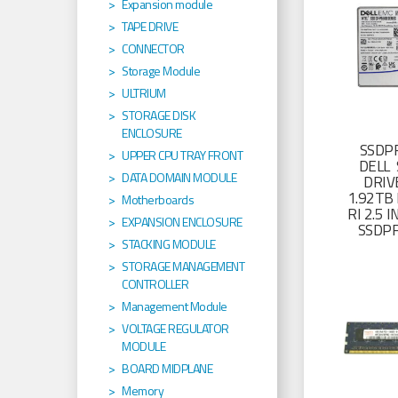
Expansion module
TAPE DRIVE
CONNECTOR
Storage Module
ULTRIUM
STORAGE DISK
ENCLOSURE
SSDP
UPPER CPU TRAY FRONT
DELL 
DATA DOMAIN MODULE
DRIV
1.92TB 
Motherboards
RI 2.5
EXPANSION ENCLOSURE
SSDP
STACKING MODULE
STORAGE MANAGEMENT
CONTROLLER
Management Module
VOLTAGE REGULATOR
MODULE
BOARD MIDPLANE
Memory