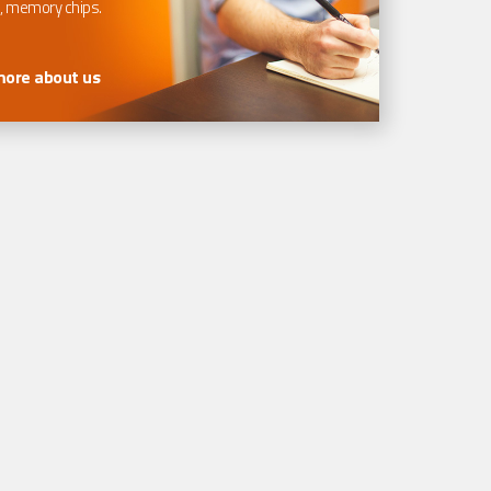
, memory chips.
more about us