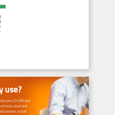
D
S
S
S
 use?
ave you 20-40% and
 on new, used and
ed servers, router