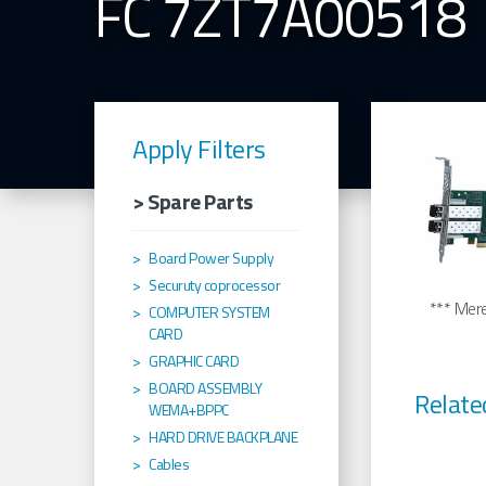
FC 7ZT7A00518
Apply Filters
> Spare Parts
Board Power Supply
Securuty coprocessor
*** Merel
COMPUTER SYSTEM
CARD
GRAPHIC CARD
BOARD ASSEMBLY
Relate
WEMA+BPPC
HARD DRIVE BACKPLANE
Cables