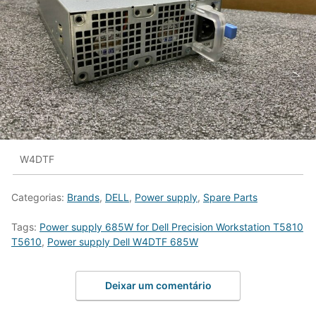
W4DTF
Categorias:
Brands
,
DELL
,
Power supply
,
Spare Parts
Tags:
Power supply 685W for Dell Precision Workstation T5810
T5610
,
Power supply Dell W4DTF 685W
Deixar um comentário