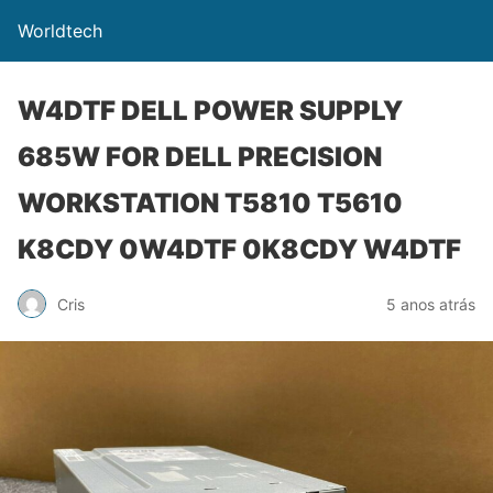
Worldtech
W4DTF DELL POWER SUPPLY
685W FOR DELL PRECISION
WORKSTATION T5810 T5610
K8CDY 0W4DTF 0K8CDY W4DTF
Cris
5 anos atrás