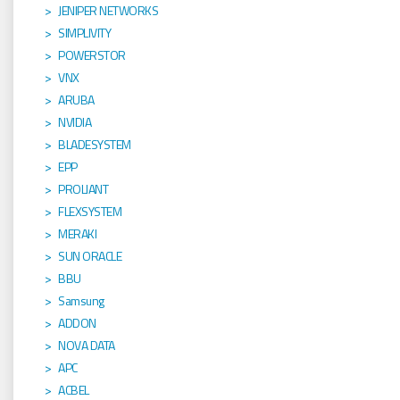
JENIPER NETWORKS
SIMPLIVITY
POWERSTOR
VNX
ARUBA
NVIDIA
BLADESYSTEM
EPP
PROLIANT
FLEXSYSTEM
MERAKI
SUN ORACLE
BBU
Samsung
ADDON
NOVA DATA
APC
ACBEL