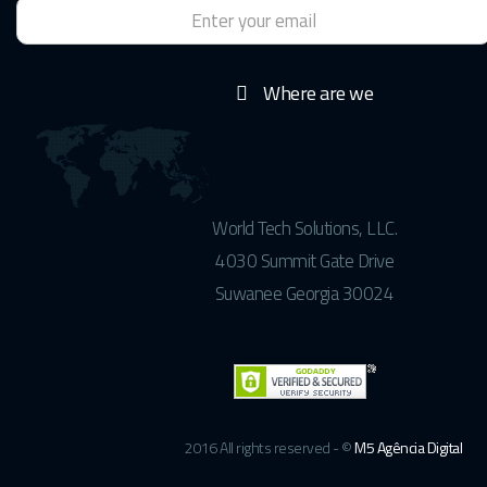
Where are we
World Tech Solutions, LLC.
4030 Summit Gate Drive
Suwanee Georgia 30024
2016 All rights reserved - ©
M5 Agência Digital