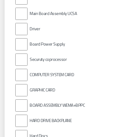
Main Board Assembly UCSA
Driver
Board Power Supply
Securuty coprocessor
COMPUTER SYSTEM CARD
GRAPHIC CARD
BOARD ASSEMBLY WEMA+BPPC
HARD DRIVE BACKPLANE
Hard Discs