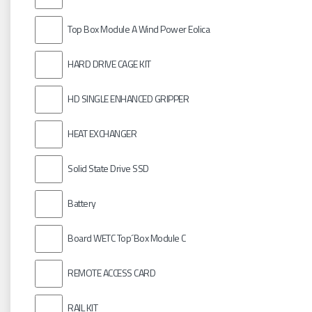
Top Box Module A Wind Power Eolica
HARD DRIVE CAGE KIT
HD SINGLE ENHANCED GRIPPER
HEAT EXCHANGER
Solid State Drive SSD
Battery
Board WETC Top´Box Module C
REMOTE ACCESS CARD
RAIL KIT