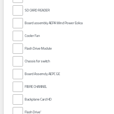
SD CARD READER
Board assembly AEPA Wind Power Eolica
Cooler Fan
Flash Drive Module
Chassis for switch
Board Assemcly AEPC GE
FIBRE CHANNEL
Backplane Card HD
Flash Drive'