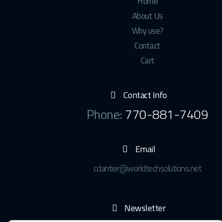
Home
About Us
Why use?
Contact
Cart
Contact Info
Phone:
770-881-7409
Email
cdantier@worldtechsolutions.net
Newsletter