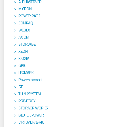
ALPHASERVER
MICRON
POWER PACK
COMPAQ
WEBEX
AXIOM
STORWISE
XEON
KIOXIA
GBIC
LEXMARK
Powerconnect
GE
THINKSYSTEM
PRIMERGY
STORAGR WORKS
BLUTEK POWER
VIRTUAL FABRIC