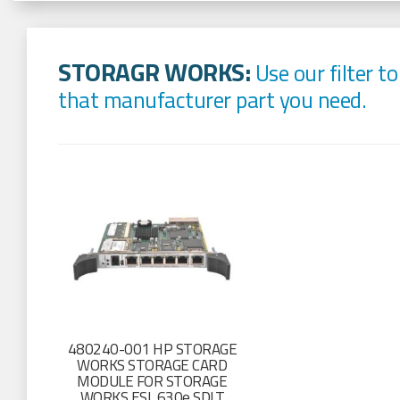
STORAGR WORKS:
Use our filter to
that manufacturer part you need.
480240-001 HP STORAGE
WORKS STORAGE CARD
MODULE FOR STORAGE
WORKS ESL 630e SDLT