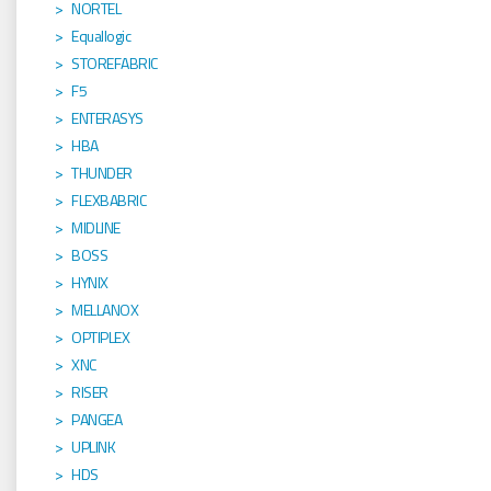
NORTEL
Equallogic
STOREFABRIC
F5
ENTERASYS
HBA
THUNDER
FLEXBABRIC
MIDLINE
BOSS
HYNIX
MELLANOX
OPTIPLEX
XNC
RISER
PANGEA
UPLINK
HDS