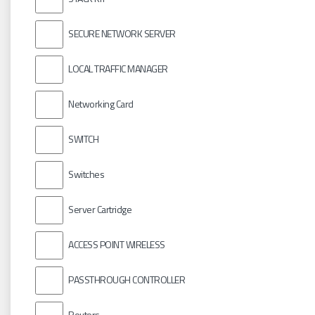
SECURE NETWORK SERVER
LOCAL TRAFFIC MANAGER
Networking Card
SWITCH
Switches
Server Cartridge
ACCESS POINT WIRELESS
PASSTHROUGH CONTROLLER
Routers