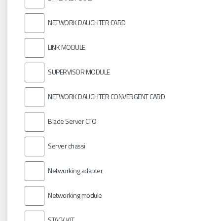
NETWORK DAUGHTER CARD
LINK MODULE
SUPERVISOR MODULE
NETWORK DAUGHTER CONVERGENT CARD
Blade Server CTO
Server chassi
Networking adapter
Networking module
STACK KIT