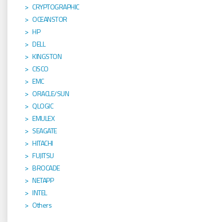
CRYPTOGRAPHIC
OCEANSTOR
HP
DELL
KINGSTON
CISCO
EMC
ORACLE/SUN
QLOGIC
EMULEX
SEAGATE
HITACHI
FUJITSU
BROCADE
NETAPP
INTEL
Others