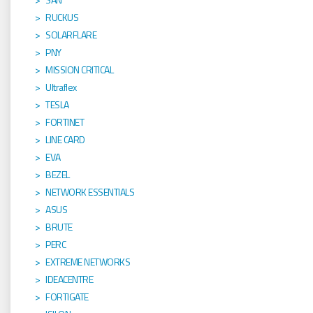
RUCKUS
SOLARFLARE
PNY
MISSION CRITICAL
Ultraflex
TESLA
FORTINET
LINE CARD
EVA
BEZEL
NETWORK ESSENTIALS
ASUS
BRUTE
PERC
EXTREME NETWORKS
IDEACENTRE
FORTIGATE