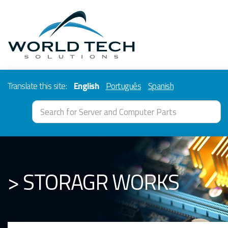
Translate this site:
English
Português
Spanish
> STORAGR WORKS