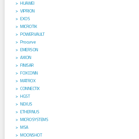
HUAWEI
VIPRION
EXOS
MICROTIK
POWERVAULT
Procurve
EMERSON
AXION
FINISAR
FOXCONN
MATROX
CONNECTIX
HGST
NEXUS
ETHERNUS
MICROSYSTEMS
MSA
MOONSHOT