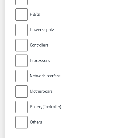
HBA's
Power supply
Controllers
Processors
Network interface
Motherboars
Battery(Controller)
Others