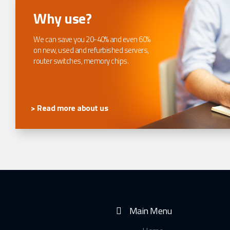
Why use?
We can save you 20-40% and even 60%
on new, used and refurbished servers,
router switches, memory chips.
> Read more about us
Main Menu