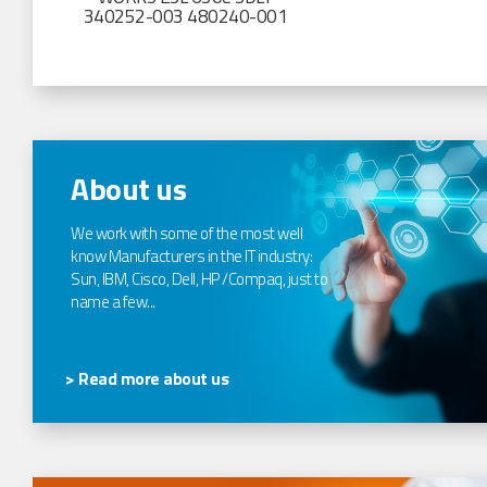
340252-003 480240-001
About us
We work with some of the most well
know Manufacturers in the IT industry:
Sun, IBM, Cisco, Dell, HP /Compaq, just to
name a few...
> Read more about us