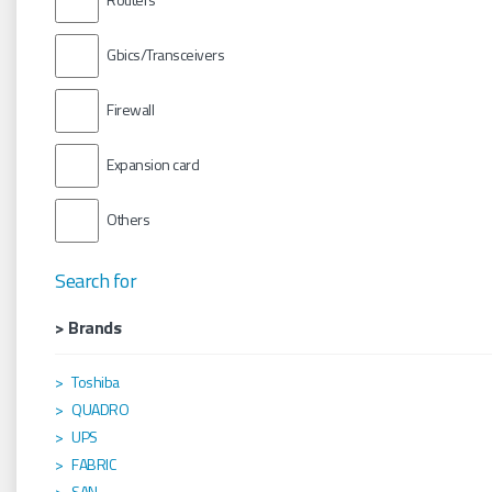
Gbics/Transceivers
Firewall
Expansion card
Others
Search for
> Brands
Toshiba
QUADRO
UPS
FABRIC
SAN