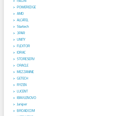
ISILON
POWEREDGE
AMD
ALCATEL
Startech
3PAR
UNITY
FLEXTOR
IDRAC
STORESERV
ORACLE
MEZZANINE
GETECH
RYZEN
LUCENT
IBM/LENOVO
Juniper
BROADCOM