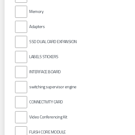
Memory
Adapters
SSD DUAL CARD EXPANSION
LABELS STICKERS
INTERFACE BOARD
switching supervisor engine
CONNECTIVITY CARD
Video Conferencing Kit
FLASH CORE MODULE