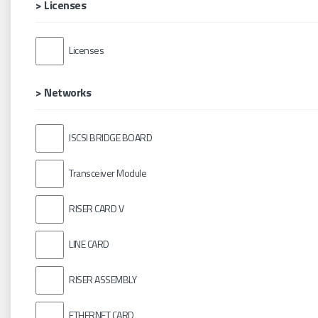
> Licenses
Licenses
> Networks
ISCSI BRIDGE BOARD
Transceiver Module
RISER CARD V
LINE CARD
RISER ASSEMBLY
ETHERNET CARD