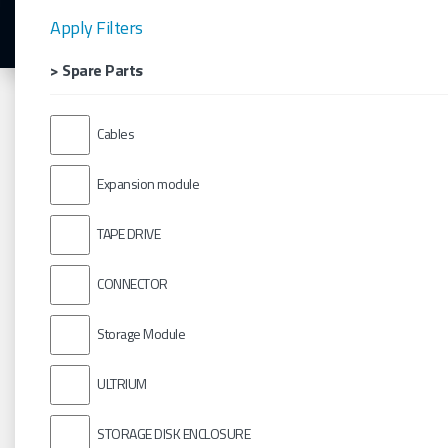
Apply Filters
> Spare Parts
Cables
Expansion module
TAPE DRIVE
CONNECTOR
Storage Module
ULTRIUM
STORAGE DISK ENCLOSURE