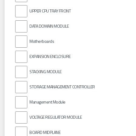
UPPER CPU TRAY FRONT
DATA DOMAIN MODULE
Motherboards
EXPANSION ENCLOSURE
STACKING MODULE
STORAGE MANAGEMENT CONTROLLER
Management Module
VOLTAGE REGULATOR MODULE
BOARD MIDPLANE