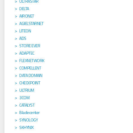
ULTRASTAR
DELTA
AIRONET
AGIELSTARNET
LITEON
ADS
STORE EVER
ADAPTEC
FLEXNETWORK
COMPELLENT
DATA DOMAIN
CHECKPOINT
ULTRIUM
3COM
CATALYST
Bladecenter
SYNOLOGY
SKHYNIX