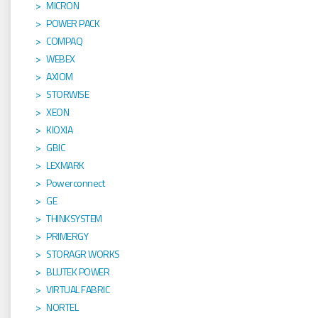
MICRON
POWER PACK
COMPAQ
WEBEX
AXIOM
STORWISE
XEON
KIOXIA
GBIC
LEXMARK
Powerconnect
GE
THINKSYSTEM
PRIMERGY
STORAGR WORKS
BLUTEK POWER
VIRTUAL FABRIC
NORTEL