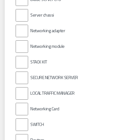
Server chassi
Networking adapter
Networking module
STACK KIT
SECURE NETWORK SERVER
LOCAL TRAFFIC MANAGER
Networking Card
SWITCH
Routers