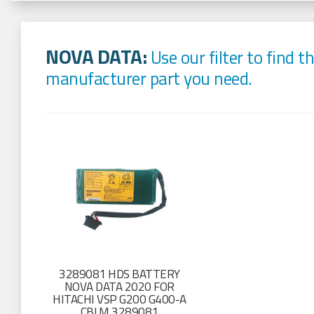
NOVA DATA:
Use our filter to find t
manufacturer part you need.
3289081 HDS BATTERY
NOVA DATA 2020 FOR
HITACHI VSP G200 G400-A
CBLM 3289081