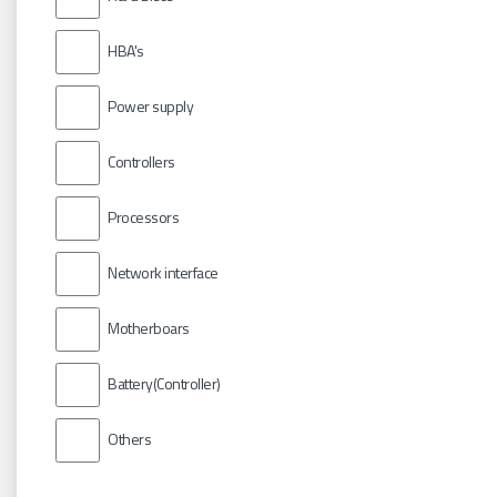
HBA's
Power supply
Controllers
Processors
Network interface
Motherboars
Battery(Controller)
Others