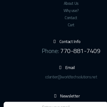
About Us
Why use?
Contact
Cart
Contact Info
Phone:
770-881-7409
Email
cdantier@worldtechsolutions.net
Newsletter