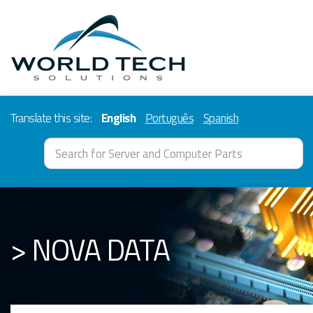
Translate this site:
English
Português
Spanish
> NOVA DATA