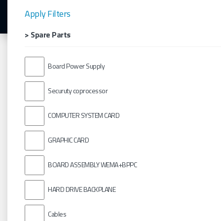
Apply Filters
> Spare Parts
Board Power Supply
Securuty coprocessor
COMPUTER SYSTEM CARD
GRAPHIC CARD
BOARD ASSEMBLY WEMA+BPPC
HARD DRIVE BACKPLANE
Cables