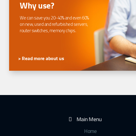
Why use?
We can save you 20-40% and even 60%
on new, used and refurbished servers,
router switches, memory chips.
> Read more about us
Main Menu
Home