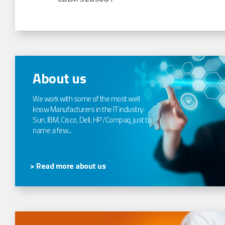
About us
We work with some of the most well
know Manufacturers in the IT industry:
Sun, IBM, Cisco, Dell, HP /Compaq, just to
name a few...
> Read more about us