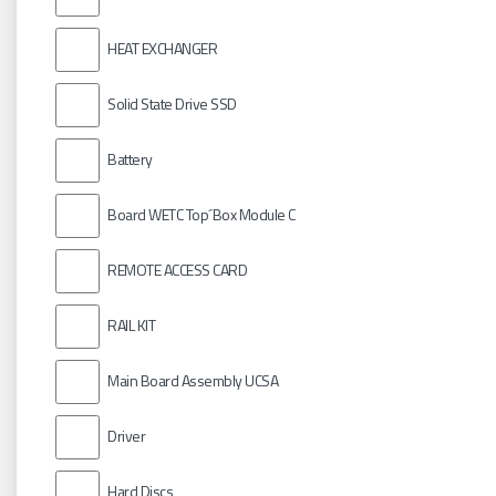
HEAT EXCHANGER
Solid State Drive SSD
Battery
Board WETC Top´Box Module C
REMOTE ACCESS CARD
RAIL KIT
Main Board Assembly UCSA
Driver
Hard Discs