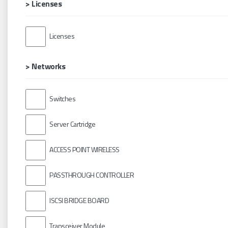
> Licenses
Licenses
> Networks
Switches
Server Cartridge
ACCESS POINT WIRELESS
PASSTHROUGH CONTROLLER
ISCSI BRIDGE BOARD
Transceiver Module