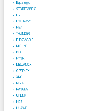
Equallogic
STOREFABRIC
F5
ENTERASYS
HBA
THUNDER
FLEXBABRIC
MIDLINE
BOSS
HYNIX
MELLANOX
OPTIPLEX
XNC
RISER
PANGEA
UPLINK
HDS
HUAWEI