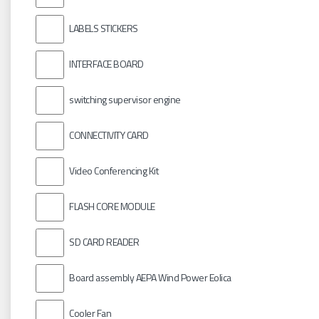
LABELS STICKERS
INTERFACE BOARD
switching supervisor engine
CONNECTIVITY CARD
Video Conferencing Kit
FLASH CORE MODULE
SD CARD READER
Board assembly AEPA Wind Power Eolica
Cooler Fan