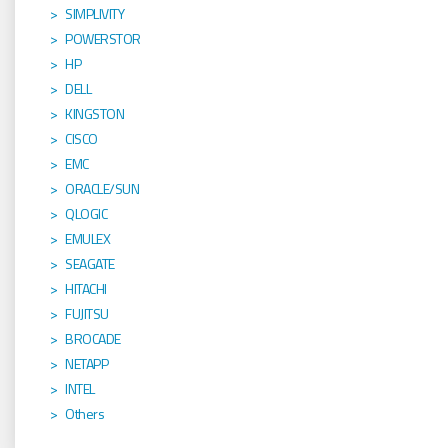
SIMPLIVITY
POWERSTOR
HP
DELL
KINGSTON
CISCO
EMC
ORACLE/SUN
QLOGIC
EMULEX
SEAGATE
HITACHI
FUJITSU
BROCADE
NETAPP
INTEL
Others