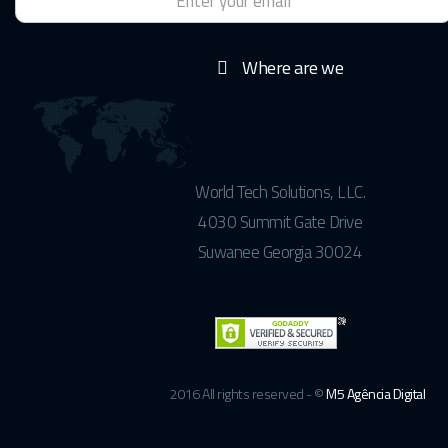
Where are we
World Tech Solutions, LLC.
4030 Summit Gate Drive
Suwanee Georgia 30024
2016 All rights reserved - ©
M5 Agência Digital