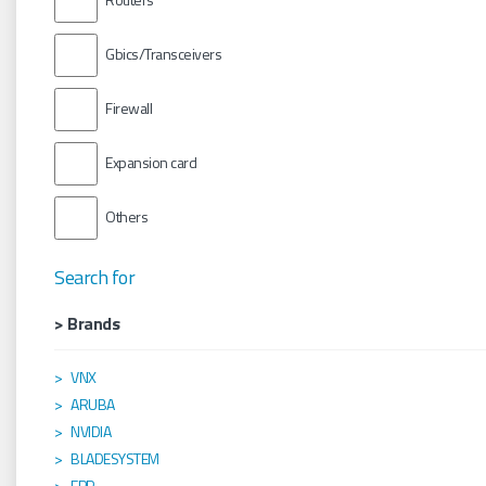
Gbics/Transceivers
Firewall
Expansion card
Others
Search for
> Brands
VNX
ARUBA
NVIDIA
BLADESYSTEM
EPP