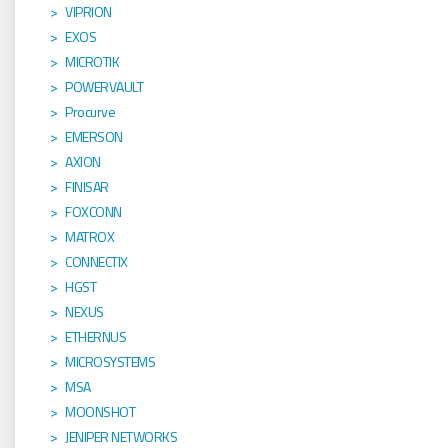
VIPRION
EXOS
MICROTIK
POWERVAULT
Procurve
EMERSON
AXION
FINISAR
FOXCONN
MATROX
CONNECTIX
HGST
NEXUS
ETHERNUS
MICROSYSTEMS
MSA
MOONSHOT
JENIPER NETWORKS