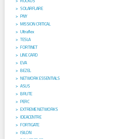
RUCKUS
SOLARFLARE
PNY
MISSION CRITICAL
Ultraflex
TESLA
FORTINET
LINE CARD
EVA
BEZEL
NETWORK ESSENTIALS
ASUS
BRUTE
PERC
EXTREME NETWORKS
IDEACENTRE
FORTIGATE
ISILON