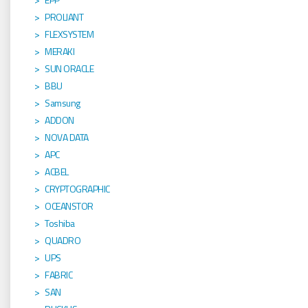
PROLIANT
FLEXSYSTEM
MERAKI
SUN ORACLE
BBU
Samsung
ADDON
NOVA DATA
APC
ACBEL
CRYPTOGRAPHIC
OCEANSTOR
Toshiba
QUADRO
UPS
FABRIC
SAN