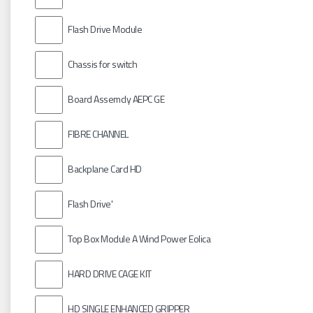
Flash Drive Module
Chassis for switch
Board Assemcly AEPC GE
FIBRE CHANNEL
Backplane Card HD
Flash Drive'
Top Box Module A Wind Power Eolica
HARD DRIVE CAGE KIT
HD SINGLE ENHANCED GRIPPER