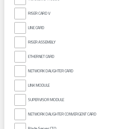
RISER CARD V
LINE CARD
RISER ASSEMBLY
ETHERNET CARD
NETWORK DAUGHTER CARD
LINK MODULE
SUPERVISOR MODULE
NETWORK DAUGHTER CONVERGENT CARD
Blade Server CTO