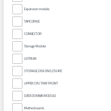
Expansion module
TAPE DRIVE
CONNECTOR
Storage Module
ULTRIUM
STORAGE DISK ENCLOSURE
UPPER CPU TRAY FRONT
DATA DOMAIN MODULE
Motherboards