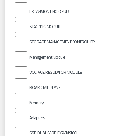
EXPANSION ENCLOSURE
STACKING MODULE
STORAGE MANAGEMENT CONTROLLER
Management Module
VOLTAGE REGULATOR MODULE
BOARD MIDPLANE
Memory
Adapters
SSD DUAL CARD EXPANSION