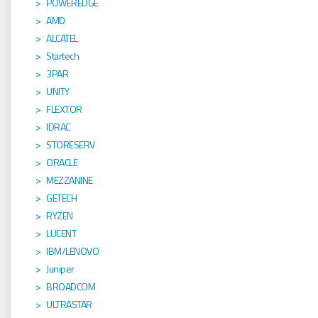
POWEREDGE
AMD
ALCATEL
Startech
3PAR
UNITY
FLEXTOR
IDRAC
STORESERV
ORACLE
MEZZANINE
GETECH
RYZEN
LUCENT
IBM/LENOVO
Juniper
BROADCOM
ULTRASTAR