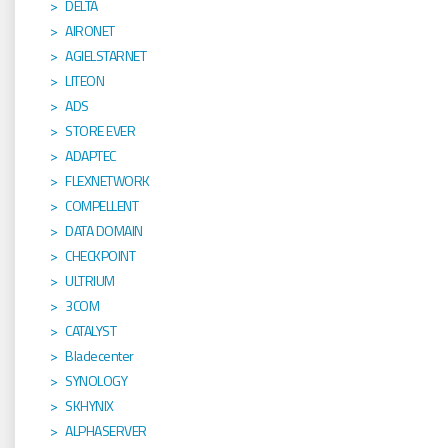
DELTA
AIRONET
AGIELSTARNET
LITEON
ADS
STORE EVER
ADAPTEC
FLEXNETWORK
COMPELLENT
DATA DOMAIN
CHECKPOINT
ULTRIUM
3COM
CATALYST
Bladecenter
SYNOLOGY
SKHYNIX
ALPHASERVER