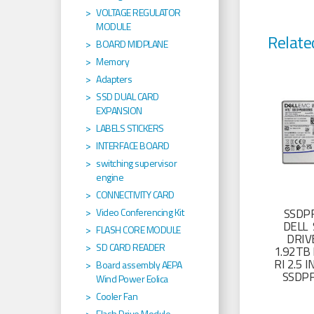
VOLTAGE REGULATOR
MODULE
Relate
BOARD MIDPLANE
Memory
Adapters
SSD DUAL CARD
EXPANSION
LABELS STICKERS
INTERFACE BOARD
switching supervisor
engine
CONNECTIVITY CARD
Video Conferencing Kit
SSDP
DELL 
FLASH CORE MODULE
DRIV
SD CARD READER
1.92TB 
RI 2.5
Board assembly AEPA
SSDP
Wind Power Eolica
Cooler Fan
Flash Drive Module