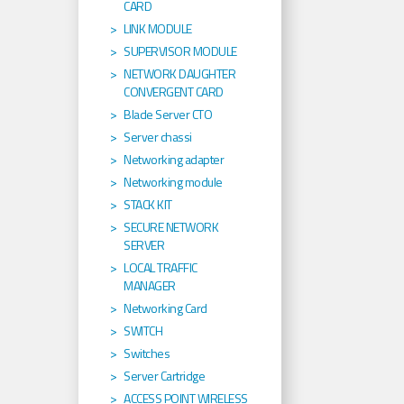
CARD
LINK MODULE
SUPERVISOR MODULE
NETWORK DAUGHTER
CONVERGENT CARD
Blade Server CTO
Server chassi
Networking adapter
Networking module
STACK KIT
SECURE NETWORK
SERVER
LOCAL TRAFFIC
MANAGER
Networking Card
SWITCH
Switches
Server Cartridge
ACCESS POINT WIRELESS