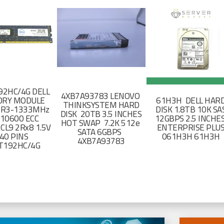
2HC/4G DELL
4XB7A93783 LENOVO
RY MODULE
61H3H DELL HAR
THINKSYSTEM HARD
DR3-1333MHz
DISK 1.8TB 10K SA
DISK 20TB 3.5 INCHES
-10600 ECC
12GBPS 2.5 INCHE
HOT SWAP 7.2K 512e
CL9 2Rx8 1.5V
ENTERPRISE PLU
SATA 6GBPS
40 PINS
061H3H 61H3H
4XB7A93783
T192HC/4G