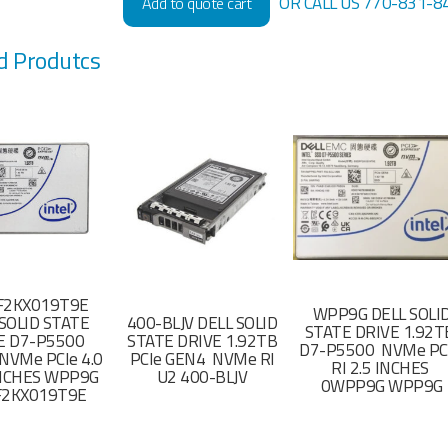
OR CALL US 770-831-8
Add to quote cart
d Produtcs
F2KX019T9E
WPP9G DELL SOLI
SOLID STATE
400-BLJV DELL SOLID
STATE DRIVE 1.92
E D7-P5500
STATE DRIVE 1.92TB
D7-P5500 NVMe PC
NVMe PCIe 4.0
PCIe GEN4 NVMe RI
RI 2.5 INCHES
 INCHES WPP9G
U2 400-BLJV
0WPP9G WPP9G
F2KX019T9E