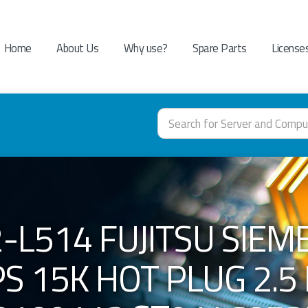
Home
About Us
Why use?
Spare Parts
License
-L514 FUJITSU SIEM
S 15K HOT PLUG 2.5