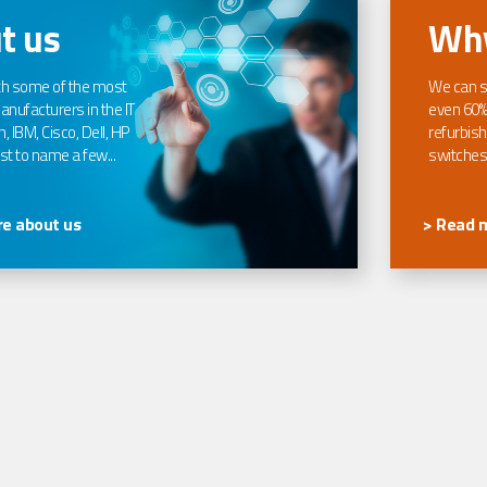
t us
Why
th some of the most
We can s
nufacturers in the IT
even 60%
, IBM, Cisco, Dell, HP
refurbish
t to name a few...
switches
e about us
> Read 