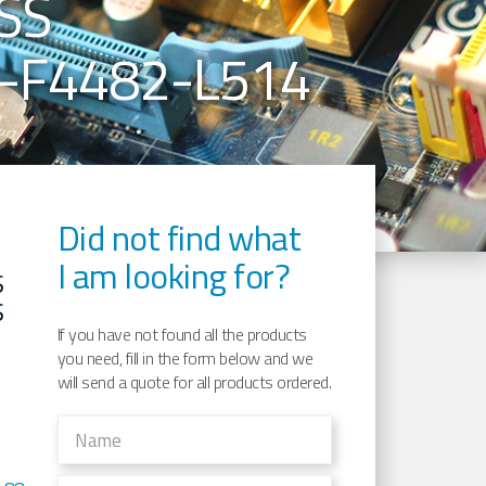
SS
-F4482-L514
Did not find what
I am looking for?
S
S
If you have not found all the products
you need, fill in the form below and we
will send a quote for all products ordered.