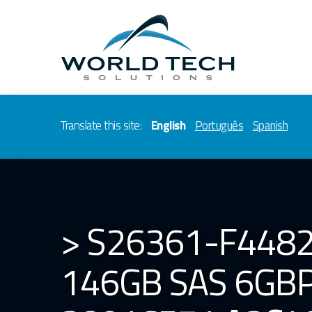
Translate this site:
English
Português
Spanish
> S26361-F4482
146GB SAS 6GBP