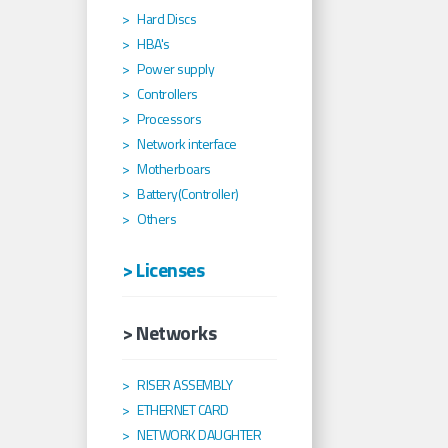
Hard Discs
HBA's
Power supply
Controllers
Processors
Network interface
Motherboars
Battery(Controller)
Others
> Licenses
> Networks
RISER ASSEMBLY
ETHERNET CARD
NETWORK DAUGHTER