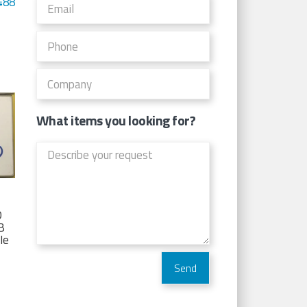
488
What items you looking for?
D
TB
Ie