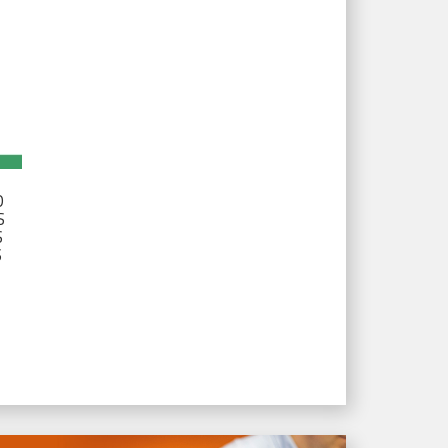
D
S
S
S