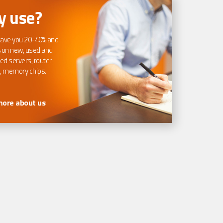
 use?
ave you 20-40% and
 on new, used and
ed servers, router
, memory chips.
more about us