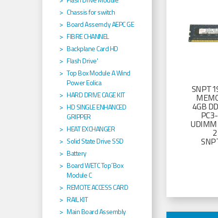
Chassis for switch
Board Assemcly AEPC GE
FIBRE CHANNEL
Backplane Card HD
Flash Drive'
Top Box Module A Wind
Power Eolica
SNPT19
HARD DRIVE CAGE KIT
MEMO
4GB D
HD SINGLE ENHANCED
PC3
GRIPPER
UDIMM 
HEAT EXCHANGER
2
SNP
Solid State Drive SSD
Battery
Board WETC Top´Box
Module C
REMOTE ACCESS CARD
RAIL KIT
Main Board Assembly