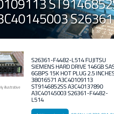
0109113 ST9146852
3C40145003 S26361
S26361-F4482-L514 FUJITSU
SIEMENS HARD DRIVE 146GB SA
6GBPS 15K HOT PLUG 2.5 INCHE
38016571 A3C40109113
ST9146852SS A3C40137890
y illustrative
A3C40145003 S26361-F4482-
L514