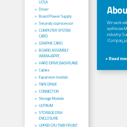
UCSA
Abou
Driver
Board Power Supply
We work wi
Securuty coprocessor
well know Ma
COMPUTER SYSTEM
industry: Sun
CARD
/Compaq, jus
GRAPHIC CARD
BOARD ASSEMBLY
WEMA+BPPC
> Read mor
HARD DRIVE BACKPLANE
Cables
Expansion module
TAPE DRIVE
CONNECTOR
Storage Module
ULTRIUM
STORAGE DISK
ENCLOSURE
UPPER CPU TRAY FRONT