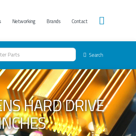
s
Networking
Brands
Contact
0
Search
ENS HARD DRIVE
 INCHES