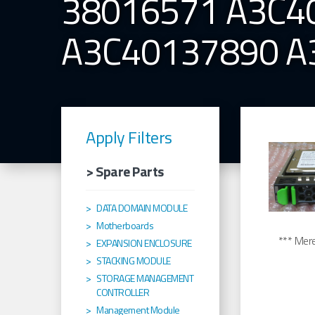
38016571 A3C4
A3C40137890 A
Apply Filters
> Spare Parts
DATA DOMAIN MODULE
Motherboards
*** Merel
EXPANSION ENCLOSURE
STACKING MODULE
STORAGE MANAGEMENT
CONTROLLER
Management Module