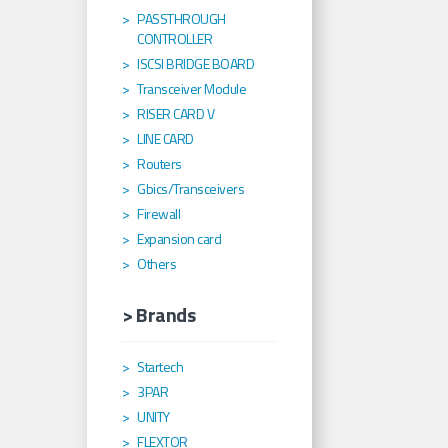
PASSTHROUGH
CONTROLLER
ISCSI BRIDGE BOARD
Transceiver Module
RISER CARD V
LINE CARD
Routers
Gbics/Transceivers
Firewall
Expansion card
Others
> Brands
Startech
3PAR
UNITY
FLEXTOR