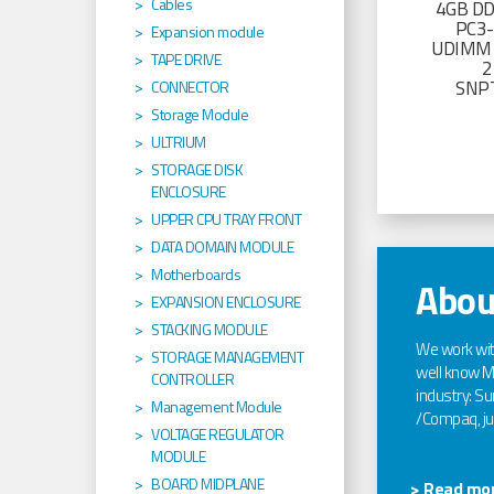
Cables
4GB D
PC3
Expansion module
UDIMM 
TAPE DRIVE
2
SNP
CONNECTOR
Storage Module
ULTRIUM
STORAGE DISK
ENCLOSURE
UPPER CPU TRAY FRONT
DATA DOMAIN MODULE
Motherboards
Abou
EXPANSION ENCLOSURE
STACKING MODULE
We work wi
STORAGE MANAGEMENT
well know Ma
CONTROLLER
industry: Sun
Management Module
/Compaq, jus
VOLTAGE REGULATOR
MODULE
BOARD MIDPLANE
> Read mor