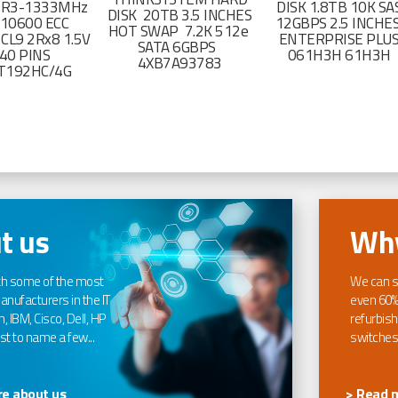
DR3-1333MHz
DISK 1.8TB 10K SA
DISK 20TB 3.5 INCHES
-10600 ECC
12GBPS 2.5 INCHE
HOT SWAP 7.2K 512e
CL9 2Rx8 1.5V
ENTERPRISE PLU
SATA 6GBPS
40 PINS
061H3H 61H3H
4XB7A93783
T192HC/4G
t us
Why
th some of the most
We can s
nufacturers in the IT
even 60%
, IBM, Cisco, Dell, HP
refurbish
t to name a few...
switches
e about us
> Read 