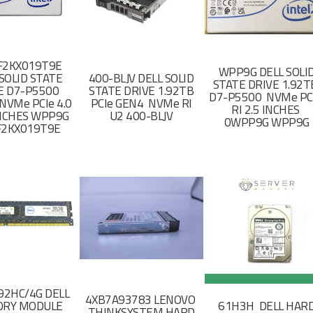
F2KX019T9E
WPP9G DELL SOLI
SOLID STATE
400-BLJV DELL SOLID
STATE DRIVE 1.92
E D7-P5500
STATE DRIVE 1.92TB
D7-P5500 NVMe PC
NVMe PCIe 4.0
PCIe GEN4 NVMe RI
RI 2.5 INCHES
 INCHES WPP9G
U2 400-BLJV
0WPP9G WPP9G
F2KX019T9E
2HC/4G DELL
4XB7A93783 LENOVO
RY MODULE
61H3H DELL HAR
THINKSYSTEM HARD