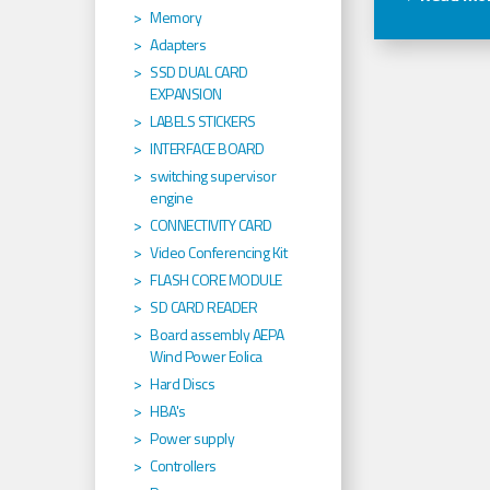
Memory
Adapters
SSD DUAL CARD
EXPANSION
LABELS STICKERS
INTERFACE BOARD
switching supervisor
engine
CONNECTIVITY CARD
Video Conferencing Kit
FLASH CORE MODULE
SD CARD READER
Board assembly AEPA
Wind Power Eolica
Hard Discs
HBA's
Power supply
Controllers