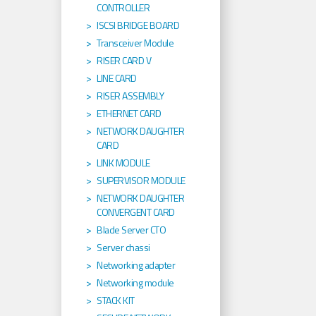
CONTROLLER
ISCSI BRIDGE BOARD
Transceiver Module
RISER CARD V
LINE CARD
RISER ASSEMBLY
ETHERNET CARD
NETWORK DAUGHTER
CARD
LINK MODULE
SUPERVISOR MODULE
NETWORK DAUGHTER
CONVERGENT CARD
Blade Server CTO
Server chassi
Networking adapter
Networking module
STACK KIT