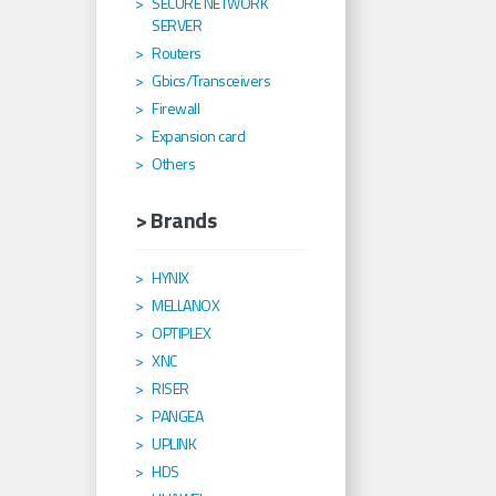
SECURE NETWORK
SERVER
Routers
Gbics/Transceivers
Firewall
Expansion card
Others
> Brands
HYNIX
MELLANOX
OPTIPLEX
XNC
RISER
PANGEA
UPLINK
HDS