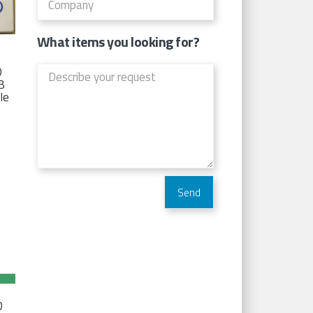
What items you looking for?
D
TB
Ie
D