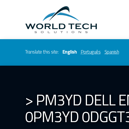
Translate this site:
English
Português
Spanish
> PM3YD DELL 
0PM3YD 0DGGT