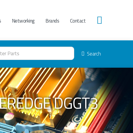
s
Networking
Brands
Contact
0
Search
WEREDGE DGGT3