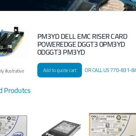
PM3YD DELL EMC RISER CARD
POWEREDGE DGGT3 0PM3YD
0DGGT3 PM3YD
OR CALL US 770-831-8
Add to quote cart
y illustrative
d Produtcs