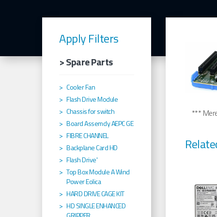
Apply Filters
> Spare Parts
Cooler Fan
Flash Drive Module
Chassis for switch
*** Merel
Board Assemcly AEPC GE
FIBRE CHANNEL
Relate
Backplane Card HD
Flash Drive'
Top Box Module A Wind
Power Eolica
HARD DRIVE CAGE KIT
HD SINGLE ENHANCED
GRIPPER