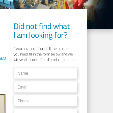
Did not find what
I am looking for?
If you have not found all the products
you need, fill in the form below and we
488
will send a quote for all products ordered.