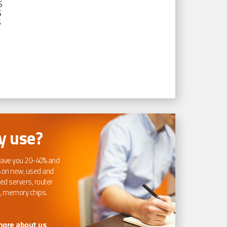
S
S
S
 use?
ave you 20-40% and
 on new, used and
ed servers, router
, memory chips.
more about us