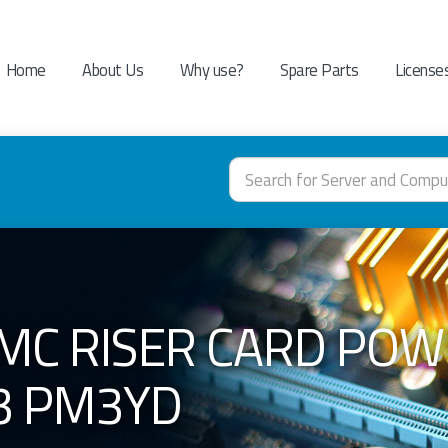
Home
About Us
Why use?
Spare Parts
License
EMC RISER CARD PO
3 PM3YD