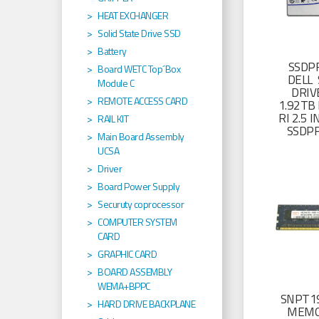
HEAT EXCHANGER
Solid State Drive SSD
Battery
SSDP
Board WETC Top´Box
DELL 
Module C
DRIV
REMOTE ACCESS CARD
1.92TB 
RI 2.5
RAIL KIT
SSDP
Main Board Assembly
UCSA
Driver
Board Power Supply
Securuty coprocessor
COMPUTER SYSTEM
CARD
GRAPHIC CARD
BOARD ASSEMBLY
WEMA+BPPC
SNPT19
HARD DRIVE BACKPLANE
MEMO