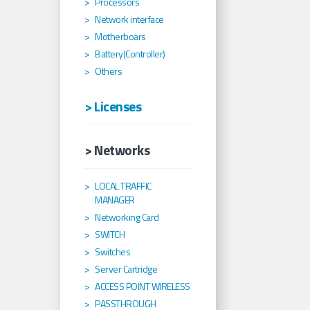
Processors
Network interface
Motherboars
Battery(Controller)
Others
> Licenses
> Networks
LOCAL TRAFFIC
MANAGER
Networking Card
SWITCH
Switches
Server Cartridge
ACCESS POINT WIRELESS
PASSTHROUGH