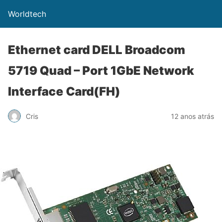
Worldtech
Ethernet card DELL Broadcom
5719 Quad – Port 1GbE Network
Interface Card(FH)
Cris
12 anos atrás