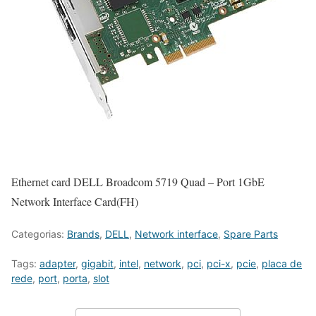
Ethernet card DELL Broadcom 5719 Quad – Port 1GbE
Network Interface Card(FH)
Categorias:
Brands
,
DELL
,
Network interface
,
Spare Parts
Tags:
adapter
,
gigabit
,
intel
,
network
,
pci
,
pci-x
,
pcie
,
placa de
rede
,
port
,
porta
,
slot