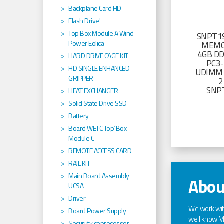
Backplane Card HD
Flash Drive'
Top Box Module A Wind
SNPT19
Power Eolica
MEMO
4GB D
HARD DRIVE CAGE KIT
PC3
HD SINGLE ENHANCED
UDIMM 
GRIPPER
2
SNP
HEAT EXCHANGER
Solid State Drive SSD
Battery
Board WETC Top´Box
Module C
REMOTE ACCESS CARD
RAIL KIT
Main Board Assembly
Abou
UCSA
Driver
We work wi
Board Power Supply
well know Ma
Securuty coprocessor