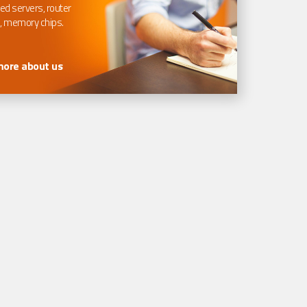
ed servers, router
, memory chips.
more about us