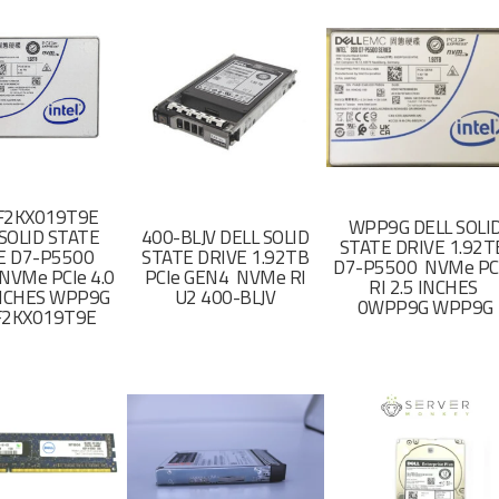
F2KX019T9E
WPP9G DELL SOLI
SOLID STATE
400-BLJV DELL SOLID
STATE DRIVE 1.92
E D7-P5500
STATE DRIVE 1.92TB
D7-P5500 NVMe PC
NVMe PCIe 4.0
PCIe GEN4 NVMe RI
RI 2.5 INCHES
 INCHES WPP9G
U2 400-BLJV
0WPP9G WPP9G
F2KX019T9E