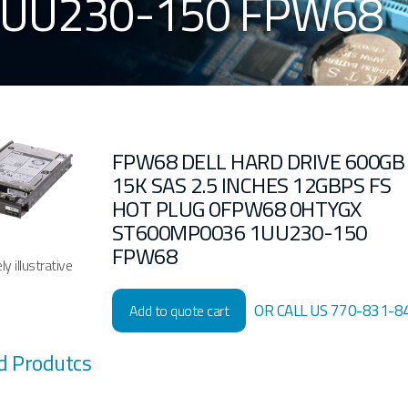
1UU230-150 FPW68
FPW68 DELL HARD DRIVE 600GB
15K SAS 2.5 INCHES 12GBPS FS
HOT PLUG 0FPW68 0HTYGX
ST600MP0036 1UU230-150
FPW68
y illustrative
OR CALL US 770-831-8
Add to quote cart
d Produtcs