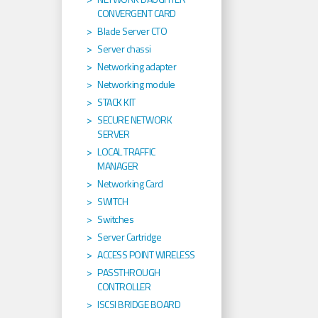
CONVERGENT CARD
Blade Server CTO
Server chassi
Networking adapter
Networking module
STACK KIT
SECURE NETWORK
SERVER
LOCAL TRAFFIC
MANAGER
Networking Card
SWITCH
Switches
Server Cartridge
ACCESS POINT WIRELESS
PASSTHROUGH
CONTROLLER
ISCSI BRIDGE BOARD