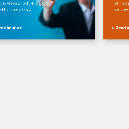
, IBM, Cisco, Dell, HP
refurbish
t to name a few...
switches
e about us
> Read 