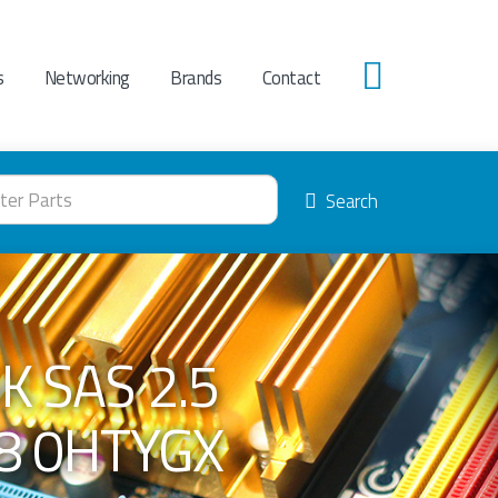
s
Networking
Brands
Contact
0
Search
K SAS 2.5
8 0HTYGX