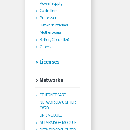
Power supply
Controllers
Processors
Network interface
Motherboars
Battery(Controller)
Others
> Licenses
> Networks
ETHERNET CARD
NETWORK DAUGHTER
CARD
LINK MODULE
SUPERVISOR MODULE
NETWORK DAUGHTER