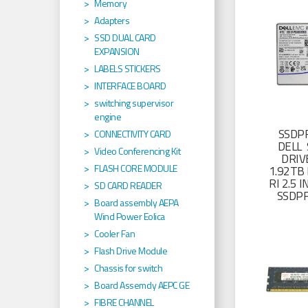
Memory
Adapters
SSD DUAL CARD
EXPANSION
LABELS STICKERS
INTERFACE BOARD
switching supervisor
engine
SSDP
CONNECTIVITY CARD
DELL 
Video Conferencing Kit
DRIV
FLASH CORE MODULE
1.92TB 
RI 2.5
SD CARD READER
SSDP
Board assembly AEPA
Wind Power Eolica
Cooler Fan
Flash Drive Module
Chassis for switch
Board Assemcly AEPC GE
FIBRE CHANNEL