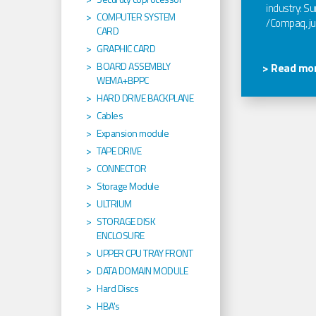
industry: Sun
COMPUTER SYSTEM
/Compaq, jus
CARD
GRAPHIC CARD
BOARD ASSEMBLY
> Read mor
WEMA+BPPC
HARD DRIVE BACKPLANE
Cables
Expansion module
TAPE DRIVE
CONNECTOR
Storage Module
ULTRIUM
STORAGE DISK
ENCLOSURE
UPPER CPU TRAY FRONT
DATA DOMAIN MODULE
Hard Discs
HBA's