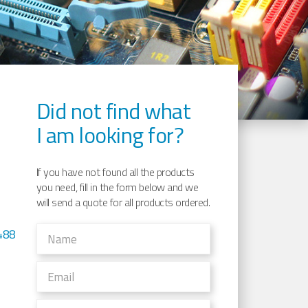
Did not find what
I am looking for?
If you have not found all the products
you need, fill in the form below and we
will send a quote for all products ordered.
488