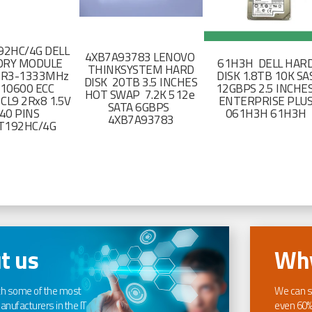
2HC/4G DELL
4XB7A93783 LENOVO
RY MODULE
61H3H DELL HAR
THINKSYSTEM HARD
DR3-1333MHz
DISK 1.8TB 10K SA
DISK 20TB 3.5 INCHES
-10600 ECC
12GBPS 2.5 INCHE
HOT SWAP 7.2K 512e
CL9 2Rx8 1.5V
ENTERPRISE PLU
SATA 6GBPS
40 PINS
061H3H 61H3H
4XB7A93783
T192HC/4G
t us
Why
th some of the most
We can s
nufacturers in the IT
even 60%