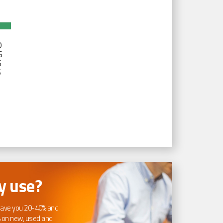
D
S
S
S
 use?
ave you 20-40% and
 on new, used and