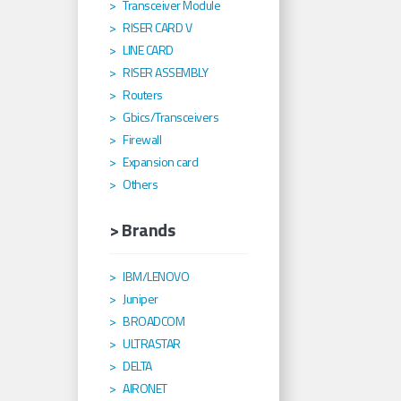
Transceiver Module
RISER CARD V
LINE CARD
RISER ASSEMBLY
Routers
Gbics/Transceivers
Firewall
Expansion card
Others
> Brands
IBM/LENOVO
Juniper
BROADCOM
ULTRASTAR
DELTA
AIRONET