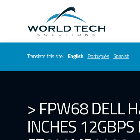
Translate this site:
English
Português
Spanish
> FPW68 DELL H
INCHES 12GBPS