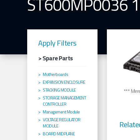
ST600MP0036 
Apply Filters
> Spare Parts
Motherboards
EXPANSION ENCLOSURE
STACKING MODULE
*** Merel
STORAGE MANAGEMENT
CONTROLLER
Management Module
VOLTAGE REGULATOR
Relate
MODULE
BOARD MIDPLANE