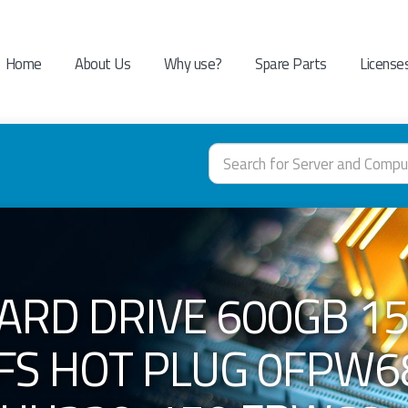
Home
About Us
Why use?
Spare Parts
License
ARD DRIVE 600GB 15
 FS HOT PLUG 0FPW6