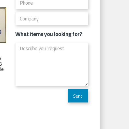
What items you looking for?
D
TB
Ie