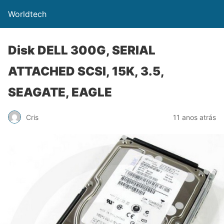
Worldtech
Disk DELL 300G, SERIAL
ATTACHED SCSI, 15K, 3.5,
SEAGATE, EAGLE
Cris
11 anos atrás