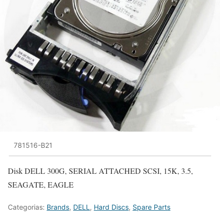
781516-B21
Disk DELL 300G, SERIAL ATTACHED SCSI, 15K, 3.5,
SEAGATE, EAGLE
Categorias:
Brands
,
DELL
,
Hard Discs
,
Spare Parts