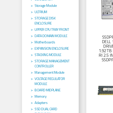
Storage Module
ULTRIUM
STORAGE DISK
ENCLOSURE
UPPER CPU TRAY FRONT
DATA DOMAIN MODULE
SSDP
DELL 
Motherboards
DRIV
EXPANSION ENCLOSURE
1.92TB 
RI 2.5
STACKING MODULE
SSDP
STORAGE MANAGEMENT
CONTROLLER
Management Module
VOLTAGE REGULATOR
MODULE
BOARD MIDPLANE
Memory
Adapters
SSD DUAL CARD