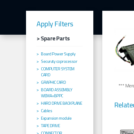
Apply Filters
> Spare Parts
Board Power Supply
Securuty coprocessor
COMPUTER SYSTEM
CARD
GRAPHIC CARD
*** Merel
BOARD ASSEMBLY
WEMA+BPPC
Relate
HARD DRIVE BACKPLANE
Cables
Expansion module
TAPE DRIVE
CONNECTOR