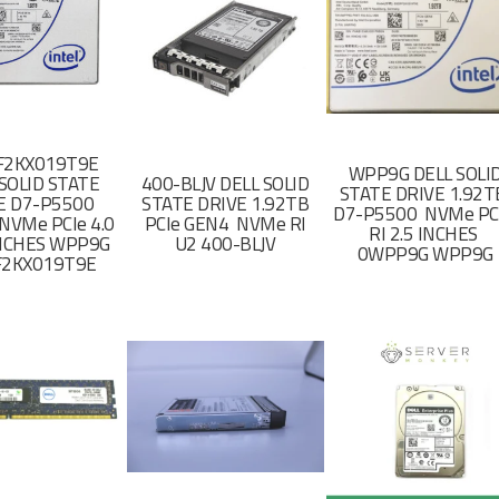
F2KX019T9E
WPP9G DELL SOLI
SOLID STATE
400-BLJV DELL SOLID
STATE DRIVE 1.92
E D7-P5500
STATE DRIVE 1.92TB
D7-P5500 NVMe PC
NVMe PCIe 4.0
PCIe GEN4 NVMe RI
RI 2.5 INCHES
 INCHES WPP9G
U2 400-BLJV
0WPP9G WPP9G
F2KX019T9E