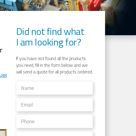
Did not find what
I am looking for?
r
If you have not found all the products
you need, fill in the form below and we
will send a quote for all products ordered.
488