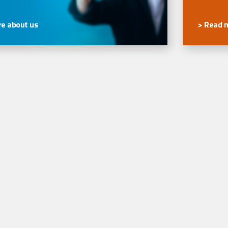
e about us
> Read 