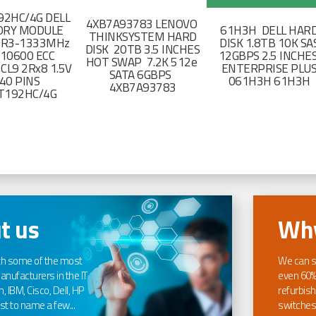
2HC/4G DELL
4XB7A93783 LENOVO
RY MODULE
61H3H DELL HAR
THINKSYSTEM HARD
DR3-1333MHz
DISK 1.8TB 10K SA
DISK 20TB 3.5 INCHES
-10600 ECC
12GBPS 2.5 INCHE
HOT SWAP 7.2K 512e
CL9 2Rx8 1.5V
ENTERPRISE PLU
SATA 6GBPS
40 PINS
061H3H 61H3H
4XB7A93783
T192HC/4G
t us
Why
th some of the most
We can s
nufacturers in the IT
even 60%
, IBM, Cisco, Dell, HP
refurbish
t to name a few...
switches