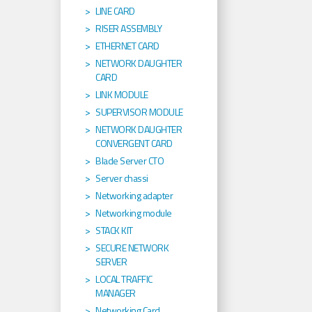
LINE CARD
RISER ASSEMBLY
ETHERNET CARD
NETWORK DAUGHTER
CARD
LINK MODULE
SUPERVISOR MODULE
NETWORK DAUGHTER
CONVERGENT CARD
Blade Server CTO
Server chassi
Networking adapter
Networking module
STACK KIT
SECURE NETWORK
SERVER
LOCAL TRAFFIC
MANAGER
Networking Card