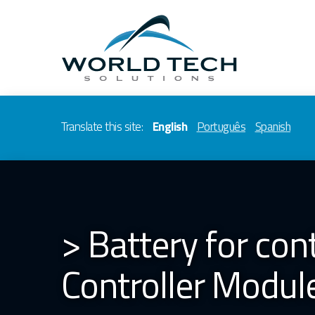
Translate this site:
English
Português
Spanish
> Battery for con
Controller Modul