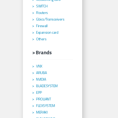
SWITCH
Routers
Gbics/Transceivers
Firewall
Expansion card
Others
> Brands
VNX
ARUBA
NVIDIA
BLADESYSTEM
EPP
PROLIANT
FLEXSYSTEM
MERAKI