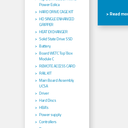
Power Eolica
HARD DRIVE CAGE KIT
> Read mor
HD SINGLE ENHANCED
GRIPPER
HEAT EXCHANGER
Solid State Drive SSD
Battery
Board WETC Top´Box
Module C
REMOTE ACCESS CARD
RAIL KIT
Main Board Assembly
UCSA
Driver
Hard Discs
HBA's
Power supply
Controllers