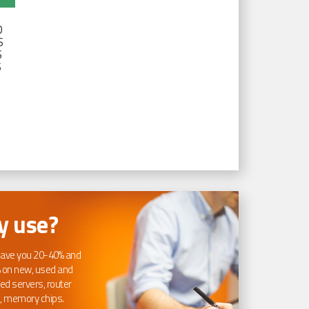
D
S
S
S
 use?
ave you 20-40% and
 on new, used and
ed servers, router
, memory chips.