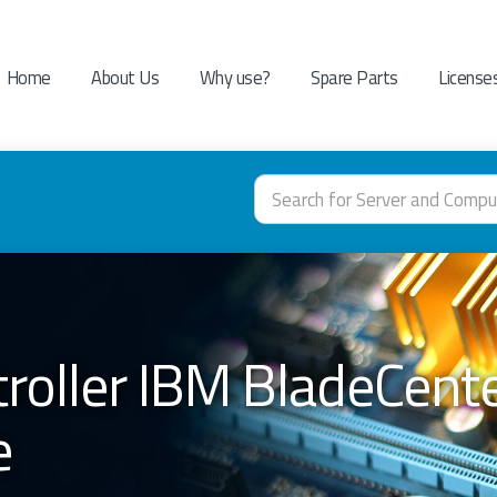
Home
About Us
Why use?
Spare Parts
License
troller IBM BladeCent
e