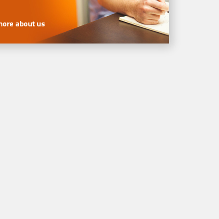
more about us