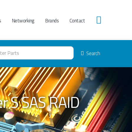
s
Networking
Brands
Contact
0
Search
er S SAS RAID