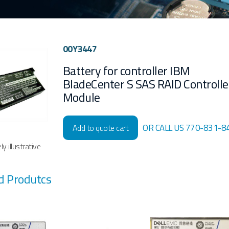
00Y3447
Battery for controller IBM
BladeCenter S SAS RAID Controlle
Module
OR CALL US 770-831-8
Add to quote cart
y illustrative
d Produtcs