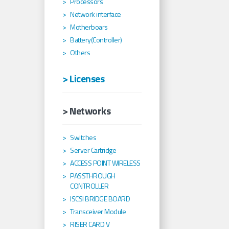
Processors
Network interface
Motherboars
Battery(Controller)
Others
> Licenses
> Networks
Switches
Server Cartridge
ACCESS POINT WIRELESS
PASSTHROUGH
CONTROLLER
ISCSI BRIDGE BOARD
Transceiver Module
RISER CARD V