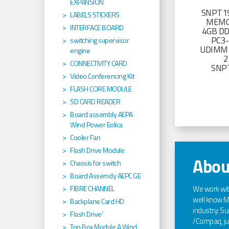
EXPANSION
SNPT19
LABELS STICKERS
MEMO
INTERFACE BOARD
4GB D
PC3
switching supervisor
UDIMM 
engine
2
CONNECTIVITY CARD
SNP
Video Conferencing Kit
FLASH CORE MODULE
SD CARD READER
Board assembly AEPA
Wind Power Eolica
Cooler Fan
Flash Drive Module
Abou
Chassis for switch
Board Assemcly AEPC GE
We work wi
FIBRE CHANNEL
well know Ma
Backplane Card HD
industry: Sun
Flash Drive'
/Compaq, jus
Top Box Module A Wind