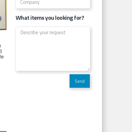
What items you looking for?
D
TB
Ie