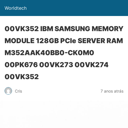
Worldtech
00VK352 IBM SAMSUNG MEMORY
MODULE 128GB PCIe SERVER RAM
M352AAK40BB0-CK0M0
00PK676 00VK273 00VK274
00VK352
Cris
7 anos atrás