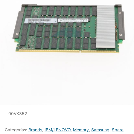
00VK352
Categorias:
Brands
,
IBM/LENOVO
,
Memory
,
Samsung
,
Spare