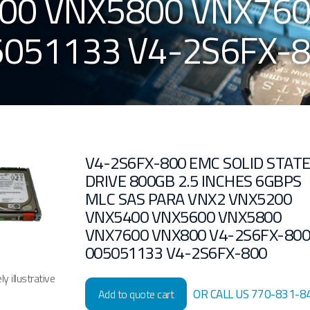
00 VNX5800 VNX760
5051133 V4-2S6FX-
V4-2S6FX-800 EMC SOLID STAT
DRIVE 800GB 2.5 INCHES 6GBPS
MLC SAS PARA VNX2 VNX5200
VNX5400 VNX5600 VNX5800
VNX7600 VNX800 V4-2S6FX-80
005051133 V4-2S6FX-800
y illustrative
OR CALL US 770-831-8
Add to quote cart