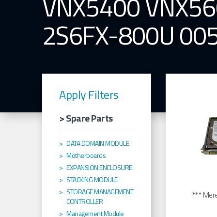
VNX5400 VNX56
2S6FX-800U 00
Apply Filters
> Spare Parts
DATA DOMAIN MODULE
Motherboards
EXPANSION ENCLOSURE
STACKING MODULE
STORAGE MANAGEMENT
*** Merel
CONTROLLER
Management Module