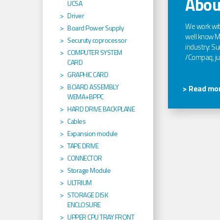
Abou
UCSA
Driver
We work wi
Board Power Supply
well know Ma
Securuty coprocessor
industry: Sun
COMPUTER SYSTEM
/Compaq, jus
CARD
GRAPHIC CARD
BOARD ASSEMBLY
> Read mor
WEMA+BPPC
HARD DRIVE BACKPLANE
Cables
Expansion module
TAPE DRIVE
CONNECTOR
Storage Module
ULTRIUM
STORAGE DISK
ENCLOSURE
UPPER CPU TRAY FRONT