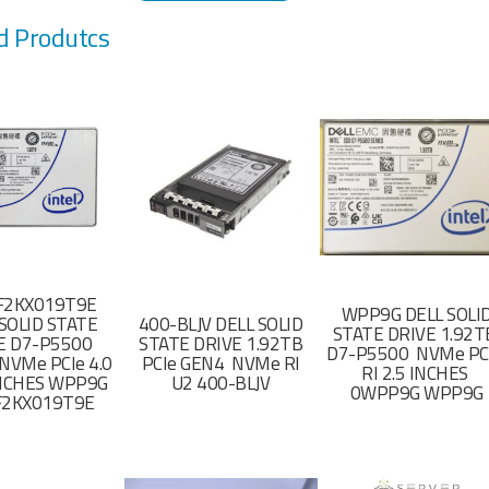
d Produtcs
F2KX019T9E
WPP9G DELL SOLI
SOLID STATE
400-BLJV DELL SOLID
STATE DRIVE 1.92
E D7-P5500
STATE DRIVE 1.92TB
D7-P5500 NVMe PC
NVMe PCIe 4.0
PCIe GEN4 NVMe RI
RI 2.5 INCHES
 INCHES WPP9G
U2 400-BLJV
0WPP9G WPP9G
F2KX019T9E