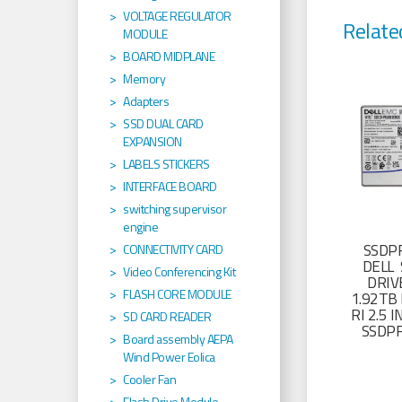
VOLTAGE REGULATOR
Relate
MODULE
BOARD MIDPLANE
Memory
Adapters
SSD DUAL CARD
EXPANSION
LABELS STICKERS
INTERFACE BOARD
switching supervisor
engine
SSDP
CONNECTIVITY CARD
DELL 
Video Conferencing Kit
DRIV
FLASH CORE MODULE
1.92TB 
RI 2.5
SD CARD READER
SSDP
Board assembly AEPA
Wind Power Eolica
Cooler Fan
Flash Drive Module