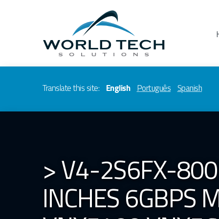
Translate this site:
English
Português
Spanish
> V4-2S6FX-800
INCHES 6GBPS M