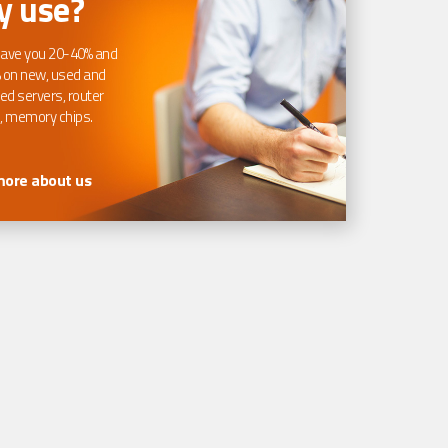
 use?
ave you 20-40% and
 on new, used and
ed servers, router
, memory chips.
more about us