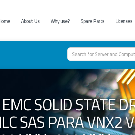
Home
About Us
Why use?
Spare Parts
Licenses
 EMC SOLID STATE DR
LC SAS PARA VNX2 