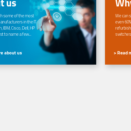
t us
Why
th some of the most
We can s
nufacturers in the IT
even 60%
, IBM, Cisco, Dell, HP
refurbish
t to name a few...
switches
e about us
> Read 