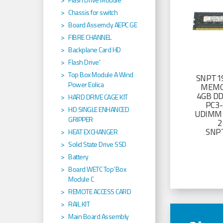
Chassis for switch
Board Assemcly AEPC GE
FIBRE CHANNEL
Backplane Card HD
Flash Drive'
Top Box Module A Wind
SNPT19
Power Eolica
MEMO
4GB D
HARD DRIVE CAGE KIT
PC3
HD SINGLE ENHANCED
UDIMM 
GRIPPER
2
SNP
HEAT EXCHANGER
Solid State Drive SSD
Battery
Board WETC Top´Box
Module C
REMOTE ACCESS CARD
RAIL KIT
Main Board Assembly