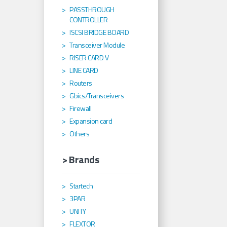
PASSTHROUGH
CONTROLLER
ISCSI BRIDGE BOARD
Transceiver Module
RISER CARD V
LINE CARD
Routers
Gbics/Transceivers
Firewall
Expansion card
Others
> Brands
Startech
3PAR
UNITY
FLEXTOR