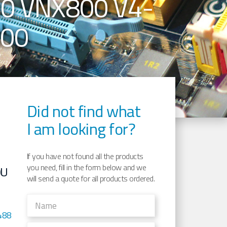
0 VNX800 V4-
800
Did not find what
E
I am looking for?
If you have not found all the products
you need, fill in the form below and we
0U
will send a quote for all products ordered.
488