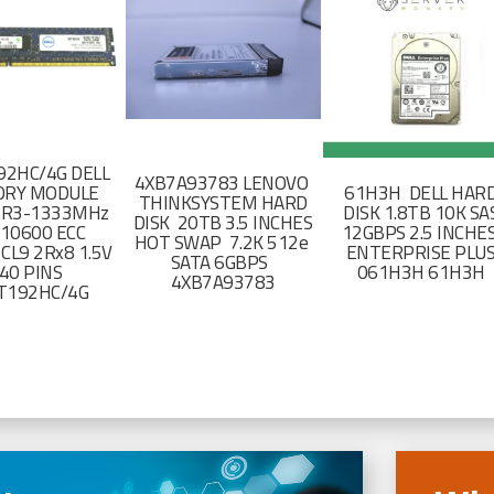
2HC/4G DELL
4XB7A93783 LENOVO
RY MODULE
61H3H DELL HAR
THINKSYSTEM HARD
DR3-1333MHz
DISK 1.8TB 10K SA
DISK 20TB 3.5 INCHES
-10600 ECC
12GBPS 2.5 INCHE
HOT SWAP 7.2K 512e
CL9 2Rx8 1.5V
ENTERPRISE PLU
SATA 6GBPS
40 PINS
061H3H 61H3H
4XB7A93783
T192HC/4G