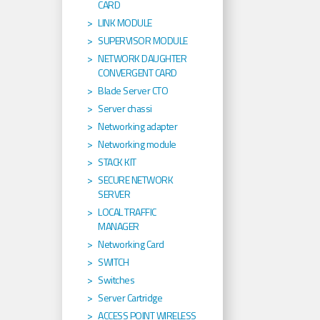
CARD
LINK MODULE
SUPERVISOR MODULE
NETWORK DAUGHTER
CONVERGENT CARD
Blade Server CTO
Server chassi
Networking adapter
Networking module
STACK KIT
SECURE NETWORK
SERVER
LOCAL TRAFFIC
MANAGER
Networking Card
SWITCH
Switches
Server Cartridge
ACCESS POINT WIRELESS