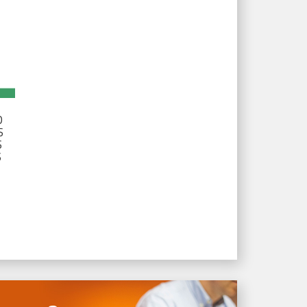
D
S
S
S