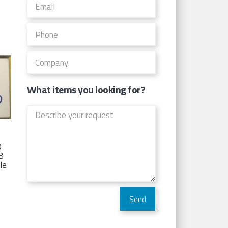
What items you looking for?
D
TB
Ie