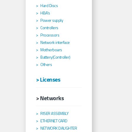
Hard Discs
HBA's
Power supply
Controllers
Processors
Network interface
Motherboars
Battery(Controller)
Others
> Licenses
> Networks
RISER ASSEMBLY
ETHERNET CARD
NETWORK DAUGHTER