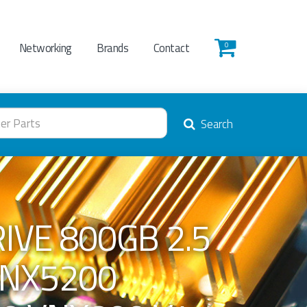
Networking
Brands
Contact
0
Search
IVE 800GB 2.5
VNX5200