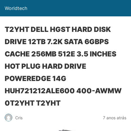
Worldtech
T2YHT DELL HGST HARD DISK
DRIVE 12TB 7.2K SATA 6GBPS
CACHE 256MB 512E 3.5 INCHES
HOT PLUG HARD DRIVE
POWEREDGE 14G
HUH721212ALE600 400-AWMW
0T2YHT T2YHT
Cris
7 anos atrás