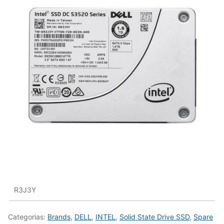
R3J3Y
Categorias:
Brands
,
DELL
,
INTEL
,
Solid State Drive SSD
,
Spare