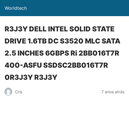
Worldtech
R3J3Y DELL INTEL SOLID STATE
DRIVE 1.6TB DC S3520 MLC SATA
2.5 INCHES 6GBPS Ri 2BB016T7R
400-ASFU SSDSC2BB016T7R
0R3J3Y R3J3Y
Cris
7 anos atrás