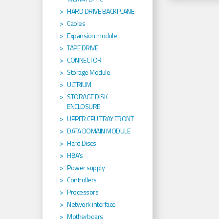
HARD DRIVE BACKPLANE
Cables
Expansion module
TAPE DRIVE
CONNECTOR
Storage Module
ULTRIUM
STORAGE DISK
ENCLOSURE
UPPER CPU TRAY FRONT
DATA DOMAIN MODULE
Hard Discs
HBA's
Power supply
Controllers
Processors
Network interface
Motherboars