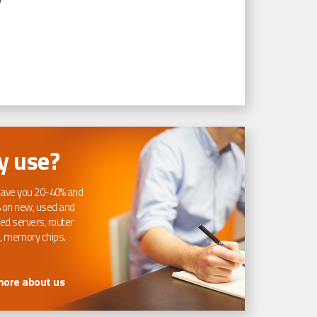
 use?
ave you 20-40% and
 on new, used and
ed servers, router
, memory chips.
more about us