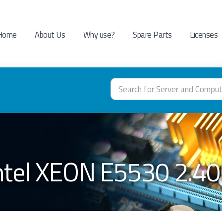
Home
About Us
Why use?
Spare Parts
Licenses
Intel XEON E5530 2.4