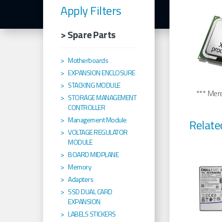
Apply Filters
> Spare Parts
Motherboards
EXPANSION ENCLOSURE
STACKING MODULE
*** Merel
STORAGE MANAGEMENT
CONTROLLER
Management Module
Relate
VOLTAGE REGULATOR
MODULE
BOARD MIDPLANE
Memory
Adapters
SSD DUAL CARD
EXPANSION
LABELS STICKERS