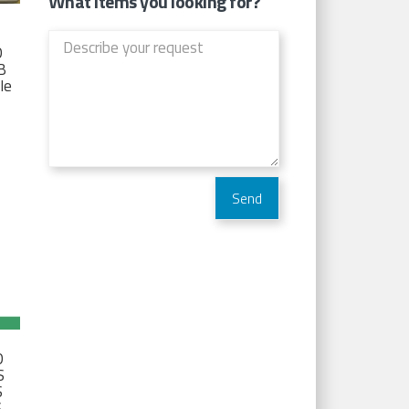
What items you looking for?
D
TB
Ie
D
S
S
S