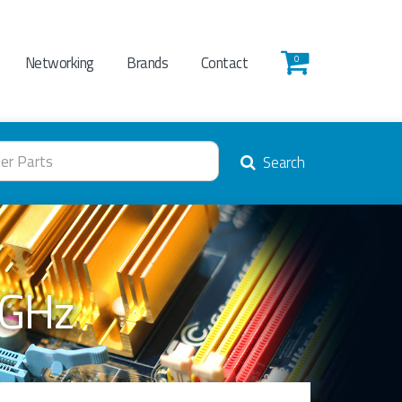
Networking
Brands
Contact
0
Search
0GHz