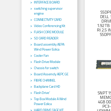
INTERFACE BOARD
switching supervisor
SSDP
engine
DELL 
CONNECTIVITY CARD
DRIV
1.92TB 
Video Conferencing Kit
RI 2.5
FLASH CORE MODULE
SSDP
SD CARD READER
Board assembly AEPA
Wind Power Eolica
Cooler Fan
Flash Drive Module
Chassis for switch
Board Assemcly AEPC GE
FIBRE CHANNEL
Backplane Card HD
SNPT19
Flash Drive'
MEMO
Top Box Module A Wind
4GB D
Power Eolica
PC3
HARD DRIVE CAGE KIT
UDIMM 