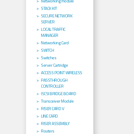
Networking module
STACK KIT
SECURE NETWORK
SERVER
LOCAL TRAFFIC
MANAGER
Networking Card
SWITCH
Switches
Server Cartridge
ACCESS POINT WIRELESS
PASSTHROUGH
CONTROLLER
ISCSI BRIDGE BOARD
Transceiver Module
RISER CARD V
LINE CARD
RISER ASSEMBLY
Routers