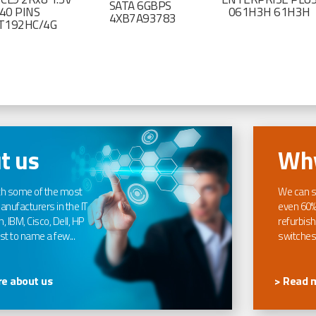
SATA 6GBPS
40 PINS
061H3H 61H3H
4XB7A93783
T192HC/4G
t us
Why
th some of the most
We can s
nufacturers in the IT
even 60%
, IBM, Cisco, Dell, HP
refurbish
t to name a few...
switches
e about us
> Read 