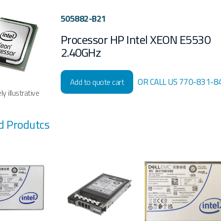
505882-B21
Processor HP Intel XEON E5530
2.40GHz
OR CALL US 770-831-8
Add to quote cart
y illustrative
d Produtcs