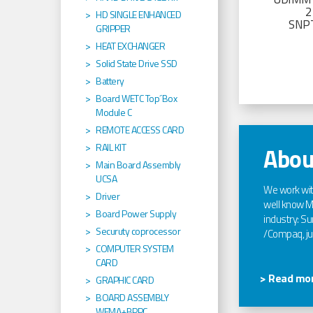
2
HD SINGLE ENHANCED
SNP
GRIPPER
HEAT EXCHANGER
Solid State Drive SSD
Battery
Board WETC Top´Box
Module C
REMOTE ACCESS CARD
RAIL KIT
Abou
Main Board Assembly
UCSA
We work wi
Driver
well know Ma
Board Power Supply
industry: Sun
Securuty coprocessor
/Compaq, jus
COMPUTER SYSTEM
CARD
> Read mor
GRAPHIC CARD
BOARD ASSEMBLY
WEMA+BPPC