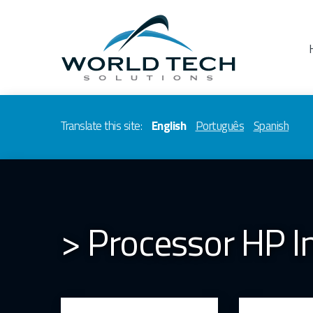
Translate this site:
English
Português
Spanish
> Processor HP 