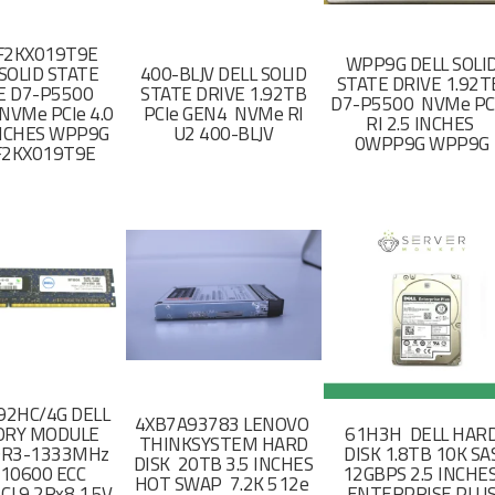
F2KX019T9E
WPP9G DELL SOLI
SOLID STATE
400-BLJV DELL SOLID
STATE DRIVE 1.92
E D7-P5500
STATE DRIVE 1.92TB
D7-P5500 NVMe PC
NVMe PCIe 4.0
PCIe GEN4 NVMe RI
RI 2.5 INCHES
 INCHES WPP9G
U2 400-BLJV
0WPP9G WPP9G
F2KX019T9E
2HC/4G DELL
4XB7A93783 LENOVO
RY MODULE
61H3H DELL HAR
THINKSYSTEM HARD
DR3-1333MHz
DISK 1.8TB 10K SA
DISK 20TB 3.5 INCHES
-10600 ECC
12GBPS 2.5 INCHE
HOT SWAP 7.2K 512e
CL9 2Rx8 1.5V
ENTERPRISE PLU