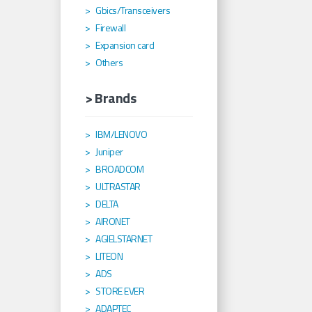
Gbics/Transceivers
Firewall
Expansion card
Others
> Brands
IBM/LENOVO
Juniper
BROADCOM
ULTRASTAR
DELTA
AIRONET
AGIELSTARNET
LITEON
ADS
STORE EVER
ADAPTEC