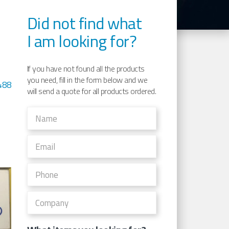
Did not find what
I am looking for?
If you have not found all the products
you need, fill in the form below and we
488
will send a quote for all products ordered.