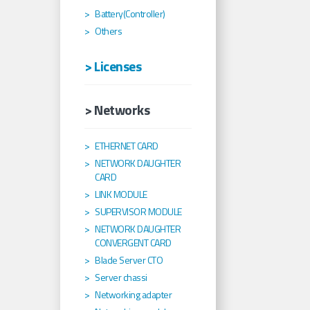
Battery(Controller)
Others
> Licenses
> Networks
ETHERNET CARD
NETWORK DAUGHTER
CARD
LINK MODULE
SUPERVISOR MODULE
NETWORK DAUGHTER
CONVERGENT CARD
Blade Server CTO
Server chassi
Networking adapter