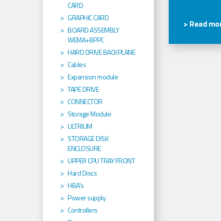
CARD
GRAPHIC CARD
> Read mor
BOARD ASSEMBLY
WEMA+BPPC
HARD DRIVE BACKPLANE
Cables
Expansion module
TAPE DRIVE
CONNECTOR
Storage Module
ULTRIUM
STORAGE DISK
ENCLOSURE
UPPER CPU TRAY FRONT
Hard Discs
HBA's
Power supply
Controllers