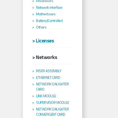
Processors
Network interface
Motherboars
Battery(Controller)
Others
> Licenses
> Networks
RISER ASSEMBLY
ETHERNET CARD
NETWORK DAUGHTER
CARD
LINK MODULE
SUPERVISOR MODULE
NETWORK DAUGHTER
CONVERGENT CARD