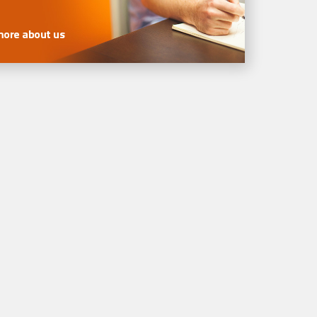
more about us