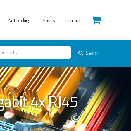
Networking
Brands
Contact
0
Search
abit 4x RJ45