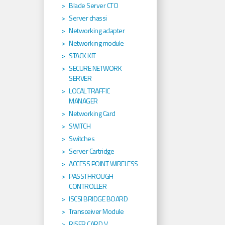
Blade Server CTO
Server chassi
Networking adapter
Networking module
STACK KIT
SECURE NETWORK
SERVER
LOCAL TRAFFIC
MANAGER
Networking Card
SWITCH
Switches
Server Cartridge
ACCESS POINT WIRELESS
PASSTHROUGH
CONTROLLER
ISCSI BRIDGE BOARD
Transceiver Module
RISER CARD V