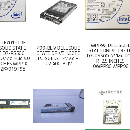
F2KX019T9E
WPP9G DELL SOLI
SOLID STATE
400-BLJV DELL SOLID
STATE DRIVE 1.92
E D7-P5500
STATE DRIVE 1.92TB
D7-P5500 NVMe PC
NVMe PCIe 4.0
PCIe GEN4 NVMe RI
RI 2.5 INCHES
 INCHES WPP9G
U2 400-BLJV
0WPP9G WPP9G
F2KX019T9E