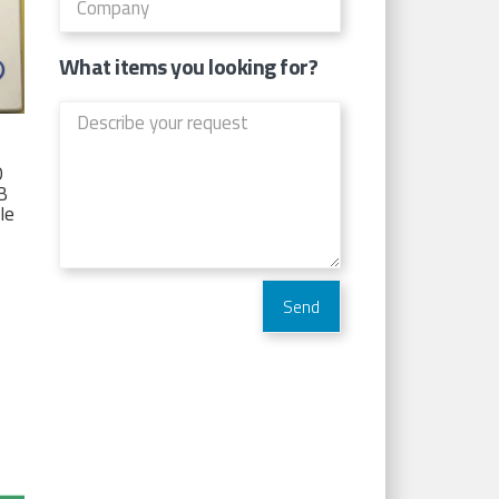
What items you looking for?
D
TB
Ie