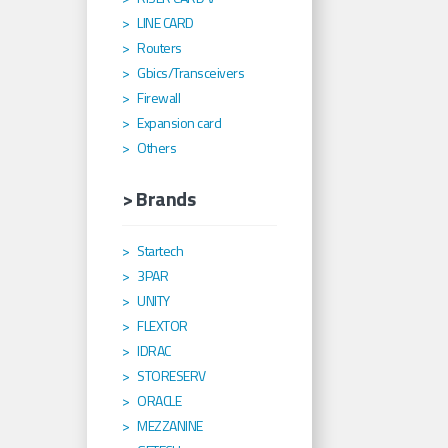
LINE CARD
Routers
Gbics/Transceivers
Firewall
Expansion card
Others
> Brands
Startech
3PAR
UNITY
FLEXTOR
IDRAC
STORESERV
ORACLE
MEZZANINE