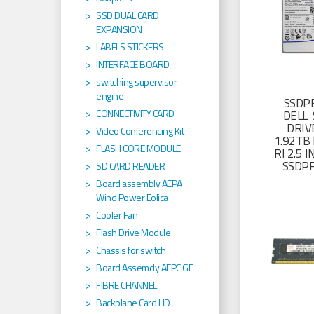
SSD DUAL CARD
EXPANSION
LABELS STICKERS
INTERFACE BOARD
switching supervisor
engine
SSDP
CONNECTIVITY CARD
DELL 
DRIV
Video Conferencing Kit
1.92TB 
FLASH CORE MODULE
RI 2.5
SSDP
SD CARD READER
Board assembly AEPA
Wind Power Eolica
Cooler Fan
Flash Drive Module
Chassis for switch
Board Assemcly AEPC GE
FIBRE CHANNEL
Backplane Card HD