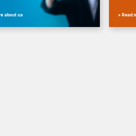
e about us
> Read 