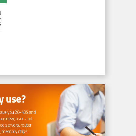
D
S
S
S
 use?
ave you 20-40% and
 on new, used and
ed servers, router
, memory chips.