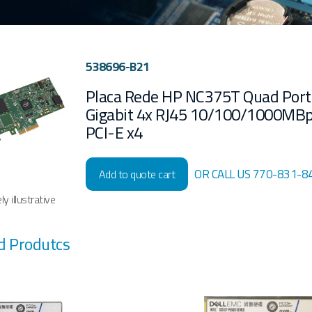
538696-B21
Placa Rede HP NC375T Quad Port
Gigabit 4x RJ45 10/100/1000MBp
PCI-E x4
OR CALL US 770-831-8
Add to quote cart
y illustrative
d Produtcs