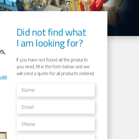
Did not find what
I am looking for?
s,
If you have not found all the products
you need, fill in the form below and we
will send a quote for all products ordered.
488