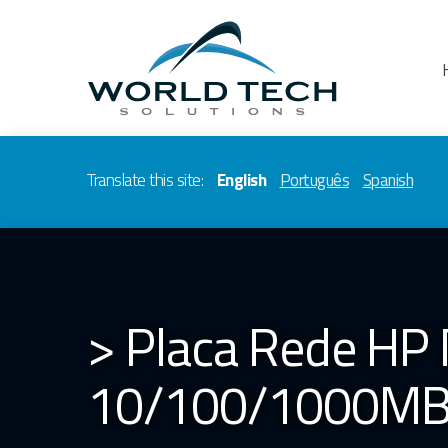
Translate this site:
English
Português
Spanish
> Placa Rede HP 
10/100/1000MBp