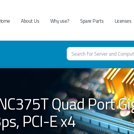
Home
About Us
Why use?
Spare Parts
Licenses
NC375T Quad Port Gig
s, PCI-E x4