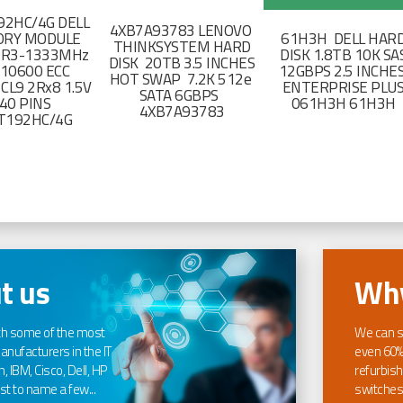
2HC/4G DELL
4XB7A93783 LENOVO
RY MODULE
61H3H DELL HAR
THINKSYSTEM HARD
DR3-1333MHz
DISK 1.8TB 10K SA
DISK 20TB 3.5 INCHES
-10600 ECC
12GBPS 2.5 INCHE
HOT SWAP 7.2K 512e
CL9 2Rx8 1.5V
ENTERPRISE PLU
SATA 6GBPS
40 PINS
061H3H 61H3H
4XB7A93783
T192HC/4G
t us
Why
th some of the most
We can s
nufacturers in the IT
even 60%
, IBM, Cisco, Dell, HP
refurbish
t to name a few...
switches