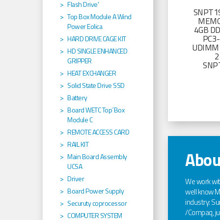
Flash Drive'
SNPT19
Top Box Module A Wind
MEMO
Power Eolica
4GB D
PC3
HARD DRIVE CAGE KIT
UDIMM 
HD SINGLE ENHANCED
2
GRIPPER
SNP
HEAT EXCHANGER
Solid State Drive SSD
Battery
Board WETC Top´Box
Module C
REMOTE ACCESS CARD
RAIL KIT
Abou
Main Board Assembly
UCSA
Driver
We work wi
Board Power Supply
well know Ma
industry: Sun
Securuty coprocessor
/Compaq, jus
COMPUTER SYSTEM