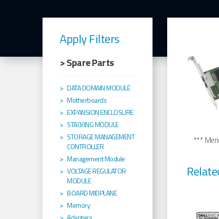
Apply Filters
> Spare Parts
DATA DOMAIN MODULE
Motherboards
EXPANSION ENCLOSURE
STACKING MODULE
STORAGE MANAGEMENT
*** Merel
CONTROLLER
Management Module
Relate
VOLTAGE REGULATOR
MODULE
BOARD MIDPLANE
Memory
Adapters