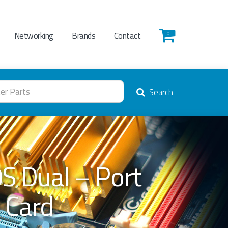
Networking
Brands
Contact
0
Search
S Dual – Port
 Card