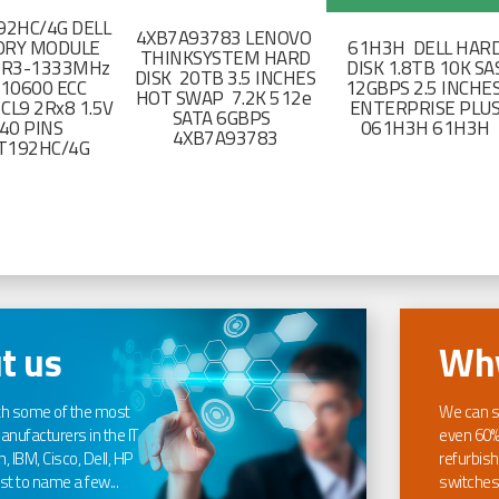
2HC/4G DELL
4XB7A93783 LENOVO
RY MODULE
61H3H DELL HAR
THINKSYSTEM HARD
DR3-1333MHz
DISK 1.8TB 10K SA
DISK 20TB 3.5 INCHES
-10600 ECC
12GBPS 2.5 INCHE
HOT SWAP 7.2K 512e
CL9 2Rx8 1.5V
ENTERPRISE PLU
SATA 6GBPS
40 PINS
061H3H 61H3H
4XB7A93783
T192HC/4G
t us
Why
th some of the most
We can s
nufacturers in the IT
even 60%
, IBM, Cisco, Dell, HP
refurbish
t to name a few...
switches