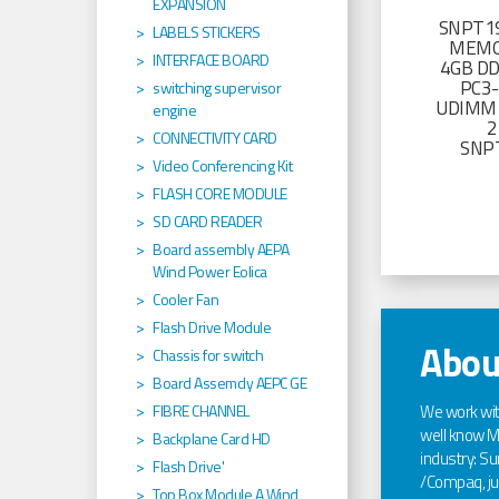
EXPANSION
SNPT19
LABELS STICKERS
MEMO
INTERFACE BOARD
4GB D
PC3
switching supervisor
UDIMM 
engine
2
CONNECTIVITY CARD
SNP
Video Conferencing Kit
FLASH CORE MODULE
SD CARD READER
Board assembly AEPA
Wind Power Eolica
Cooler Fan
Flash Drive Module
Abou
Chassis for switch
Board Assemcly AEPC GE
We work wi
FIBRE CHANNEL
well know Ma
Backplane Card HD
industry: Sun
Flash Drive'
/Compaq, jus
Top Box Module A Wind