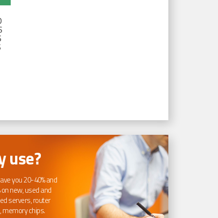
D
S
S
S
 use?
ave you 20-40% and
 on new, used and
ed servers, router
, memory chips.