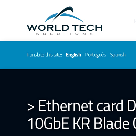
Translate this site:
English
Português
Spanish
> Ethernet card
10GbE KR Blade 