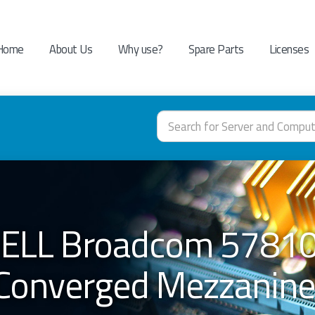
Home
About Us
Why use?
Spare Parts
Licenses
 DELL Broadcom 57810
Converged Mezzanine