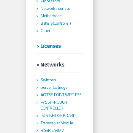
Processors
Network interface
Motherboars
Battery(Controller)
Others
> Licenses
> Networks
Switches
Server Cartridge
ACCESS POINT WIRELESS
PASSTHROUGH
CONTROLLER
ISCSI BRIDGE BOARD
Transceiver Module
RISER CARD V