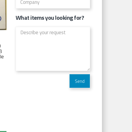
What items you looking for?
D
TB
Ie