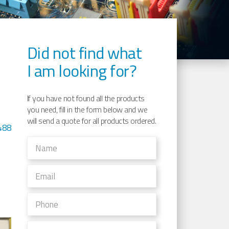
Did not find what
I am looking for?
If you have not found all the products
you need, fill in the form below and we
will send a quote for all products ordered.
488