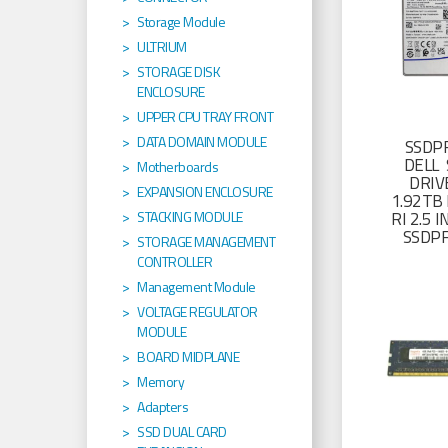
Storage Module
ULTRIUM
STORAGE DISK
ENCLOSURE
UPPER CPU TRAY FRONT
DATA DOMAIN MODULE
SSDP
DELL 
Motherboards
DRIV
EXPANSION ENCLOSURE
1.92TB 
RI 2.5
STACKING MODULE
SSDP
STORAGE MANAGEMENT
CONTROLLER
Management Module
VOLTAGE REGULATOR
MODULE
BOARD MIDPLANE
Memory
Adapters
SSD DUAL CARD