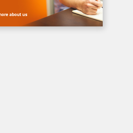
more about us