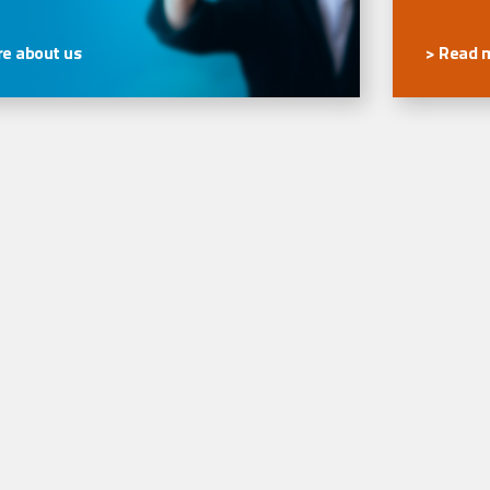
e about us
> Read 