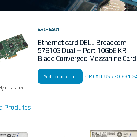
430-4401
Ethernet card DELL Broadcom
57810S Dual – Port 10GbE KR
Blade Converged Mezzanine Card
OR CALL US 770-831-8
Add to quote cart
y illustrative
d Produtcs