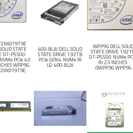
F2KX019T9E
WPP9G DELL SOLI
SOLID STATE
400-BLJV DELL SOLID
STATE DRIVE 1.92
E D7-P5500
STATE DRIVE 1.92TB
D7-P5500 NVMe PC
NVMe PCIe 4.0
PCIe GEN4 NVMe RI
RI 2.5 INCHES
 INCHES WPP9G
U2 400-BLJV
0WPP9G WPP9G
F2KX019T9E