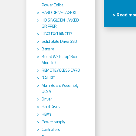
Power Eolica
HARD DRIVE CAGE KIT
> Read mor
HD SINGLE ENHANCED
GRIPPER
HEAT EXCHANGER
Solid State Drive SSD
Battery
Board WETC Top´Box
Module C
REMOTE ACCESS CARD
RAIL KIT
Main Board Assembly
UCSA
Driver
Hard Discs
HBA's
Power supply
Controllers