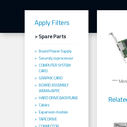
Apply Filters
> Spare Parts
Board Power Supply
Securuty coprocessor
COMPUTER SYSTEM
CARD
GRAPHIC CARD
*** Merel
BOARD ASSEMBLY
WEMA+BPPC
Relate
HARD DRIVE BACKPLANE
Cables
Expansion module
TAPE DRIVE
CONNECTOR