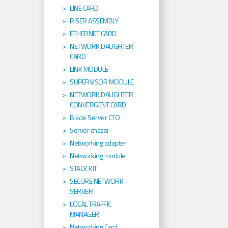
LINE CARD
RISER ASSEMBLY
ETHERNET CARD
NETWORK DAUGHTER
CARD
LINK MODULE
SUPERVISOR MODULE
NETWORK DAUGHTER
CONVERGENT CARD
Blade Server CTO
Server chassi
Networking adapter
Networking module
STACK KIT
SECURE NETWORK
SERVER
LOCAL TRAFFIC
MANAGER
Networking Card