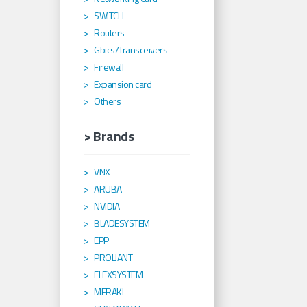
SWITCH
Routers
Gbics/Transceivers
Firewall
Expansion card
Others
> Brands
VNX
ARUBA
NVIDIA
BLADESYSTEM
EPP
PROLIANT
FLEXSYSTEM
MERAKI