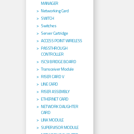
MANAGER
Networking Card
SWITCH
Switches
Server Cartridge
ACCESS POINT WIRELESS
PASSTHROUGH
CONTROLLER
ISCSI BRIDGE BOARD
Transceiver Module
RISER CARD V
LINE CARD
RISER ASSEMBLY
ETHERNET CARD
NETWORK DAUGHTER
CARD
LINK MODULE
SUPERVISOR MODULE