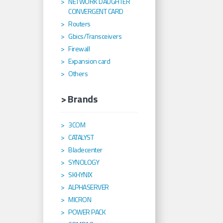
NETWORK DAUGHTER
CONVERGENT CARD
Routers
Gbics/Transceivers
Firewall
Expansion card
Others
> Brands
3COM
CATALYST
Bladecenter
SYNOLOGY
SKHYNIX
ALPHASERVER
MICRON
POWER PACK