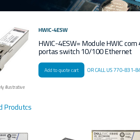
HWIC-4ESW
HWIC-4ESW= Module HWIC com 
portas switch 10/100 Ethernet
OR CALL US 770-831-8
Add to quote cart
y illustrative
d Produtcs