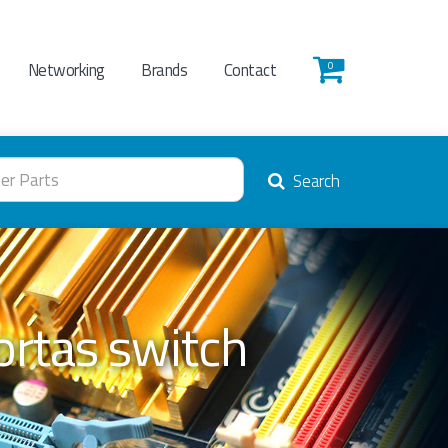
Networking
Brands
Contact
0
Search
rtas switch