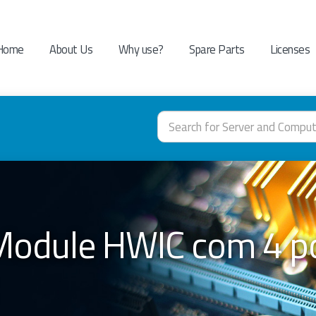
Home
About Us
Why use?
Spare Parts
Licenses
dule HWIC com 4 po