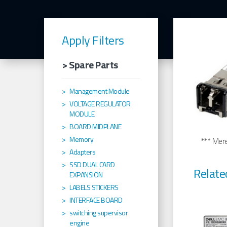
Apply Filters
> Spare Parts
Management Module
VOLTAGE REGULATOR
MODULE
BOARD MIDPLANE
Memory
*** Merel
Adapters
SSD DUAL CARD
Relate
EXPANSION
LABELS STICKERS
INTERFACE BOARD
switching supervisor
engine