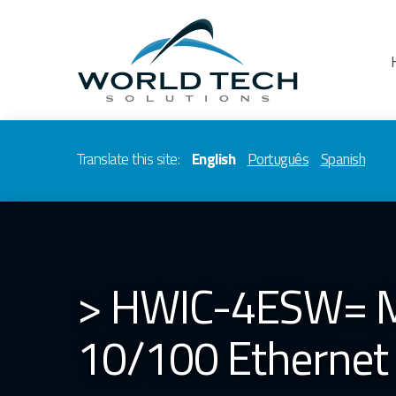
Translate this site:
English
Português
Spanish
> HWIC-4ESW= Mo
10/100 Ethernet