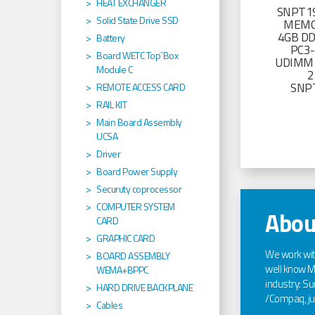
HEAT EXCHANGER
SNPT19
Solid State Drive SSD
MEMO
4GB D
Battery
PC3
Board WETC Top´Box
UDIMM 
Module C
2
SNP
REMOTE ACCESS CARD
RAIL KIT
Main Board Assembly
UCSA
Driver
Board Power Supply
Securuty coprocessor
COMPUTER SYSTEM
Abou
CARD
GRAPHIC CARD
We work wi
BOARD ASSEMBLY
well know Ma
WEMA+BPPC
industry: Sun
HARD DRIVE BACKPLANE
/Compaq, jus
Cables