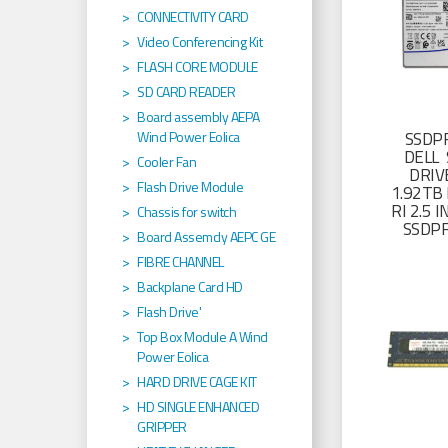
CONNECTIVITY CARD
Video Conferencing Kit
FLASH CORE MODULE
SD CARD READER
Board assembly AEPA
SSDP
Wind Power Eolica
DELL 
Cooler Fan
DRIV
Flash Drive Module
1.92TB 
RI 2.5
Chassis for switch
SSDP
Board Assemcly AEPC GE
FIBRE CHANNEL
Backplane Card HD
Flash Drive'
Top Box Module A Wind
Power Eolica
HARD DRIVE CAGE KIT
HD SINGLE ENHANCED
GRIPPER