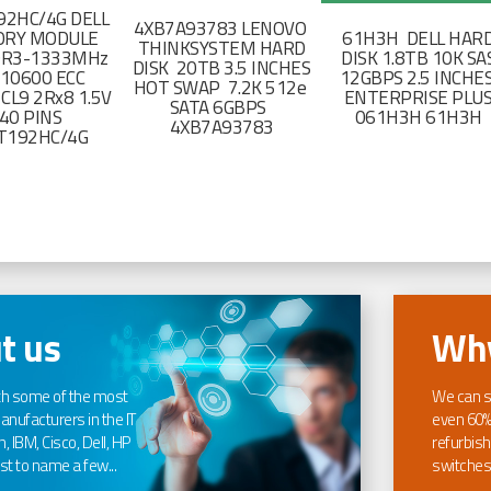
2HC/4G DELL
4XB7A93783 LENOVO
RY MODULE
61H3H DELL HAR
THINKSYSTEM HARD
DR3-1333MHz
DISK 1.8TB 10K SA
DISK 20TB 3.5 INCHES
-10600 ECC
12GBPS 2.5 INCHE
HOT SWAP 7.2K 512e
CL9 2Rx8 1.5V
ENTERPRISE PLU
SATA 6GBPS
40 PINS
061H3H 61H3H
4XB7A93783
T192HC/4G
t us
Why
th some of the most
We can s
nufacturers in the IT
even 60%
, IBM, Cisco, Dell, HP
refurbish
t to name a few...
switches