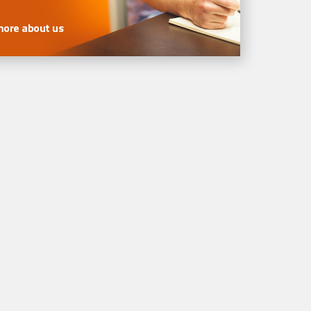
more about us