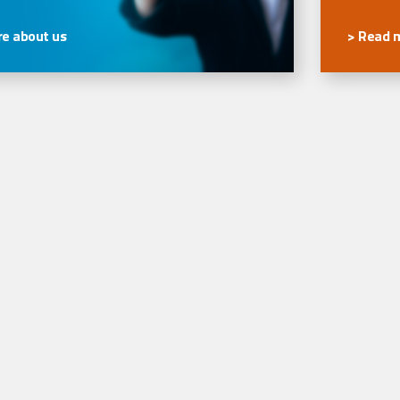
e about us
> Read 