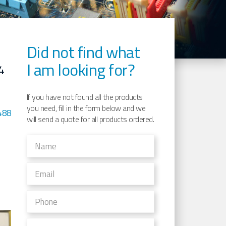
Did not find what
I am looking for?
4
If you have not found all the products
you need, fill in the form below and we
488
will send a quote for all products ordered.