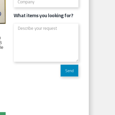
What items you looking for?
D
TB
Ie