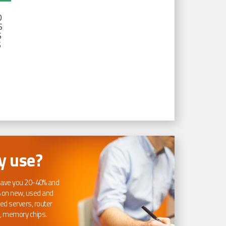
D
S
S
S
 use?
ave you 20-40% and
 on new, used and
ed servers, router
, memory chips.