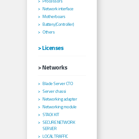
Processors
Network interface
Motherboars
Battery(Controller)
Others
> Licenses
> Networks
Blade Server CTO
Server chassi
Networking adapter
Networking module
STACK KIT
SECURE NETWORK
SERVER
LOCAL TRAFFIC