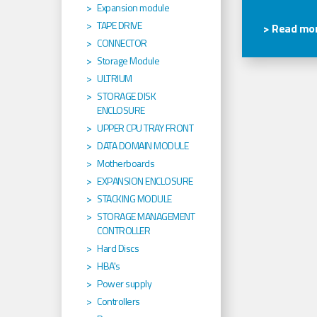
Expansion module
TAPE DRIVE
> Read mor
CONNECTOR
Storage Module
ULTRIUM
STORAGE DISK
ENCLOSURE
UPPER CPU TRAY FRONT
DATA DOMAIN MODULE
Motherboards
EXPANSION ENCLOSURE
STACKING MODULE
STORAGE MANAGEMENT
CONTROLLER
Hard Discs
HBA's
Power supply
Controllers