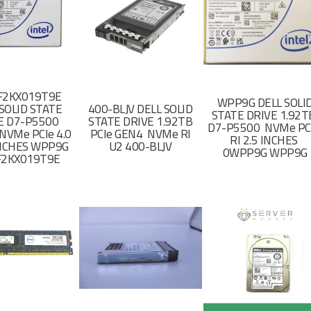
F2KX019T9E
WPP9G DELL SOLI
SOLID STATE
400-BLJV DELL SOLID
STATE DRIVE 1.92
E D7-P5500
STATE DRIVE 1.92TB
D7-P5500 NVMe PC
NVMe PCIe 4.0
PCIe GEN4 NVMe RI
RI 2.5 INCHES
 INCHES WPP9G
U2 400-BLJV
0WPP9G WPP9G
F2KX019T9E