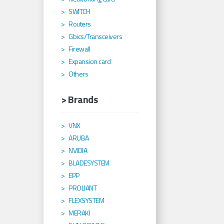
SWITCH
Routers
Gbics/Transceivers
Firewall
Expansion card
Others
> Brands
VNX
ARUBA
NVIDIA
BLADESYSTEM
EPP
PROLIANT
FLEXSYSTEM
MERAKI