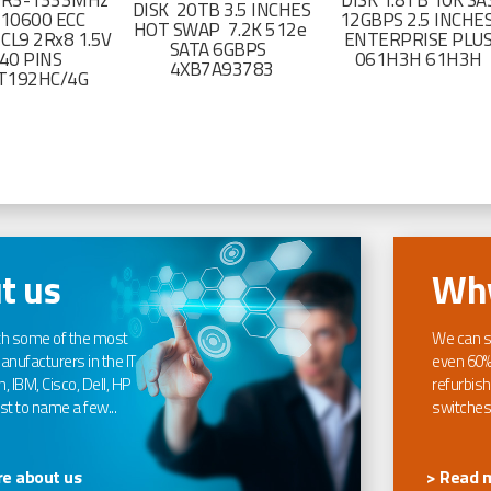
DR3-1333MHz
DISK 1.8TB 10K SA
DISK 20TB 3.5 INCHES
-10600 ECC
12GBPS 2.5 INCHE
HOT SWAP 7.2K 512e
CL9 2Rx8 1.5V
ENTERPRISE PLU
SATA 6GBPS
40 PINS
061H3H 61H3H
4XB7A93783
T192HC/4G
t us
Why
th some of the most
We can s
nufacturers in the IT
even 60%
, IBM, Cisco, Dell, HP
refurbish
t to name a few...
switches
e about us
> Read 