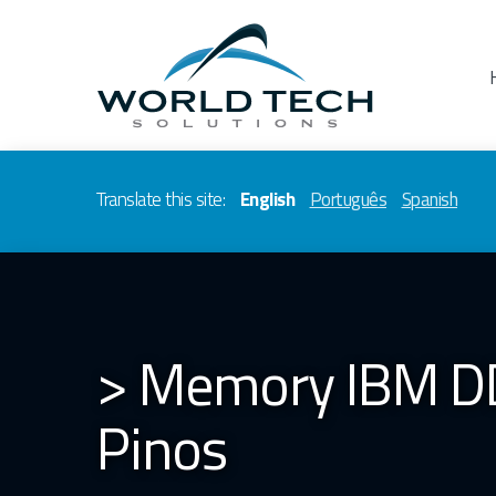
Translate this site:
English
Português
Spanish
> Memory IBM D
Pinos