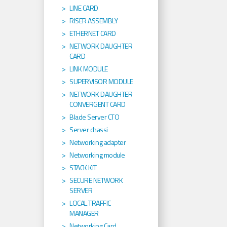
LINE CARD
RISER ASSEMBLY
ETHERNET CARD
NETWORK DAUGHTER
CARD
LINK MODULE
SUPERVISOR MODULE
NETWORK DAUGHTER
CONVERGENT CARD
Blade Server CTO
Server chassi
Networking adapter
Networking module
STACK KIT
SECURE NETWORK
SERVER
LOCAL TRAFFIC
MANAGER
Networking Card