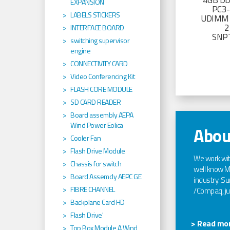
4GB D
EXPANSION
PC3
LABELS STICKERS
UDIMM 
2
INTERFACE BOARD
SNP
switching supervisor
engine
CONNECTIVITY CARD
Video Conferencing Kit
FLASH CORE MODULE
SD CARD READER
Board assembly AEPA
Wind Power Eolica
Abou
Cooler Fan
Flash Drive Module
We work wi
Chassis for switch
well know Ma
Board Assemcly AEPC GE
industry: Sun
FIBRE CHANNEL
/Compaq, jus
Backplane Card HD
Flash Drive'
> Read mor
Top Box Module A Wind