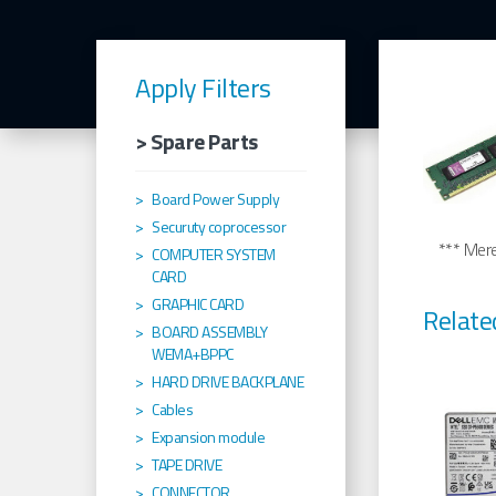
Apply Filters
> Spare Parts
Board Power Supply
Securuty coprocessor
*** Merel
COMPUTER SYSTEM
CARD
GRAPHIC CARD
Relate
BOARD ASSEMBLY
WEMA+BPPC
HARD DRIVE BACKPLANE
Cables
Expansion module
TAPE DRIVE
CONNECTOR