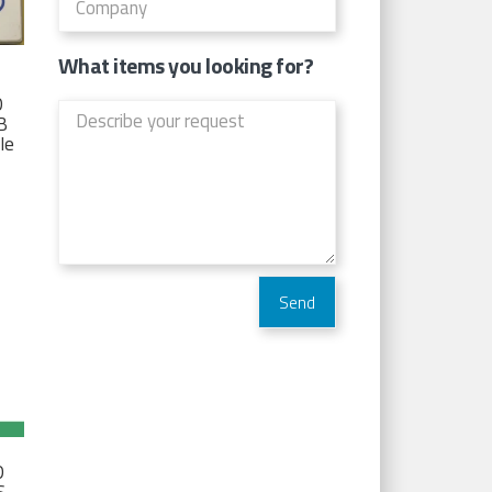
What items you looking for?
D
TB
Ie
D