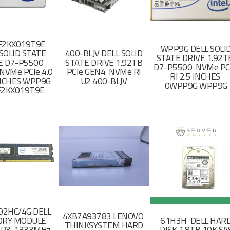
F2KX019T9E
WPP9G DELL SOLI
SOLID STATE
400-BLJV DELL SOLID
STATE DRIVE 1.92
E D7-P5500
STATE DRIVE 1.92TB
D7-P5500 NVMe PC
NVMe PCIe 4.0
PCIe GEN4 NVMe RI
RI 2.5 INCHES
 INCHES WPP9G
U2 400-BLJV
0WPP9G WPP9G
F2KX019T9E
2HC/4G DELL
4XB7A93783 LENOVO
RY MODULE
61H3H DELL HAR
THINKSYSTEM HARD