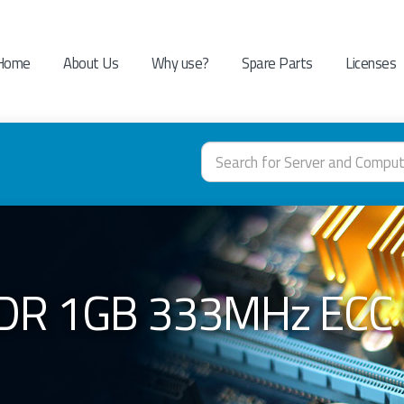
Home
About Us
Why use?
Spare Parts
Licenses
DR 1GB 333MHz ECC