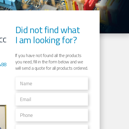
Did not find what
I am looking for?
CC
If you have not found all the products
you need, fill in the form below and we
488
will send a quote for all products ordered.