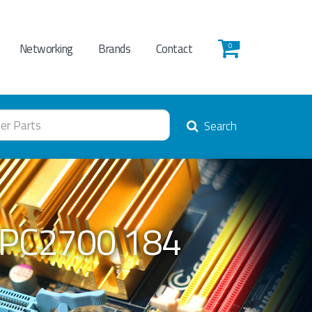
Networking
Brands
Contact
0
Search
 PC2700 184