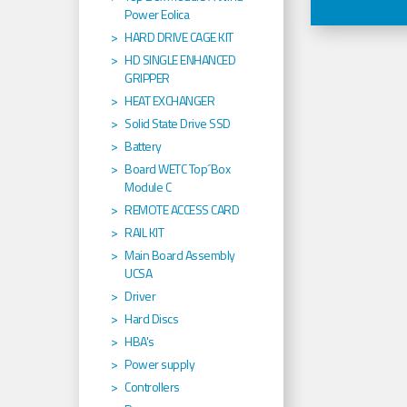
Power Eolica
HARD DRIVE CAGE KIT
HD SINGLE ENHANCED
GRIPPER
HEAT EXCHANGER
Solid State Drive SSD
Battery
Board WETC Top´Box
Module C
REMOTE ACCESS CARD
RAIL KIT
Main Board Assembly
UCSA
Driver
Hard Discs
HBA's
Power supply
Controllers