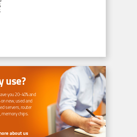
S
S
S
 use?
ave you 20-40% and
 on new, used and
ed servers, router
, memory chips.
more about us