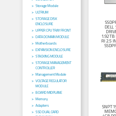
Storage Module
ULTRIUM
STORAGE DISK
SSDP
ENCLOSURE
DELL 
UPPER CPU TRAY FRONT
DRIV
1.92TB 
DATA DOMAIN MODULE
RI 2.5
Motherboards
SSDP
EXPANSION ENCLOSURE
STACKING MODULE
STORAGE MANAGEMENT
CONTROLLER
Management Module
VOLTAGE REGULATOR
MODULE
BOARD MIDPLANE
Memory
Adapters
SNPT19
MEMO
SSD DUAL CARD