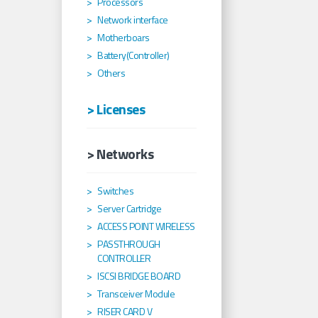
Processors
Network interface
Motherboars
Battery(Controller)
Others
> Licenses
> Networks
Switches
Server Cartridge
ACCESS POINT WIRELESS
PASSTHROUGH
CONTROLLER
ISCSI BRIDGE BOARD
Transceiver Module
RISER CARD V