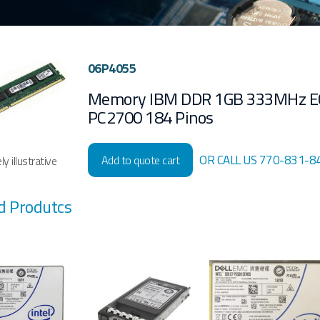
06P4055
Memory IBM DDR 1GB 333MHz E
PC2700 184 Pinos
OR CALL US 770-831-8
Add to quote cart
y illustrative
d Produtcs