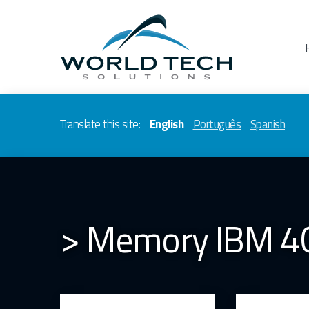
Translate this site:
English
Português
Spanish
> Memory IBM 4