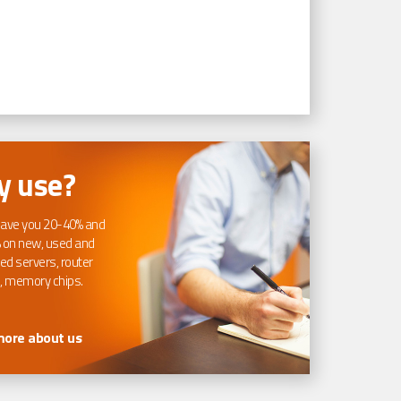
 use?
ave you 20-40% and
 on new, used and
ed servers, router
, memory chips.
more about us