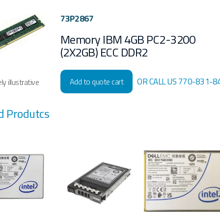
73P2867
Memory IBM 4GB PC2-3200
(2X2GB) ECC DDR2
OR CALL US 770-831-8
Add to quote cart
y illustrative
d Produtcs