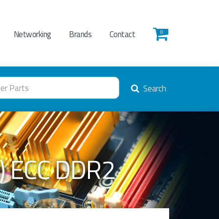
Networking
Brands
Contact
0
Search
) ECC DDR2