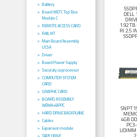
Battery
SSDP
Board WETC Top´Box
DELL 
Module C
DRIV
1.92TB 
REMOTE ACCESS CARD
RI 2.5
RAIL KIT
SSDP
Main Board Assembly
UCSA
Driver
Board Power Supply
Securuty coprocessor
COMPUTER SYSTEM
CARD
GRAPHIC CARD
BOARD ASSEMBLY
WEMA+BPPC
SNPT19
HARD DRIVE BACKPLANE
MEMO
4GB D
Cables
PC3
Expansion module
UDIMM 
2
TAPE DRIVE