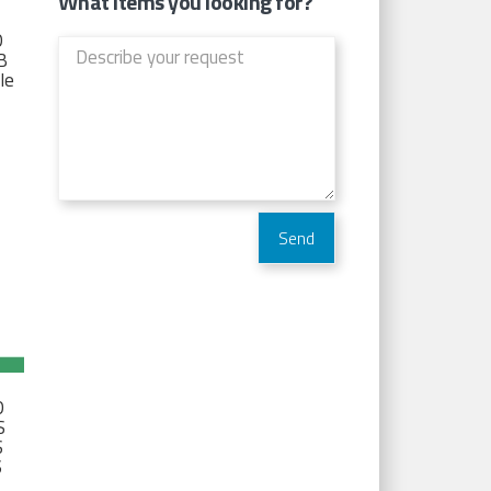
What items you looking for?
D
TB
Ie
D
S
S
S