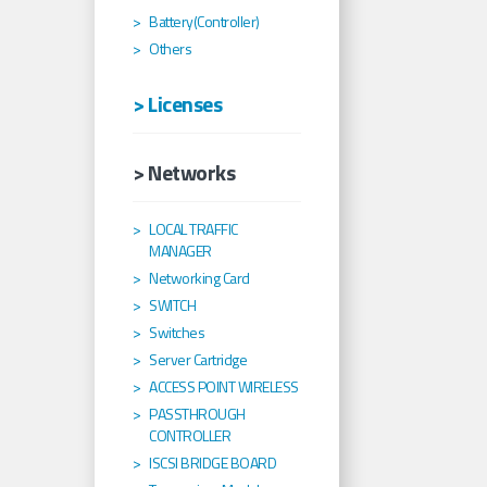
Battery(Controller)
Others
> Licenses
> Networks
LOCAL TRAFFIC
MANAGER
Networking Card
SWITCH
Switches
Server Cartridge
ACCESS POINT WIRELESS
PASSTHROUGH
CONTROLLER
ISCSI BRIDGE BOARD