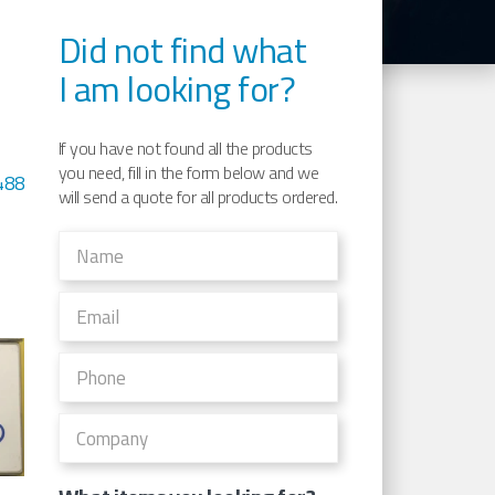
Did not find what
I am looking for?
If you have not found all the products
you need, fill in the form below and we
488
will send a quote for all products ordered.