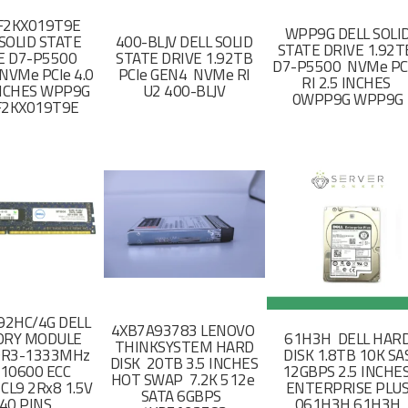
F2KX019T9E
WPP9G DELL SOLI
SOLID STATE
400-BLJV DELL SOLID
STATE DRIVE 1.92
E D7-P5500
STATE DRIVE 1.92TB
D7-P5500 NVMe PC
NVMe PCIe 4.0
PCIe GEN4 NVMe RI
RI 2.5 INCHES
 INCHES WPP9G
U2 400-BLJV
0WPP9G WPP9G
F2KX019T9E
2HC/4G DELL
4XB7A93783 LENOVO
RY MODULE
61H3H DELL HAR
THINKSYSTEM HARD
DR3-1333MHz
DISK 1.8TB 10K SA
DISK 20TB 3.5 INCHES
-10600 ECC
12GBPS 2.5 INCHE
HOT SWAP 7.2K 512e
CL9 2Rx8 1.5V
ENTERPRISE PLU
SATA 6GBPS
40 PINS
061H3H 61H3H