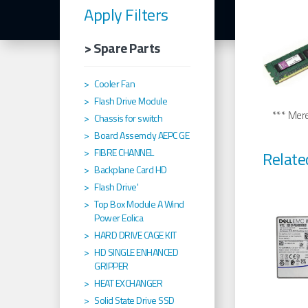
Apply Filters
> Spare Parts
Cooler Fan
Flash Drive Module
*** Merel
Chassis for switch
Board Assemcly AEPC GE
FIBRE CHANNEL
Relate
Backplane Card HD
Flash Drive'
Top Box Module A Wind
Power Eolica
HARD DRIVE CAGE KIT
HD SINGLE ENHANCED
GRIPPER
HEAT EXCHANGER
Solid State Drive SSD