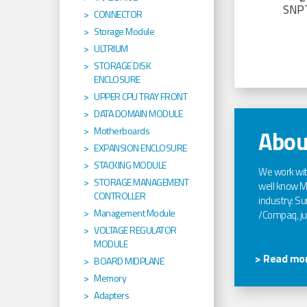
SNP
CONNECTOR
Storage Module
ULTRIUM
STORAGE DISK
ENCLOSURE
UPPER CPU TRAY FRONT
DATA DOMAIN MODULE
Motherboards
Abou
EXPANSION ENCLOSURE
STACKING MODULE
We work wi
STORAGE MANAGEMENT
well know Ma
CONTROLLER
industry: Sun
Management Module
/Compaq, jus
VOLTAGE REGULATOR
MODULE
> Read mor
BOARD MIDPLANE
Memory
Adapters