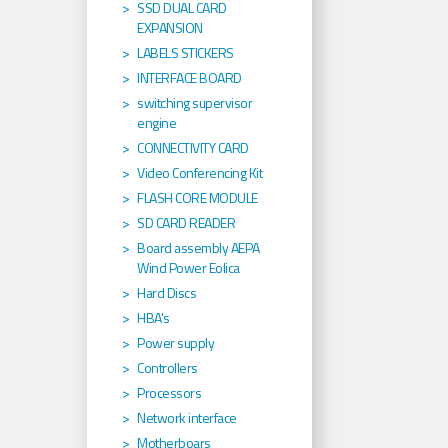
SSD DUAL CARD
EXPANSION
LABELS STICKERS
INTERFACE BOARD
switching supervisor
engine
CONNECTIVITY CARD
Video Conferencing Kit
FLASH CORE MODULE
SD CARD READER
Board assembly AEPA
Wind Power Eolica
Hard Discs
HBA's
Power supply
Controllers
Processors
Network interface
Motherboars