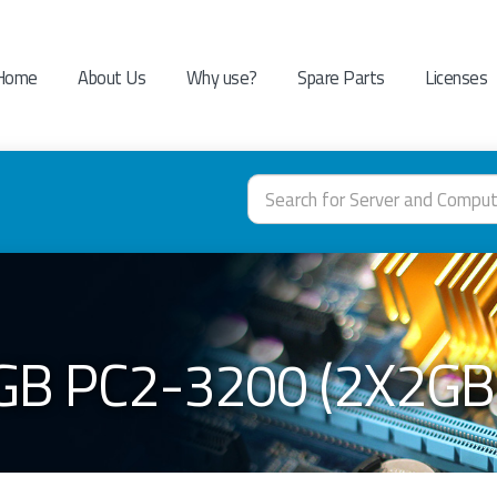
Home
About Us
Why use?
Spare Parts
Licenses
GB PC2-3200 (2X2GB