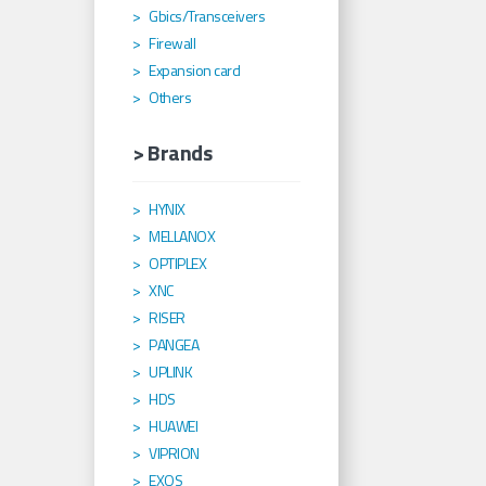
Gbics/Transceivers
Firewall
Expansion card
Others
> Brands
HYNIX
MELLANOX
OPTIPLEX
XNC
RISER
PANGEA
UPLINK
HDS
HUAWEI
VIPRION
EXOS