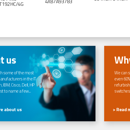
4XB7A93783
T192HC/4G
t us
Why
th some of the most
We can s
nufacturers in the IT
even 60%
, IBM, Cisco, Dell, HP
refurbish
t to name a few...
switches
e about us
> Read 