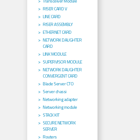
Transceiver Module
RISER CARD V
LINE CARD
RISER ASSEMBLY
ETHERNET CARD
NETWORK DAUGHTER
CARD
LINK MODULE
SUPERVISOR MODULE
NETWORK DAUGHTER
CONVERGENT CARD
Blade Server CTO
Server chassi
Networking adapter
Networking module
STACK KIT
SECURE NETWORK
SERVER
Routers