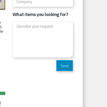
What items you looking for?
D
TB
Ie
D