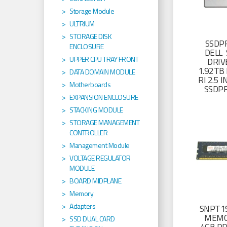
Storage Module
ULTRIUM
STORAGE DISK
SSDP
ENCLOSURE
DELL 
UPPER CPU TRAY FRONT
DRIV
1.92TB 
DATA DOMAIN MODULE
RI 2.5
Motherboards
SSDP
EXPANSION ENCLOSURE
STACKING MODULE
STORAGE MANAGEMENT
CONTROLLER
Management Module
VOLTAGE REGULATOR
MODULE
BOARD MIDPLANE
Memory
Adapters
SNPT19
MEMO
SSD DUAL CARD