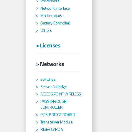
Processors
Network interface
Motherboars
Battery(Controller)
Others
> Licenses
> Networks
Switches
Server Cartridge
ACCESS POINT WIRELESS
PASSTHROUGH
CONTROLLER
ISCSI BRIDGE BOARD
Transceiver Module
RISER CARD V