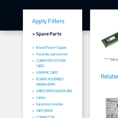
Apply Filters
> Spare Parts
Board Power Supply
Securuty coprocessor
*** Merel
COMPUTER SYSTEM
CARD
GRAPHIC CARD
Relate
BOARD ASSEMBLY
WEMA+BPPC
HARD DRIVE BACKPLANE
Cables
Expansion module
TAPE DRIVE
CONNECTOR