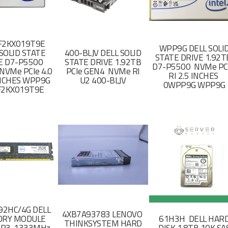
F2KX019T9E
WPP9G DELL SOLI
SOLID STATE
400-BLJV DELL SOLID
STATE DRIVE 1.92
E D7-P5500
STATE DRIVE 1.92TB
D7-P5500 NVMe PC
NVMe PCIe 4.0
PCIe GEN4 NVMe RI
RI 2.5 INCHES
 INCHES WPP9G
U2 400-BLJV
0WPP9G WPP9G
F2KX019T9E
2HC/4G DELL
4XB7A93783 LENOVO
RY MODULE
61H3H DELL HAR
THINKSYSTEM HARD