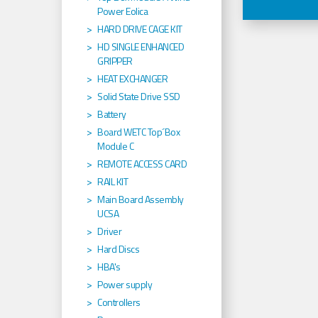
Power Eolica
HARD DRIVE CAGE KIT
HD SINGLE ENHANCED
GRIPPER
HEAT EXCHANGER
Solid State Drive SSD
Battery
Board WETC Top´Box
Module C
REMOTE ACCESS CARD
RAIL KIT
Main Board Assembly
UCSA
Driver
Hard Discs
HBA's
Power supply
Controllers