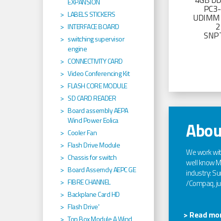
4GB D
EXPANSION
PC3
LABELS STICKERS
UDIMM 
2
INTERFACE BOARD
SNP
switching supervisor
engine
CONNECTIVITY CARD
Video Conferencing Kit
FLASH CORE MODULE
SD CARD READER
Board assembly AEPA
Wind Power Eolica
Abou
Cooler Fan
Flash Drive Module
We work wi
Chassis for switch
well know Ma
Board Assemcly AEPC GE
industry: Sun
FIBRE CHANNEL
/Compaq, jus
Backplane Card HD
Flash Drive'
> Read mor
Top Box Module A Wind