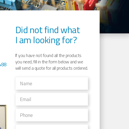
Did not find what
I am looking for?
1
If you have not found all the products
you need, fill in the form below and we
488
will send a quote for all products ordered.