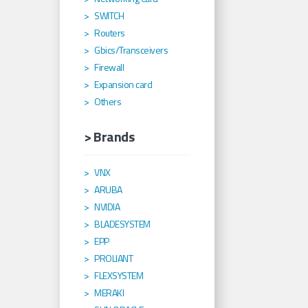
SWITCH
Routers
Gbics/Transceivers
Firewall
Expansion card
Others
> Brands
VNX
ARUBA
NVIDIA
BLADESYSTEM
EPP
PROLIANT
FLEXSYSTEM
MERAKI