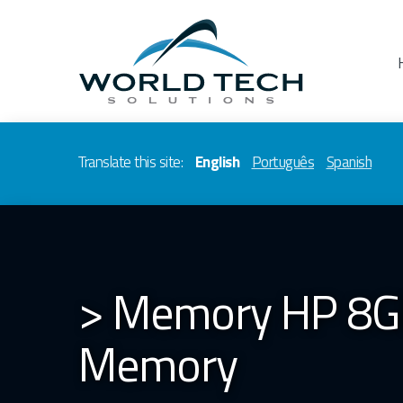
Translate this site:
English
Português
Spanish
> Memory HP 8G
Memory