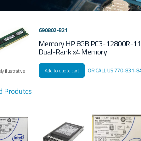
690802-B21
Memory HP 8GB PC3-12800R-1
Dual-Rank x4 Memory
OR CALL US 770-831-8
Add to quote cart
y illustrative
d Produtcs