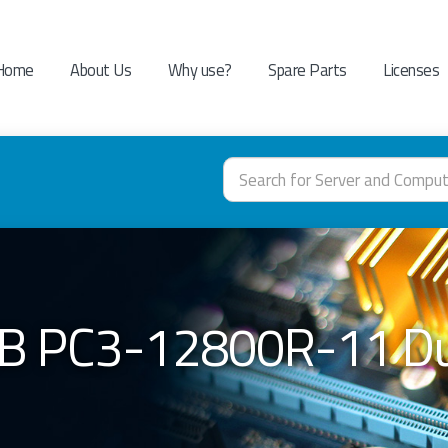
Home
About Us
Why use?
Spare Parts
Licenses
B PC3-12800R-11 Du