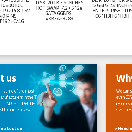
DR3-1333MHz
DISK 1.8TB 10K SA
DISK 20TB 3.5 INCHES
-10600 ECC
12GBPS 2.5 INCHE
HOT SWAP 7.2K 512e
CL9 2Rx8 1.5V
ENTERPRISE PLU
SATA 6GBPS
40 PINS
061H3H 61H3H
4XB7A93783
T192HC/4G
t us
Why
th some of the most
We can s
nufacturers in the IT
even 60%
, IBM, Cisco, Dell, HP
refurbish
t to name a few...
switches
e about us
> Read 