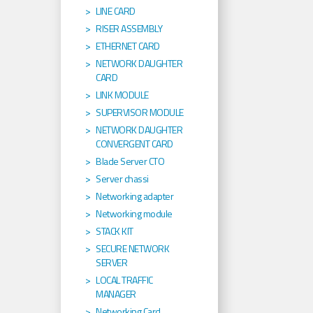
LINE CARD
RISER ASSEMBLY
ETHERNET CARD
NETWORK DAUGHTER
CARD
LINK MODULE
SUPERVISOR MODULE
NETWORK DAUGHTER
CONVERGENT CARD
Blade Server CTO
Server chassi
Networking adapter
Networking module
STACK KIT
SECURE NETWORK
SERVER
LOCAL TRAFFIC
MANAGER
Networking Card