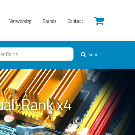
Networking
Brands
Contact
0
Search
al-Rank x4