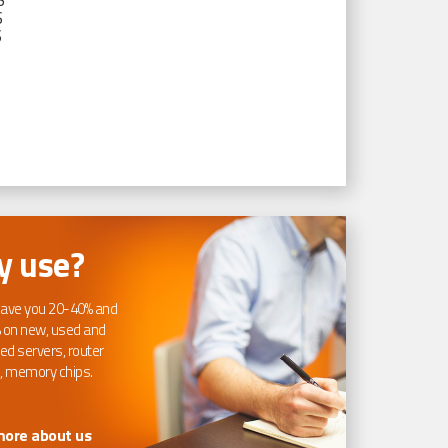
S
S
S
 use?
ave you 20-40% and
 on new, used and
ed servers, router
, memory chips.
more about us