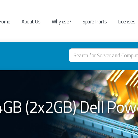
Home
About Us
Why use?
Spare Parts
Licenses
4GB (2x2GB) Dell Po