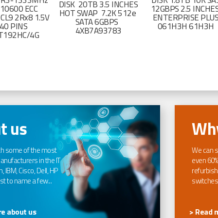
DR3-1333MHz
DISK 1.8TB 10K SA
DISK 20TB 3.5 INCHES
-10600 ECC
12GBPS 2.5 INCHE
HOT SWAP 7.2K 512e
CL9 2Rx8 1.5V
ENTERPRISE PLU
SATA 6GBPS
40 PINS
061H3H 61H3H
4XB7A93783
T192HC/4G
t us
Why
th some of the most
We can s
nufacturers in the IT
even 60%
, IBM, Cisco, Dell, HP
refurbish
t to name a few...
switches
e about us
> Read 