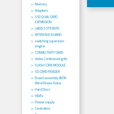
Memory
Adapters
SSD DUAL CARD
EXPANSION
LABELS STICKERS
INTERFACE BOARD
switching supervisor
engine
CONNECTIVITY CARD
Video Conferencing Kit
FLASH CORE MODULE
SD CARD READER
Board assembly AEPA
Wind Power Eolica
Hard Discs
HBA's
Power supply
Controllers