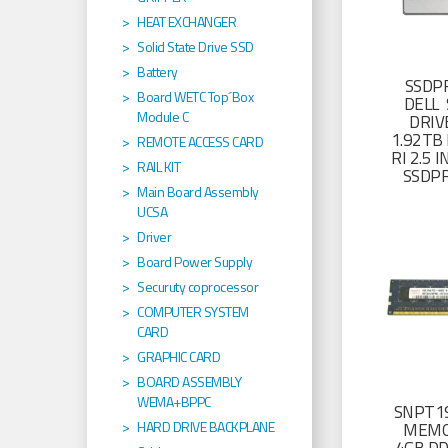
HEAT EXCHANGER
Solid State Drive SSD
Battery
SSDP
Board WETC Top´Box
DELL 
Module C
DRIV
1.92TB 
REMOTE ACCESS CARD
RI 2.5
RAIL KIT
SSDP
Main Board Assembly
UCSA
Driver
Board Power Supply
Securuty coprocessor
COMPUTER SYSTEM
CARD
GRAPHIC CARD
BOARD ASSEMBLY
WEMA+BPPC
SNPT19
HARD DRIVE BACKPLANE
MEMO