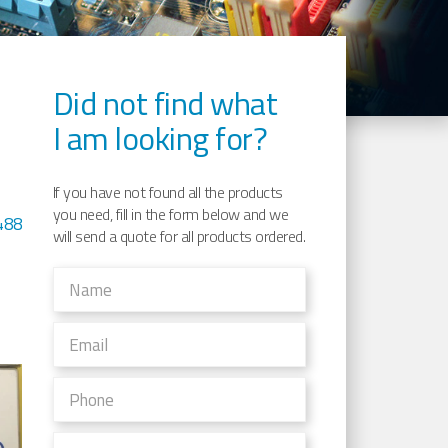
Did not find what
I am looking for?
If you have not found all the products
you need, fill in the form below and we
488
will send a quote for all products ordered.