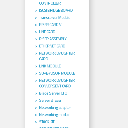
CONTROLLER
ISCSI BRIDGE BOARD
Transceiver Module
RISER CARD V
LINE CARD
RISER ASSEMBLY
ETHERNET CARD
NETWORK DAUGHTER
CARD
LINK MODULE
SUPERVISOR MODULE
NETWORK DAUGHTER
CONVERGENT CARD
Blade Server CTO
Server chassi
Networking adapter
Networking module
STACK KIT