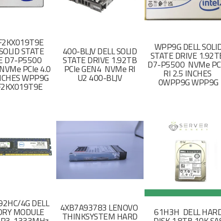
F2KX019T9E
WPP9G DELL SOLI
SOLID STATE
400-BLJV DELL SOLID
STATE DRIVE 1.92
E D7-P5500
STATE DRIVE 1.92TB
D7-P5500 NVMe PC
NVMe PCIe 4.0
PCIe GEN4 NVMe RI
RI 2.5 INCHES
 INCHES WPP9G
U2 400-BLJV
0WPP9G WPP9G
F2KX019T9E
2HC/4G DELL
4XB7A93783 LENOVO
RY MODULE
61H3H DELL HAR
THINKSYSTEM HARD