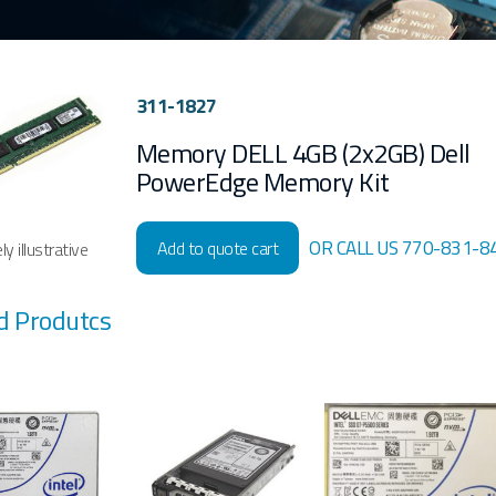
311-1827
Memory DELL 4GB (2x2GB) Dell
PowerEdge Memory Kit
OR CALL US 770-831-8
Add to quote cart
y illustrative
d Produtcs