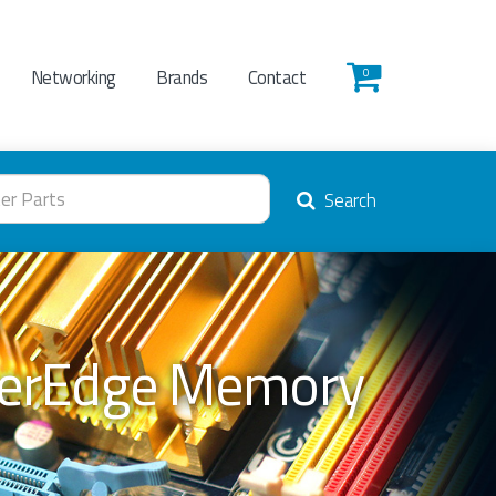
Networking
Brands
Contact
0
Search
werEdge Memory