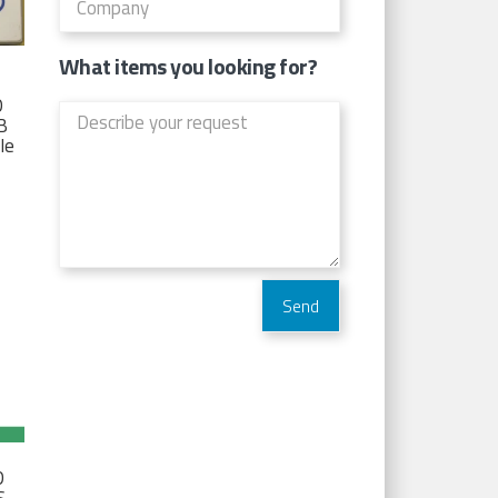
What items you looking for?
D
TB
Ie
D