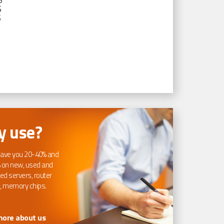
S
S
S
 use?
ave you 20-40% and
 on new, used and
ed servers, router
, memory chips.
more about us