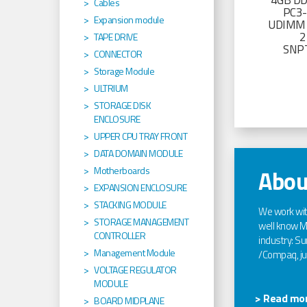
4GB D
Cables
PC3
Expansion module
UDIMM 
2
TAPE DRIVE
SNP
CONNECTOR
Storage Module
ULTRIUM
STORAGE DISK
ENCLOSURE
UPPER CPU TRAY FRONT
DATA DOMAIN MODULE
Motherboards
Abou
EXPANSION ENCLOSURE
STACKING MODULE
We work wi
STORAGE MANAGEMENT
well know Ma
CONTROLLER
industry: Sun
Management Module
/Compaq, jus
VOLTAGE REGULATOR
MODULE
> Read mor
BOARD MIDPLANE