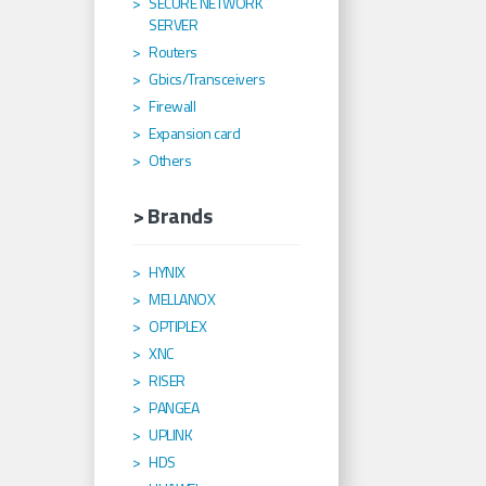
SECURE NETWORK
SERVER
Routers
Gbics/Transceivers
Firewall
Expansion card
Others
> Brands
HYNIX
MELLANOX
OPTIPLEX
XNC
RISER
PANGEA
UPLINK
HDS