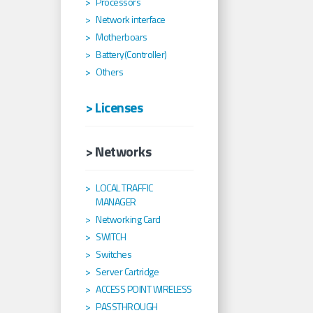
Processors
Network interface
Motherboars
Battery(Controller)
Others
> Licenses
> Networks
LOCAL TRAFFIC
MANAGER
Networking Card
SWITCH
Switches
Server Cartridge
ACCESS POINT WIRELESS
PASSTHROUGH