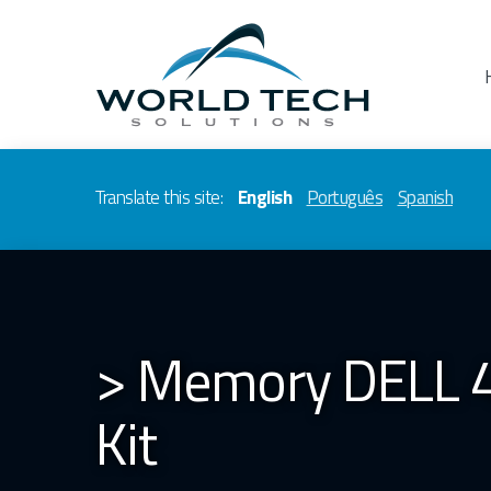
Translate this site:
English
Português
Spanish
> Memory DELL 
Kit