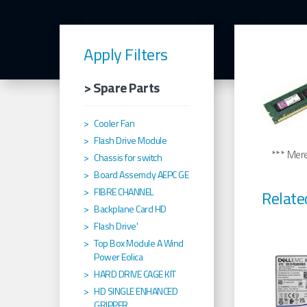
Apply Filters
> Spare Parts
Cooler Fan
Flash Drive Module
*** Merel
Chassis for switch
Board Assemcly AEPC GE
FIBRE CHANNEL
Relate
Backplane Card HD
Flash Drive'
Top Box Module A Wind
Power Eolica
HARD DRIVE CAGE KIT
HD SINGLE ENHANCED
GRIPPER