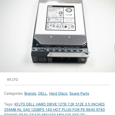
KFJ7G
Categorias:
Brands
,
DELL
,
Hard Discs
,
Spare Parts
Tags:
KFJ7G DELL HARD DRIVE 12TB 7.2K 512E 3.5 INCHES
256MB NL SAS 12GBPS 14G HOT PLUG FOR PE R640 R740
R740XD R940 C6420 MD1400 MD1420 0KFJ7G