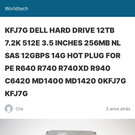
Worldtech
KFJ7G DELL HARD DRIVE 12TB
7.2K 512E 3.5 INCHES 256MB NL
SAS 12GBPS 14G HOT PLUG FOR
PE R640 R740 R740XD R940
C6420 MD1400 MD1420 0KFJ7G
KFJ7G
Cris
3 anos atrás