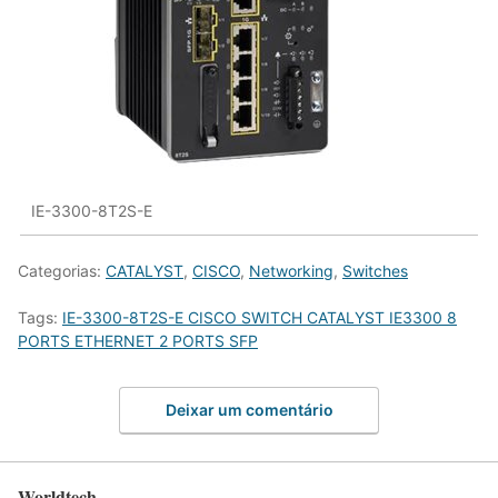
IE-3300-8T2S-E
Categorias:
CATALYST
,
CISCO
,
Networking
,
Switches
Tags:
IE-3300-8T2S-E CISCO SWITCH CATALYST IE3300 8
PORTS ETHERNET 2 PORTS SFP
Deixar um comentário
Worldtech