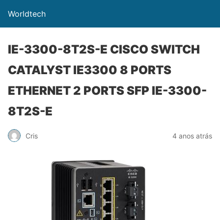
Worldtech
IE-3300-8T2S-E CISCO SWITCH
CATALYST IE3300 8 PORTS
ETHERNET 2 PORTS SFP IE-3300-
8T2S-E
Cris
4 anos atrás