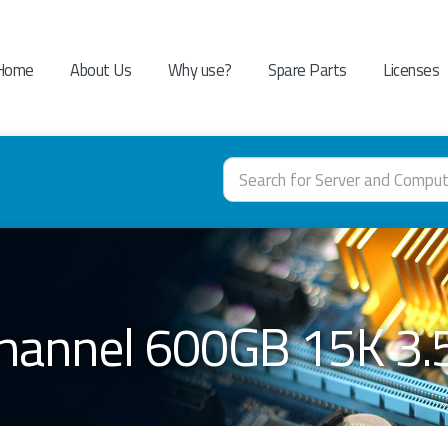
Home
About Us
Why use?
Spare Parts
Licenses
Channel 600GB 15K 3.5