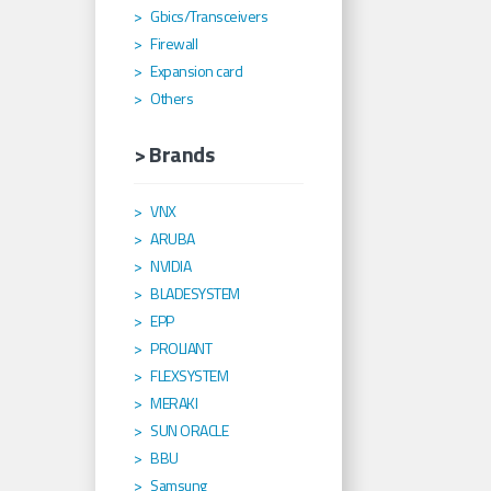
Gbics/Transceivers
Firewall
Expansion card
Others
> Brands
VNX
ARUBA
NVIDIA
BLADESYSTEM
EPP
PROLIANT
FLEXSYSTEM
MERAKI
SUN ORACLE
BBU
Samsung