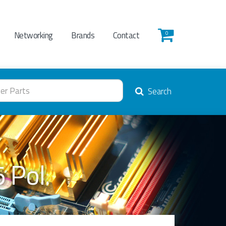
Networking
Brands
Contact
0
Search
 Pol.