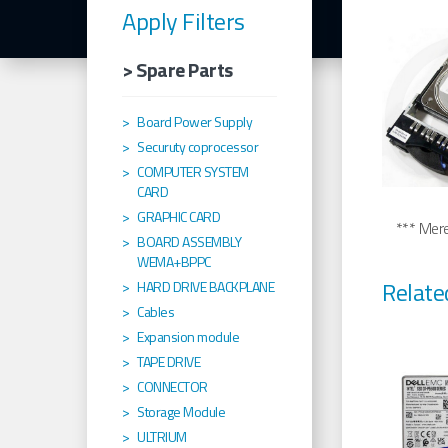
Apply Filters
> Spare Parts
Board Power Supply
Securuty coprocessor
COMPUTER SYSTEM
CARD
GRAPHIC CARD
*** Merel
BOARD ASSEMBLY
WEMA+BPPC
Relate
HARD DRIVE BACKPLANE
Cables
Expansion module
TAPE DRIVE
CONNECTOR
Storage Module
ULTRIUM