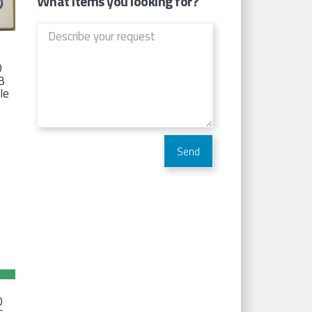
What items you looking for?
D
TB
Ie
D