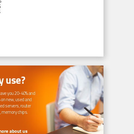
S
S
S
 use?
ave you 20-40% and
 on new, used and
ed servers, router
, memory chips.
more about us