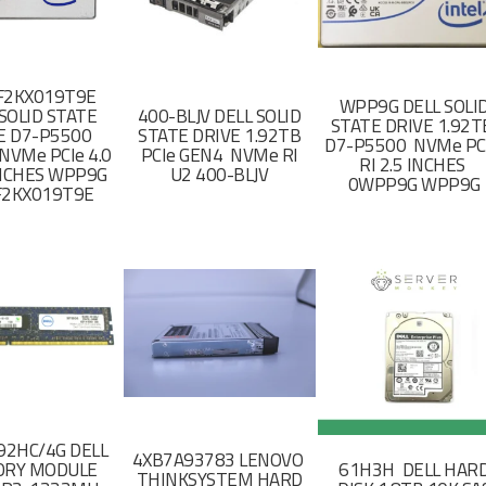
F2KX019T9E
WPP9G DELL SOLI
SOLID STATE
400-BLJV DELL SOLID
STATE DRIVE 1.92
E D7-P5500
STATE DRIVE 1.92TB
D7-P5500 NVMe PC
NVMe PCIe 4.0
PCIe GEN4 NVMe RI
RI 2.5 INCHES
 INCHES WPP9G
U2 400-BLJV
0WPP9G WPP9G
F2KX019T9E
2HC/4G DELL
4XB7A93783 LENOVO
RY MODULE
61H3H DELL HAR
THINKSYSTEM HARD