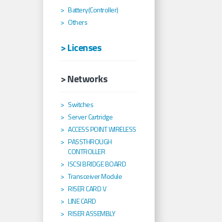
Battery(Controller)
Others
> Licenses
> Networks
Switches
Server Cartridge
ACCESS POINT WIRELESS
PASSTHROUGH
CONTROLLER
ISCSI BRIDGE BOARD
Transceiver Module
RISER CARD V
LINE CARD
RISER ASSEMBLY