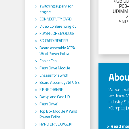
4GB D
PC3
switching supervisor
UDIMM 
engine
2
CONNECTIVITY CARD
SNP
Video Conferencing Kit
FLASH CORE MODULE
SD CARD READER
Board assembly AEPA
Wind Power Eolica
Cooler Fan
Flash Drive Module
Abou
Chassis for switch
Board Assemcly AEPC GE
We work wi
FIBRE CHANNEL
well know Ma
Backplane Card HD
industry: Sun
Flash Drive'
/Compaq, jus
Top Box Module A Wind
Power Eolica
HARD DRIVE CAGE KIT
> Read mor