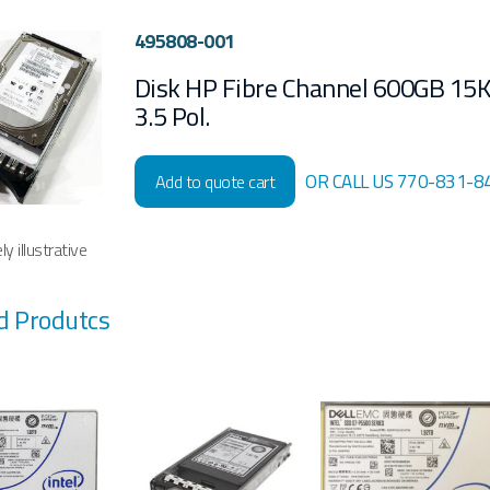
495808-001
Disk HP Fibre Channel 600GB 15
3.5 Pol.
OR CALL US 770-831-8
Add to quote cart
y illustrative
d Produtcs