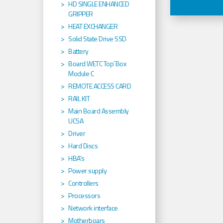
HD SINGLE ENHANCED
GRIPPER
HEAT EXCHANGER
Solid State Drive SSD
Battery
Board WETC Top´Box
Module C
REMOTE ACCESS CARD
RAIL KIT
Main Board Assembly
UCSA
Driver
Hard Discs
HBA's
Power supply
Controllers
Processors
Network interface
Motherboars