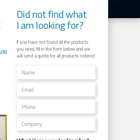
Did not find what
I am looking for?
K
If you have not found all the products
you need, fill in the form below and we
488
will send a quote for all products ordered.