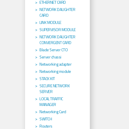
ETHERNET CARD
NETWORK DAUGHTER
CARD
LINK MODULE
SUPERVISOR MODULE
NETWORK DAUGHTER
CONVERGENT CARD
Blade Server CTO
Server chassi
Networking adapter
Networking module
STACK KIT
SECURE NETWORK
SERVER
LOCAL TRAFFIC
MANAGER
Networking Card
SWITCH
Routers