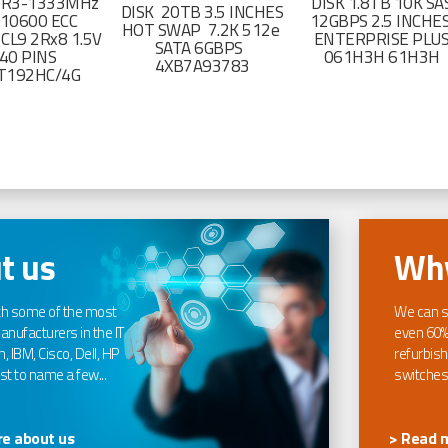
DR3-1333MHz
DISK 1.8TB 10K SA
DISK 20TB 3.5 INCHES
-10600 ECC
12GBPS 2.5 INCHE
HOT SWAP 7.2K 512e
CL9 2Rx8 1.5V
ENTERPRISE PLU
SATA 6GBPS
40 PINS
061H3H 61H3H
4XB7A93783
T192HC/4G
t us
Why
th some of the most
We can s
nufacturers in the IT
even 60%
, IBM, Cisco, Dell, HP
refurbish
t to name a few...
switches
e about us
> Read 