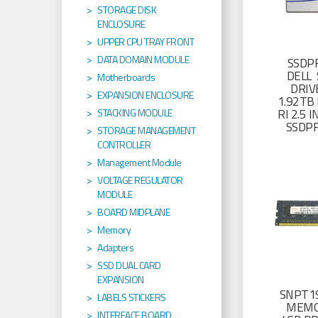
STORAGE DISK
ENCLOSURE
UPPER CPU TRAY FRONT
DATA DOMAIN MODULE
SSDP
DELL 
Motherboards
DRIV
EXPANSION ENCLOSURE
1.92TB 
RI 2.5
STACKING MODULE
SSDP
STORAGE MANAGEMENT
CONTROLLER
Management Module
VOLTAGE REGULATOR
MODULE
BOARD MIDPLANE
Memory
Adapters
SSD DUAL CARD
EXPANSION
SNPT19
LABELS STICKERS
MEMO
INTERFACE BOARD