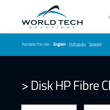
Translate this site:
English
Português
Spanish
> Disk HP Fibre 