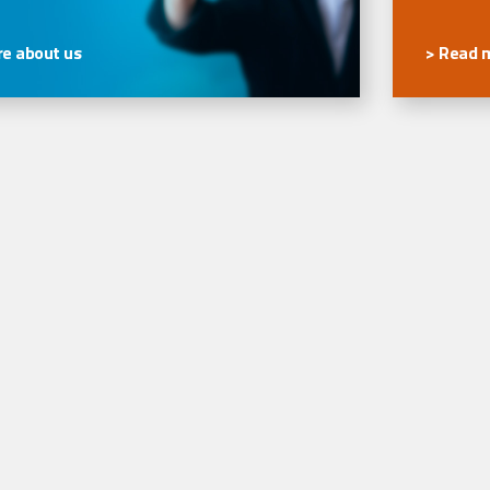
e about us
> Read 