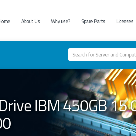
Home
About Us
Why use?
Spare Parts
Licenses
Drive IBM 450GB 15 
00