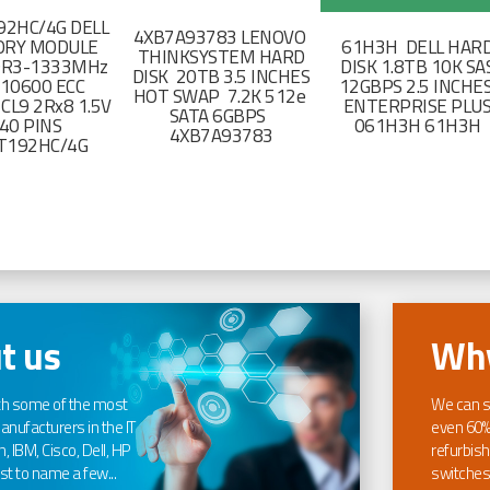
2HC/4G DELL
4XB7A93783 LENOVO
RY MODULE
61H3H DELL HAR
THINKSYSTEM HARD
DR3-1333MHz
DISK 1.8TB 10K SA
DISK 20TB 3.5 INCHES
-10600 ECC
12GBPS 2.5 INCHE
HOT SWAP 7.2K 512e
CL9 2Rx8 1.5V
ENTERPRISE PLU
SATA 6GBPS
40 PINS
061H3H 61H3H
4XB7A93783
T192HC/4G
t us
Why
th some of the most
We can s
nufacturers in the IT
even 60%
, IBM, Cisco, Dell, HP
refurbish
t to name a few...
switches