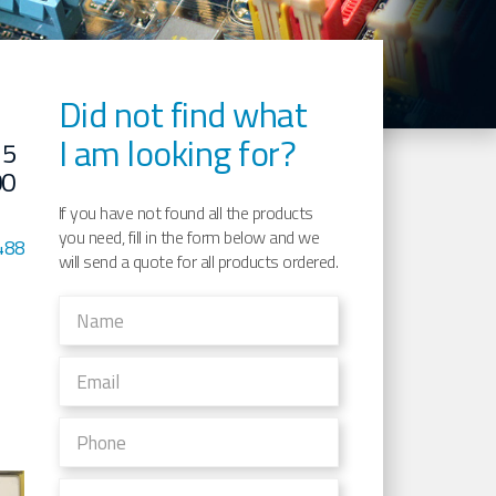
Did not find what
I am looking for?
15
00
If you have not found all the products
you need, fill in the form below and we
488
will send a quote for all products ordered.