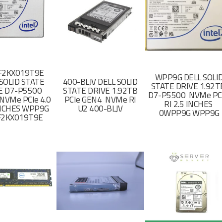
F2KX019T9E
WPP9G DELL SOLI
SOLID STATE
400-BLJV DELL SOLID
STATE DRIVE 1.92
E D7-P5500
STATE DRIVE 1.92TB
D7-P5500 NVMe PC
NVMe PCIe 4.0
PCIe GEN4 NVMe RI
RI 2.5 INCHES
 INCHES WPP9G
U2 400-BLJV
0WPP9G WPP9G
F2KX019T9E