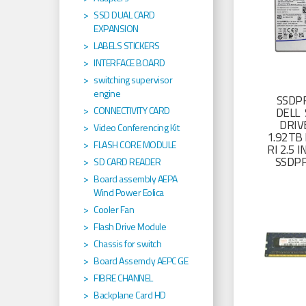
SSD DUAL CARD
EXPANSION
LABELS STICKERS
INTERFACE BOARD
switching supervisor
engine
SSDP
CONNECTIVITY CARD
DELL 
DRIV
Video Conferencing Kit
1.92TB 
FLASH CORE MODULE
RI 2.5
SSDP
SD CARD READER
Board assembly AEPA
Wind Power Eolica
Cooler Fan
Flash Drive Module
Chassis for switch
Board Assemcly AEPC GE
FIBRE CHANNEL
Backplane Card HD