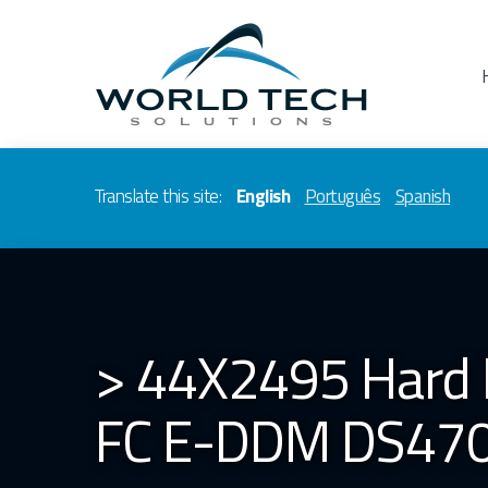
Translate this site:
English
Português
Spanish
> 44X2495 Hard 
FC E-DDM DS47