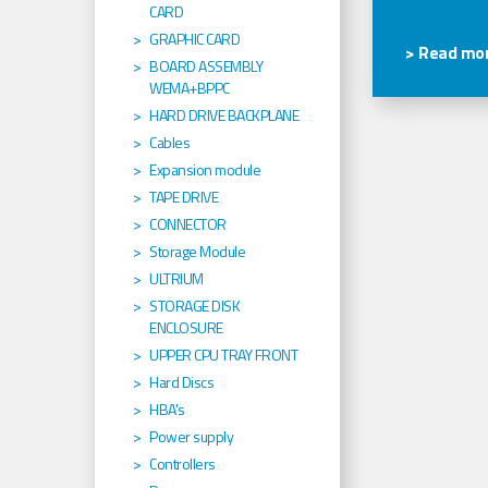
CARD
GRAPHIC CARD
> Read mor
BOARD ASSEMBLY
WEMA+BPPC
HARD DRIVE BACKPLANE
Cables
Expansion module
TAPE DRIVE
CONNECTOR
Storage Module
ULTRIUM
STORAGE DISK
ENCLOSURE
UPPER CPU TRAY FRONT
Hard Discs
HBA's
Power supply
Controllers