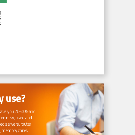
D
S
S
S
 use?
ave you 20-40% and
 on new, used and
ed servers, router
, memory chips.