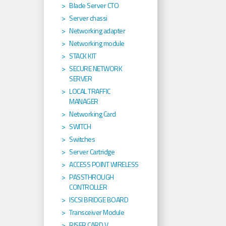
Blade Server CTO
Server chassi
Networking adapter
Networking module
STACK KIT
SECURE NETWORK
SERVER
LOCAL TRAFFIC
MANAGER
Networking Card
SWITCH
Switches
Server Cartridge
ACCESS POINT WIRELESS
PASSTHROUGH
CONTROLLER
ISCSI BRIDGE BOARD
Transceiver Module
RISER CARD V