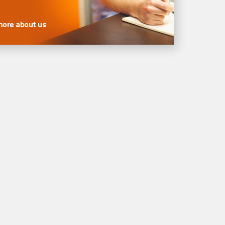
more about us