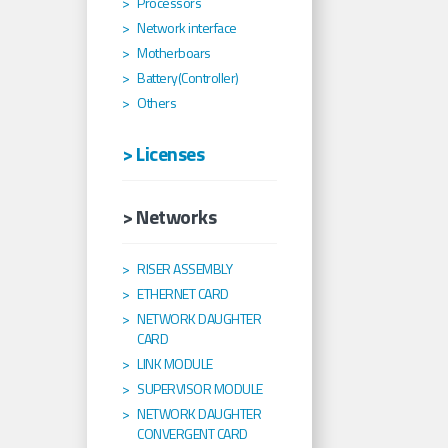
Processors
Network interface
Motherboars
Battery(Controller)
Others
> Licenses
> Networks
RISER ASSEMBLY
ETHERNET CARD
NETWORK DAUGHTER
CARD
LINK MODULE
SUPERVISOR MODULE
NETWORK DAUGHTER
CONVERGENT CARD