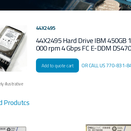
44X2495
44X2495 Hard Drive IBM 450GB 
000 rpm 4 Gbps FC E-DDM DS47
OR CALL US 770-831-8
Add to quote cart
y illustrative
d Produtcs