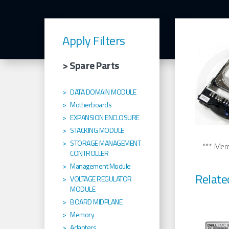
Apply Filters
> Spare Parts
DATA DOMAIN MODULE
Motherboards
EXPANSION ENCLOSURE
STACKING MODULE
STORAGE MANAGEMENT
*** Merel
CONTROLLER
Management Module
Relate
VOLTAGE REGULATOR
MODULE
BOARD MIDPLANE
Memory
Adapters