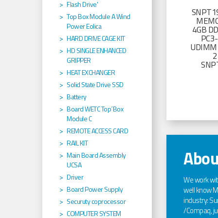
Flash Drive'
SNPT19
Top Box Module A Wind
MEMO
Power Eolica
4GB D
PC3
HARD DRIVE CAGE KIT
UDIMM 
HD SINGLE ENHANCED
2
GRIPPER
SNP
HEAT EXCHANGER
Solid State Drive SSD
Battery
Board WETC Top´Box
Module C
REMOTE ACCESS CARD
RAIL KIT
Abou
Main Board Assembly
UCSA
Driver
We work wi
Board Power Supply
well know Ma
industry: Sun
Securuty coprocessor
/Compaq, jus
COMPUTER SYSTEM