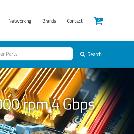
Networking
Brands
Contact
0
Search
000 rpm 4 Gbps