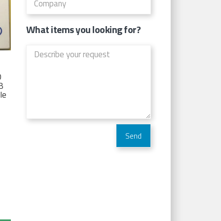
What items you looking for?
D
TB
Ie