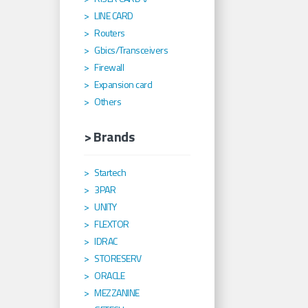
LINE CARD
Routers
Gbics/Transceivers
Firewall
Expansion card
Others
> Brands
Startech
3PAR
UNITY
FLEXTOR
IDRAC
STORESERV
ORACLE
MEZZANINE