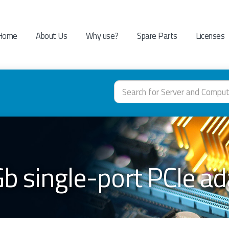
Home
About Us
Why use?
Spare Parts
Licenses
b single-port PCIe a