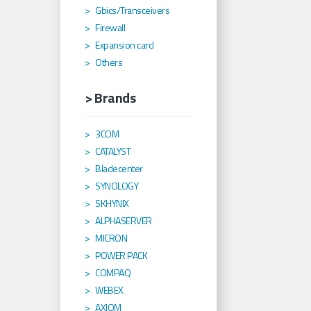
Gbics/Transceivers
Firewall
Expansion card
Others
> Brands
3COM
CATALYST
Bladecenter
SYNOLOGY
SKHYNIX
ALPHASERVER
MICRON
POWER PACK
COMPAQ
WEBEX
AXIOM