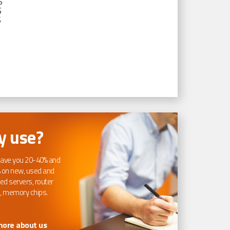
S
S
S
 use?
ave you 20-40% and
 on new, used and
ed servers, router
, memory chips.
more about us