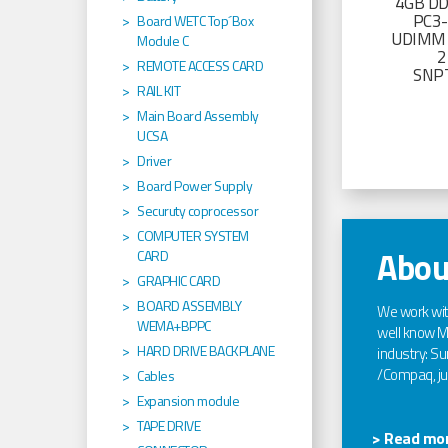
4GB D
PC3
Board WETC Top´Box
UDIMM 
Module C
2
REMOTE ACCESS CARD
SNP
RAIL KIT
Main Board Assembly
UCSA
Driver
Board Power Supply
Securuty coprocessor
COMPUTER SYSTEM
Abou
CARD
GRAPHIC CARD
BOARD ASSEMBLY
We work wi
WEMA+BPPC
well know Ma
HARD DRIVE BACKPLANE
industry: Sun
/Compaq, jus
Cables
Expansion module
TAPE DRIVE
> Read mor