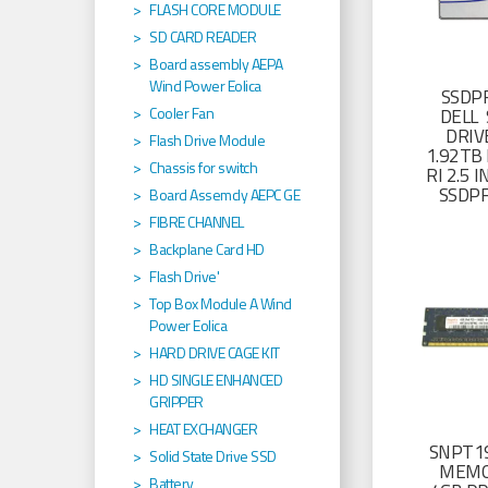
FLASH CORE MODULE
SD CARD READER
Board assembly AEPA
Wind Power Eolica
SSDP
Cooler Fan
DELL 
DRIV
Flash Drive Module
1.92TB 
Chassis for switch
RI 2.5
SSDP
Board Assemcly AEPC GE
FIBRE CHANNEL
Backplane Card HD
Flash Drive'
Top Box Module A Wind
Power Eolica
HARD DRIVE CAGE KIT
HD SINGLE ENHANCED
GRIPPER
HEAT EXCHANGER
SNPT19
Solid State Drive SSD
MEMO
Battery