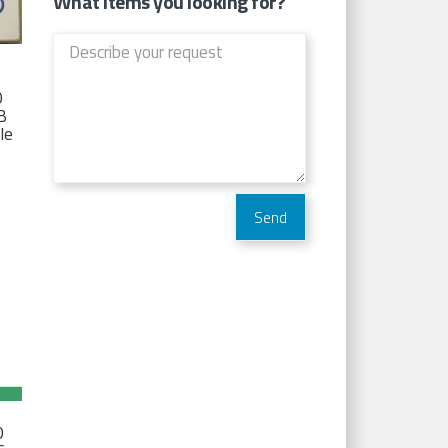
What items you looking for?
D
TB
Ie
D