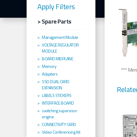
Apply Filters
> Spare Parts
Management Module
VOLTAGE REGULATOR
MODULE
BOARD MIDPLANE
Memory
*** Merel
Adapters
SSD DUAL CARD
Relate
EXPANSION
LABELS STICKERS
INTERFACE BOARD
switching supervisor
engine
CONNECTIVITY CARD
Video Conferencing Kit