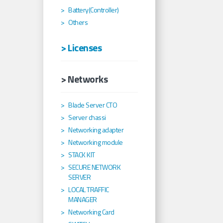
Battery(Controller)
Others
> Licenses
> Networks
Blade Server CTO
Server chassi
Networking adapter
Networking module
STACK KIT
SECURE NETWORK
SERVER
LOCAL TRAFFIC
MANAGER
Networking Card