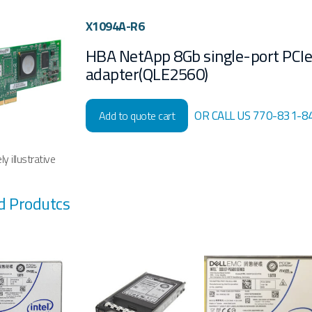
X1094A-R6
HBA NetApp 8Gb single-port PCI
adapter(QLE2560)
OR CALL US 770-831-8
Add to quote cart
y illustrative
d Produtcs