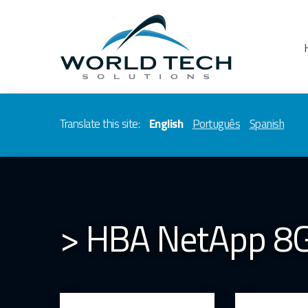
Translate this site:
English
Português
Spanish
> HBA NetApp 8G