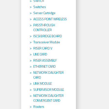
SWITCH
Switches
Server Cartridge
ACCESS POINT WIRELESS
PASSTHROUGH
CONTROLLER
ISCSI BRIDGE BOARD
Transceiver Module
RISER CARD V
LINE CARD
RISER ASSEMBLY
ETHERNET CARD
NETWORK DAUGHTER
CARD
LINK MODULE
SUPERVISOR MODULE
NETWORK DAUGHTER
CONVERGENT CARD
Routers