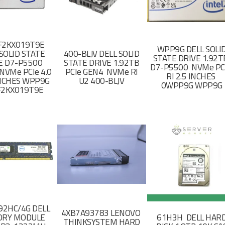
F2KX019T9E
WPP9G DELL SOLI
SOLID STATE
400-BLJV DELL SOLID
STATE DRIVE 1.92
E D7-P5500
STATE DRIVE 1.92TB
D7-P5500 NVMe PC
NVMe PCIe 4.0
PCIe GEN4 NVMe RI
RI 2.5 INCHES
 INCHES WPP9G
U2 400-BLJV
0WPP9G WPP9G
F2KX019T9E
2HC/4G DELL
4XB7A93783 LENOVO
RY MODULE
61H3H DELL HAR
THINKSYSTEM HARD