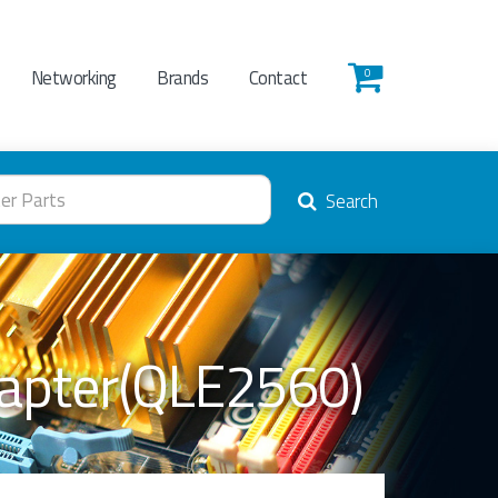
Networking
Brands
Contact
0
Search
dapter(QLE2560)