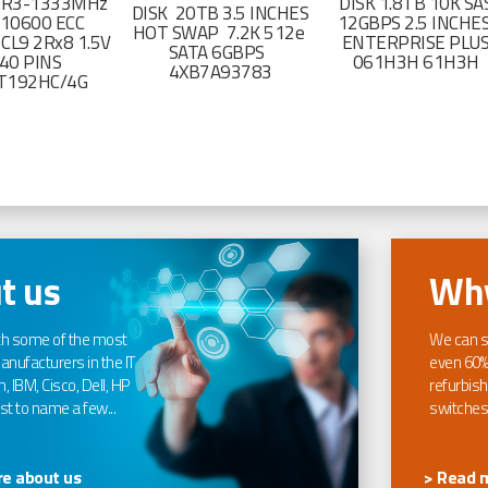
DR3-1333MHz
DISK 1.8TB 10K SA
DISK 20TB 3.5 INCHES
-10600 ECC
12GBPS 2.5 INCHE
HOT SWAP 7.2K 512e
CL9 2Rx8 1.5V
ENTERPRISE PLU
SATA 6GBPS
40 PINS
061H3H 61H3H
4XB7A93783
T192HC/4G
t us
Why
th some of the most
We can s
nufacturers in the IT
even 60%
, IBM, Cisco, Dell, HP
refurbish
t to name a few...
switches
e about us
> Read 