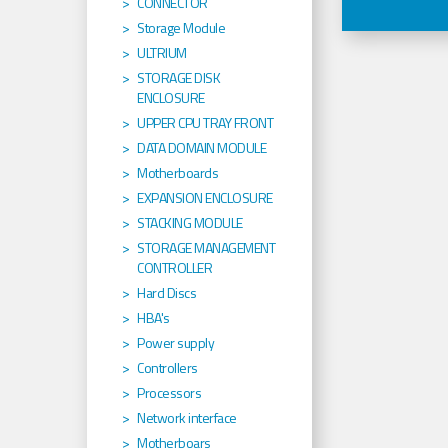
CONNECTOR
Storage Module
ULTRIUM
STORAGE DISK
ENCLOSURE
UPPER CPU TRAY FRONT
DATA DOMAIN MODULE
Motherboards
EXPANSION ENCLOSURE
STACKING MODULE
STORAGE MANAGEMENT
CONTROLLER
Hard Discs
HBA's
Power supply
Controllers
Processors
Network interface
Motherboars