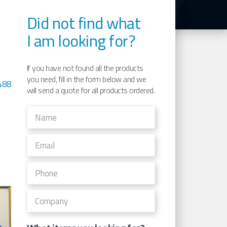
Did not find what
I am looking for?
e
If you have not found all the products
you need, fill in the form below and we
488
will send a quote for all products ordered.