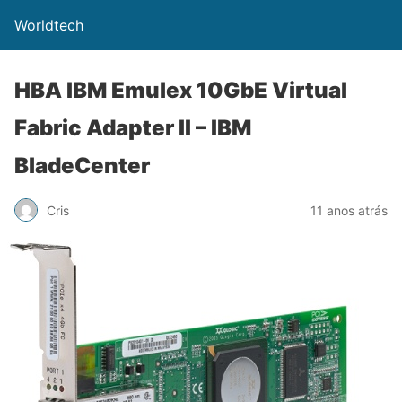
Worldtech
HBA IBM Emulex 10GbE Virtual
Fabric Adapter II – IBM
BladeCenter
Cris
11 anos atrás