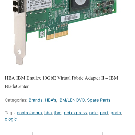
HBA IBM Emulex 10GbE Virtual Fabric Adapter II – IBM
BladeCenter
Categorias:
Brands
,
HBA's
,
IBM/LENOVO
,
Spare Parts
Tags:
controladora
,
hba
,
ibm
,
pci express
,
pcie
,
port
,
porta
,
qlogic