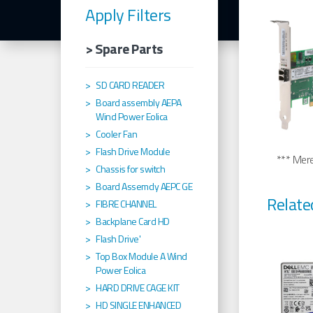
Apply Filters
> Spare Parts
SD CARD READER
Board assembly AEPA
Wind Power Eolica
Cooler Fan
Flash Drive Module
*** Merel
Chassis for switch
Board Assemcly AEPC GE
Relate
FIBRE CHANNEL
Backplane Card HD
Flash Drive'
Top Box Module A Wind
Power Eolica
HARD DRIVE CAGE KIT
HD SINGLE ENHANCED