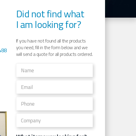
Did not find what
I am looking for?
If you have not found all the products
you need, fill in the form below and we
488
will send a quote for all products ordered.