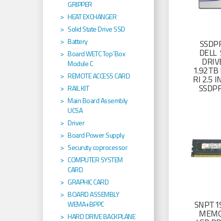
GRIPPER
HEAT EXCHANGER
Solid State Drive SSD
Battery
SSDP
DELL 
Board WETC Top´Box
DRIV
Module C
1.92TB 
REMOTE ACCESS CARD
RI 2.5
SSDP
RAIL KIT
Main Board Assembly
UCSA
Driver
Board Power Supply
Securuty coprocessor
COMPUTER SYSTEM
CARD
GRAPHIC CARD
BOARD ASSEMBLY
SNPT19
WEMA+BPPC
MEMO
HARD DRIVE BACKPLANE