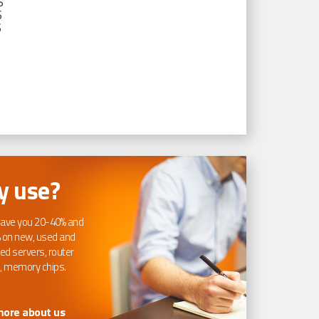
S
S
S
 use?
ave you 20-40% and
 on new, used and
ed servers, router
, memory chips.
more about us