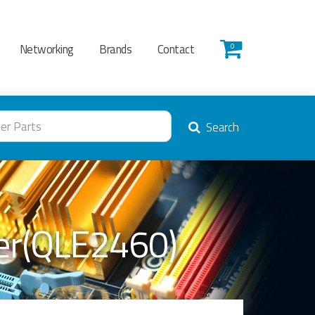
Networking
Brands
Contact
0
Search
ter(QLE2460)