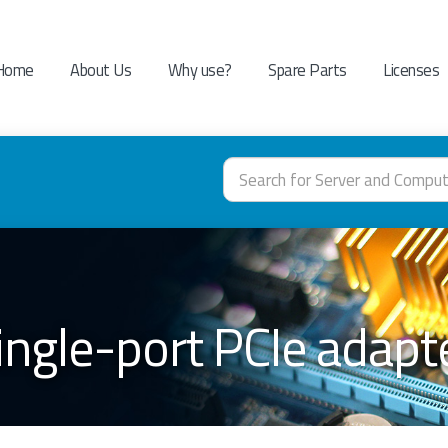
Home
About Us
Why use?
Spare Parts
Licenses
ingle-port PCIe adap