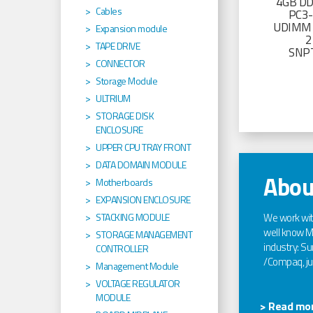
4GB D
Cables
PC3
UDIMM 
Expansion module
2
TAPE DRIVE
SNP
CONNECTOR
Storage Module
ULTRIUM
STORAGE DISK
ENCLOSURE
UPPER CPU TRAY FRONT
DATA DOMAIN MODULE
Abou
Motherboards
EXPANSION ENCLOSURE
We work wi
STACKING MODULE
well know Ma
STORAGE MANAGEMENT
industry: Sun
CONTROLLER
/Compaq, jus
Management Module
VOLTAGE REGULATOR
MODULE
> Read mor