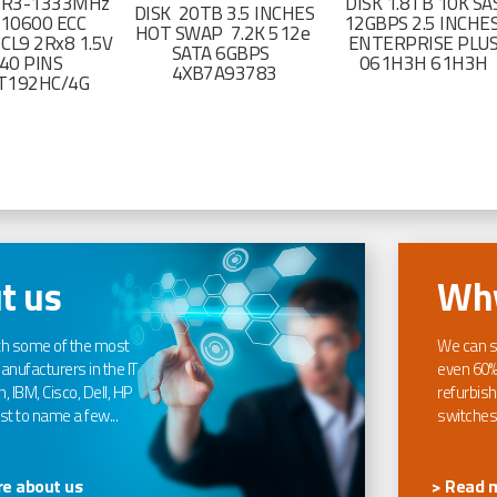
DR3-1333MHz
DISK 1.8TB 10K SA
DISK 20TB 3.5 INCHES
-10600 ECC
12GBPS 2.5 INCHE
HOT SWAP 7.2K 512e
CL9 2Rx8 1.5V
ENTERPRISE PLU
SATA 6GBPS
40 PINS
061H3H 61H3H
4XB7A93783
T192HC/4G
t us
Why
th some of the most
We can s
nufacturers in the IT
even 60%
, IBM, Cisco, Dell, HP
refurbish
t to name a few...
switches
e about us
> Read 