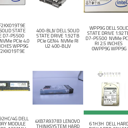
F2KX019T9E
WPP9G DELL SOLI
SOLID STATE
400-BLJV DELL SOLID
STATE DRIVE 1.92
E D7-P5500
STATE DRIVE 1.92TB
D7-P5500 NVMe PC
NVMe PCIe 4.0
PCIe GEN4 NVMe RI
RI 2.5 INCHES
 INCHES WPP9G
U2 400-BLJV
0WPP9G WPP9G
F2KX019T9E
2HC/4G DELL
4XB7A93783 LENOVO
RY MODULE
61H3H DELL HAR
THINKSYSTEM HARD