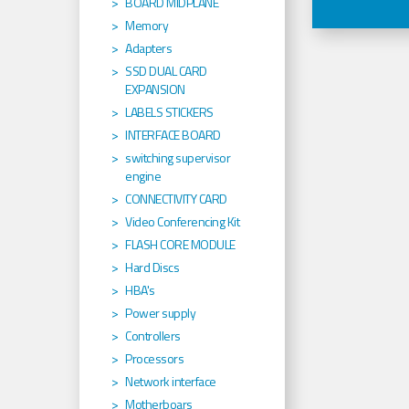
BOARD MIDPLANE
Memory
Adapters
SSD DUAL CARD
EXPANSION
LABELS STICKERS
INTERFACE BOARD
switching supervisor
engine
CONNECTIVITY CARD
Video Conferencing Kit
FLASH CORE MODULE
Hard Discs
HBA's
Power supply
Controllers
Processors
Network interface
Motherboars