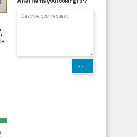
What items you looking for?
D
TB
Ie
D