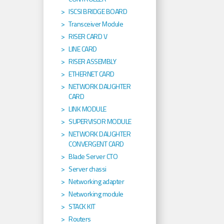
ISCSI BRIDGE BOARD
Transceiver Module
RISER CARD V
LINE CARD
RISER ASSEMBLY
ETHERNET CARD
NETWORK DAUGHTER
CARD
LINK MODULE
SUPERVISOR MODULE
NETWORK DAUGHTER
CONVERGENT CARD
Blade Server CTO
Server chassi
Networking adapter
Networking module
STACK KIT
Routers