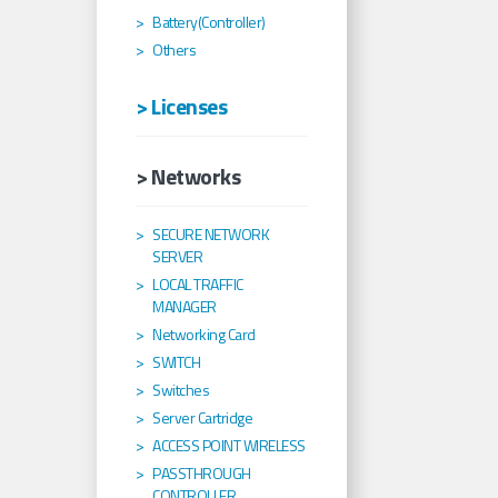
Battery(Controller)
Others
> Licenses
> Networks
SECURE NETWORK
SERVER
LOCAL TRAFFIC
MANAGER
Networking Card
SWITCH
Switches
Server Cartridge
ACCESS POINT WIRELESS
PASSTHROUGH
CONTROLLER