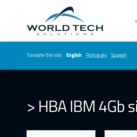
Translate this site:
English
Português
Spanish
> HBA IBM 4Gb s