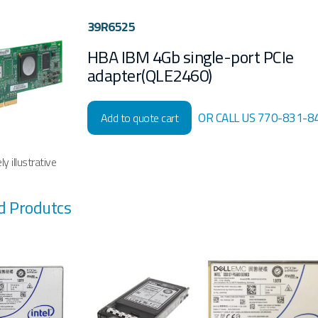
39R6525
HBA IBM 4Gb single-port PCIe
adapter(QLE2460)
OR CALL US 770-831-8
Add to quote cart
y illustrative
d Produtcs