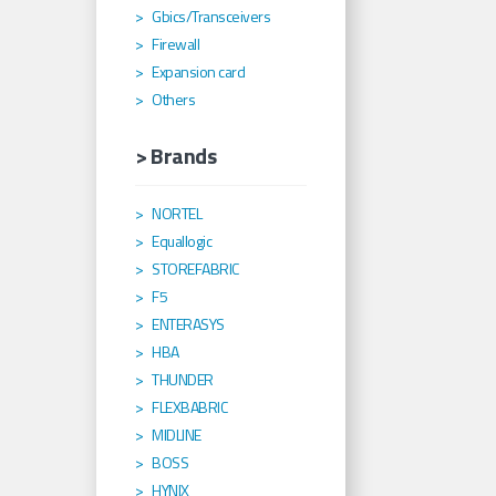
Gbics/Transceivers
Firewall
Expansion card
Others
> Brands
NORTEL
Equallogic
STOREFABRIC
F5
ENTERASYS
HBA
THUNDER
FLEXBABRIC
MIDLINE
BOSS
HYNIX