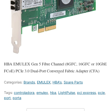
HBA EMULEX Gen 5 Fibre Channel (8GFC, 16GFC or 10GbE
FCoE) PCIe 3.0 Dual-Port Converged Fabric Adapter (CFA)
Categorias:
Brands
,
EMULEX
,
HBA's
,
Spare Parts
Tags:
controladora
,
emulex
,
hba
,
LightPulse
,
pci express
,
pcie
,
port
,
porta