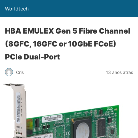
Worldtech
HBA EMULEX Gen 5 Fibre Channel
(8GFC, 16GFC or 10GbE FCoE)
PCIe Dual-Port
Cris
13 anos atrás