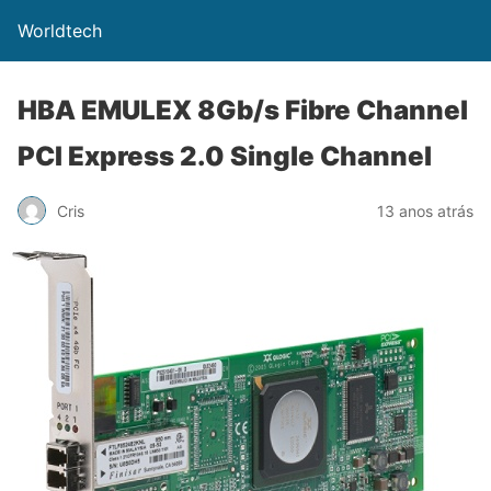
Worldtech
HBA EMULEX 8Gb/s Fibre Channel
PCI Express 2.0 Single Channel
Cris
13 anos atrás