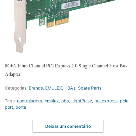
8Gb/s Fibre Channel PCI Express 2.0 Single Channel Host Bus
Adapter
Categorias:
Brands
,
EMULEX
,
HBA's
,
Spare Parts
Tags:
controladora
,
emulex
,
hba
,
LightPulse
,
pci express
,
pcie
,
port
,
porta
Deixar um comentário