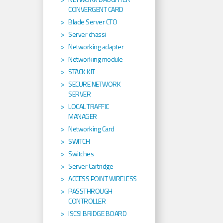
CONVERGENT CARD
Blade Server CTO
Server chassi
Networking adapter
Networking module
STACK KIT
SECURE NETWORK
SERVER
LOCAL TRAFFIC
MANAGER
Networking Card
SWITCH
Switches
Server Cartridge
ACCESS POINT WIRELESS
PASSTHROUGH
CONTROLLER
ISCSI BRIDGE BOARD