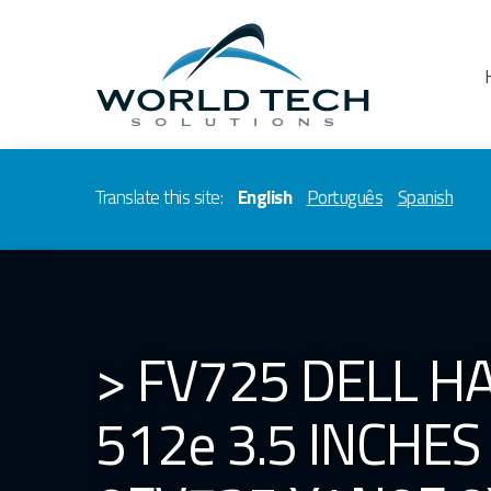
Translate this site:
English
Português
Spanish
> FV725 DELL HA
512e 3.5 INCHE