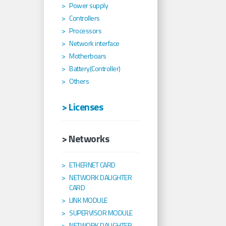
Power supply
Controllers
Processors
Network interface
Motherboars
Battery(Controller)
Others
> Licenses
> Networks
ETHERNET CARD
NETWORK DAUGHTER
CARD
LINK MODULE
SUPERVISOR MODULE
NETWORK DAUGHTER