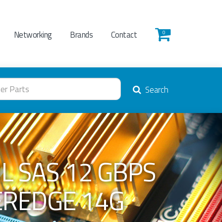
Networking
Brands
Contact
0
Search
NL SAS 12 GBPS
EREDGE 14G