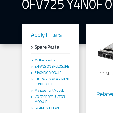
0FV725 Y4N0F 
Apply Filters
> Spare Parts
Motherboards
EXPANSION ENCLOSURE
STACKING MODULE
*** Merel
STORAGE MANAGEMENT
CONTROLLER
Management Module
Relate
VOLTAGE REGULATOR
MODULE
BOARD MIDPLANE