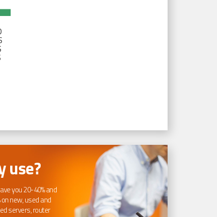
D
S
S
S
 use?
ave you 20-40% and
 on new, used and
ed servers, router