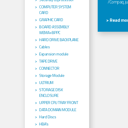
/Compaq, jus
COMPUTER SYSTEM
CARD
GRAPHIC CARD
> Read mor
BOARD ASSEMBLY
WEMA+BPPC
HARD DRIVE BACKPLANE
Cables
Expansion module
TAPE DRIVE
CONNECTOR
Storage Module
ULTRIUM
STORAGE DISK
ENCLOSURE
UPPER CPU TRAY FRONT
DATA DOMAIN MODULE
Hard Discs
HBA's