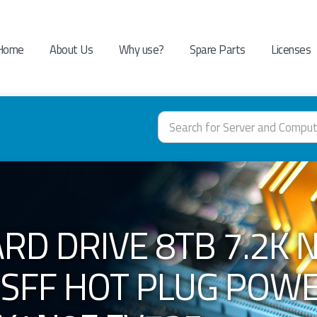
Home
About Us
Why use?
Spare Parts
Licenses
RD DRIVE 8TB 7.2K 
S SFF HOT PLUG POW