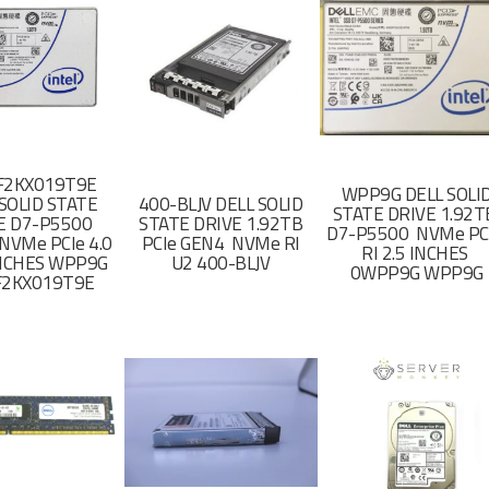
F2KX019T9E
WPP9G DELL SOLI
SOLID STATE
400-BLJV DELL SOLID
STATE DRIVE 1.92
E D7-P5500
STATE DRIVE 1.92TB
D7-P5500 NVMe PC
NVMe PCIe 4.0
PCIe GEN4 NVMe RI
RI 2.5 INCHES
 INCHES WPP9G
U2 400-BLJV
0WPP9G WPP9G
F2KX019T9E