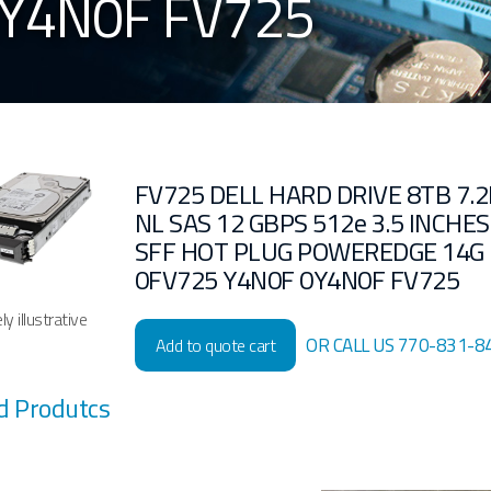
0Y4N0F FV725
FV725 DELL HARD DRIVE 8TB 7.2
NL SAS 12 GBPS 512e 3.5 INCHES
SFF HOT PLUG POWEREDGE 14G
0FV725 Y4N0F 0Y4N0F FV725
y illustrative
OR CALL US 770-831-8
Add to quote cart
d Produtcs