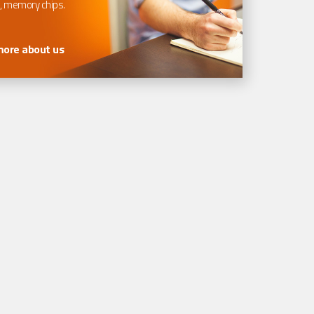
, memory chips.
more about us