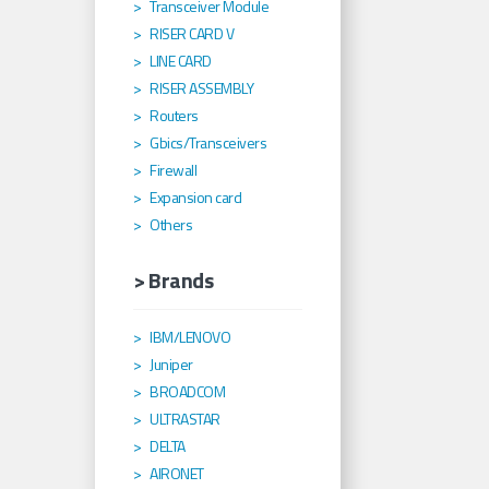
Transceiver Module
RISER CARD V
LINE CARD
RISER ASSEMBLY
Routers
Gbics/Transceivers
Firewall
Expansion card
Others
> Brands
IBM/LENOVO
Juniper
BROADCOM
ULTRASTAR
DELTA
AIRONET