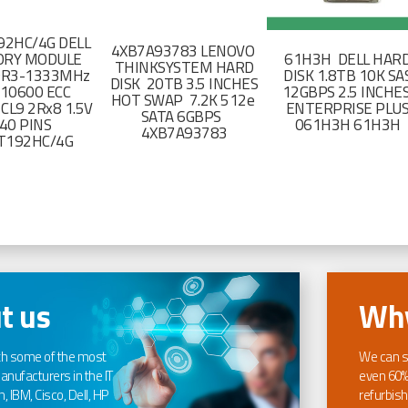
2HC/4G DELL
4XB7A93783 LENOVO
RY MODULE
61H3H DELL HAR
THINKSYSTEM HARD
DR3-1333MHz
DISK 1.8TB 10K SA
DISK 20TB 3.5 INCHES
-10600 ECC
12GBPS 2.5 INCHE
HOT SWAP 7.2K 512e
CL9 2Rx8 1.5V
ENTERPRISE PLU
SATA 6GBPS
40 PINS
061H3H 61H3H
4XB7A93783
T192HC/4G
t us
Why
th some of the most
We can s
nufacturers in the IT
even 60%
, IBM, Cisco, Dell, HP
refurbish