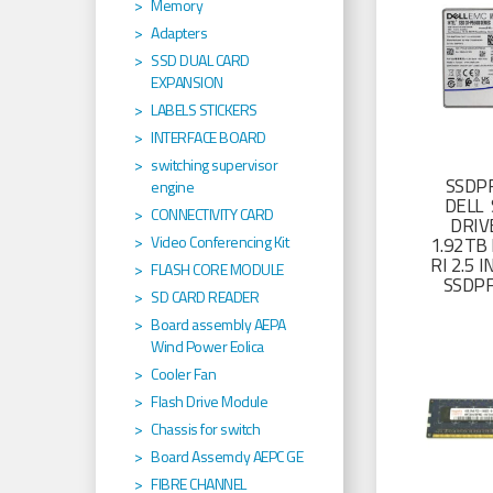
Memory
Adapters
SSD DUAL CARD
EXPANSION
LABELS STICKERS
INTERFACE BOARD
switching supervisor
SSDP
engine
DELL 
CONNECTIVITY CARD
DRIV
Video Conferencing Kit
1.92TB 
RI 2.5
FLASH CORE MODULE
SSDP
SD CARD READER
Board assembly AEPA
Wind Power Eolica
Cooler Fan
Flash Drive Module
Chassis for switch
Board Assemcly AEPC GE
FIBRE CHANNEL