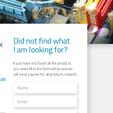
Did not find what
K
I am looking for?
If you have not found all the products
you need, fill in the form below and we
will send a quote for all products ordered.
488