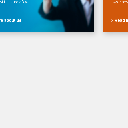
t to name a few...
switches
e about us
> Read 