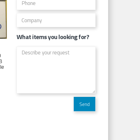
What items you looking for?
D
TB
Ie