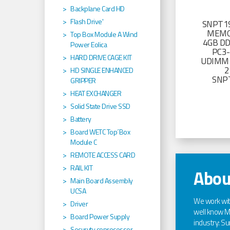
Backplane Card HD
Flash Drive'
SNPT19
MEMO
Top Box Module A Wind
4GB D
Power Eolica
PC3
HARD DRIVE CAGE KIT
UDIMM 
2
HD SINGLE ENHANCED
SNP
GRIPPER
HEAT EXCHANGER
Solid State Drive SSD
Battery
Board WETC Top´Box
Module C
REMOTE ACCESS CARD
RAIL KIT
Abou
Main Board Assembly
UCSA
We work wi
Driver
well know Ma
Board Power Supply
industry: Sun
Securuty coprocessor