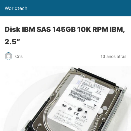
Worldtech
Disk IBM SAS 145GB 10K RPM IBM,
2.5″
Cris
13 anos atrás