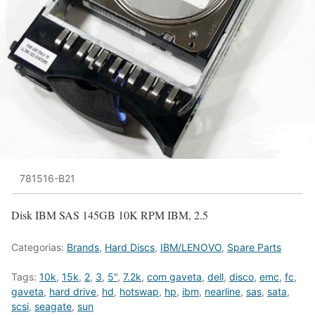
781516-B21
Disk IBM SAS 145GB 10K RPM IBM, 2.5
Categorias:
Brands
,
Hard Discs
,
IBM/LENOVO
,
Spare Parts
Tags:
10k
,
15k
,
2
,
3
,
5"
,
7.2k
,
com gaveta
,
dell
,
disco
,
emc
,
fc
,
gaveta
,
hard drive
,
hd
,
hotswap
,
hp
,
ibm
,
nearline
,
sas
,
sata
,
scsi
,
seagate
,
sun