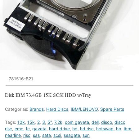
781516-B21
Disk IBM 73.4GB 15K SCSI HDD w/Tray
Categorias:
Brands
,
Hard Discs
,
IBM/LENOVO
,
Spare Parts
Tags:
10k
,
15k
,
2
,
3
,
5"
,
7.2k
,
com gaveta
,
dell
,
disco
,
disco
risc
,
emc
,
fc
,
gaveta
,
hard drive
,
hd
,
hd risc
,
hotswap
,
hp
,
ibm
,
nearline
,
risc
,
sas
,
sata
,
scsi
,
seagate
,
sun