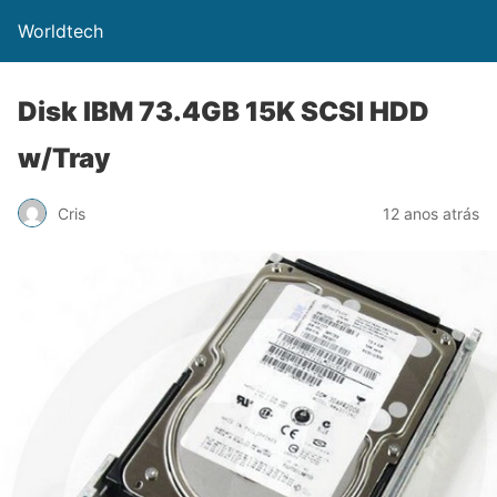
Worldtech
Disk IBM 73.4GB 15K SCSI HDD
w/Tray
Cris
12 anos atrás