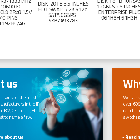
DR3-1333MHz
DISK 1.8TB 10K SA
DISK 20TB 3.5 INCHES
-10600 ECC
12GBPS 2.5 INCHE
HOT SWAP 7.2K 512e
CL9 2Rx8 1.5V
ENTERPRISE PLU
SATA 6GBPS
40 PINS
061H3H 61H3H
4XB7A93783
T192HC/4G
t us
Why
th some of the most
We can s
nufacturers in the IT
even 60%
, IBM, Cisco, Dell, HP
refurbish
t to name a few...
switches
e about us
> Read 