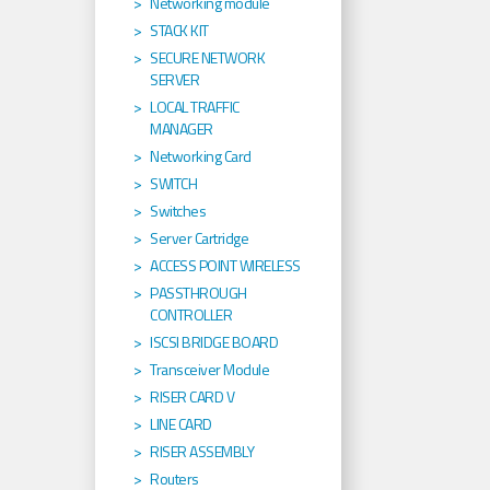
Networking module
STACK KIT
SECURE NETWORK
SERVER
LOCAL TRAFFIC
MANAGER
Networking Card
SWITCH
Switches
Server Cartridge
ACCESS POINT WIRELESS
PASSTHROUGH
CONTROLLER
ISCSI BRIDGE BOARD
Transceiver Module
RISER CARD V
LINE CARD
RISER ASSEMBLY
Routers