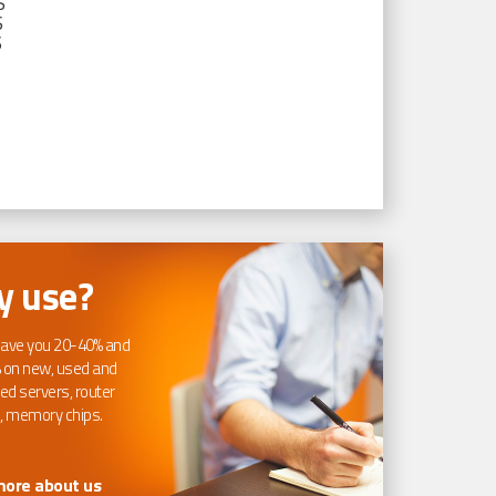
S
S
S
 use?
ave you 20-40% and
 on new, used and
ed servers, router
, memory chips.
more about us