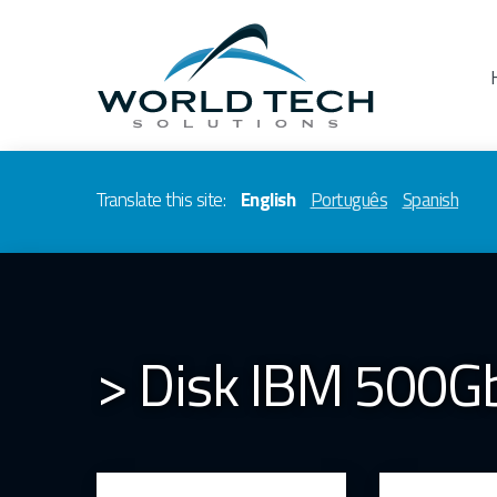
Translate this site:
English
Português
Spanish
> Disk IBM 500G