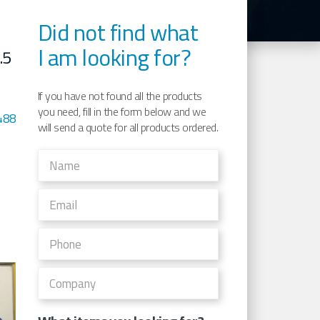
Did not find what
I am looking for?
.5
If you have not found all the products
you need, fill in the form below and we
488
will send a quote for all products ordered.