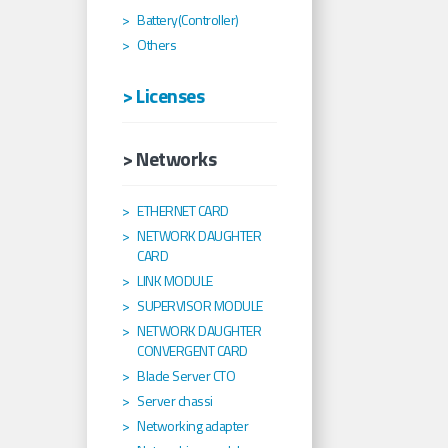
Battery(Controller)
Others
> Licenses
> Networks
ETHERNET CARD
NETWORK DAUGHTER
CARD
LINK MODULE
SUPERVISOR MODULE
NETWORK DAUGHTER
CONVERGENT CARD
Blade Server CTO
Server chassi
Networking adapter