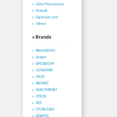
Gbics/Transceivers
Firewall
Expansion card
Others
> Brands
IBM/LENOVO
Juniper
BROADCOM
ULTRASTAR
DELTA
AIRONET
AGIELSTARNET
LITEON
ADS
STORE EVER
ADAPTEC