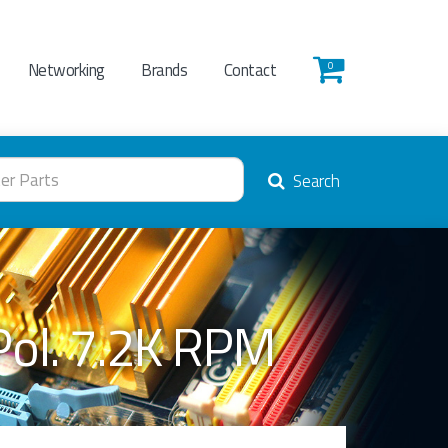
Networking
Brands
Contact
0
Search
Pol. 7.2K RPM