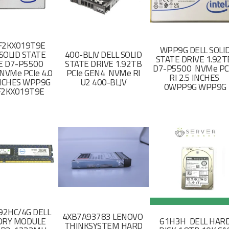
F2KX019T9E
WPP9G DELL SOLI
SOLID STATE
400-BLJV DELL SOLID
STATE DRIVE 1.92
E D7-P5500
STATE DRIVE 1.92TB
D7-P5500 NVMe PC
NVMe PCIe 4.0
PCIe GEN4 NVMe RI
RI 2.5 INCHES
 INCHES WPP9G
U2 400-BLJV
0WPP9G WPP9G
F2KX019T9E
2HC/4G DELL
4XB7A93783 LENOVO
RY MODULE
61H3H DELL HAR
THINKSYSTEM HARD