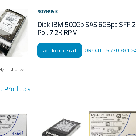
90Y8953
Disk IBM 500Gb SAS 6GBps SFF 2
Pol. 7.2K RPM
OR CALL US 770-831-8
Add to quote cart
y illustrative
d Produtcs