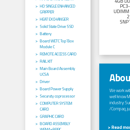
4GB D
PC3
HD SINGLE ENHANCED
UDIMM 
GRIPPER
2
HEAT EXCHANGER
SNP
Solid State Drive SSD
Battery
Board WETC Top´Box
Module C
REMOTE ACCESS CARD
RAIL KIT
Main Board Assembly
Abou
UCSA
Driver
Board Power Supply
We work wi
Securuty coprocessor
well know Ma
industry: Sun
COMPUTER SYSTEM
/Compaq, jus
CARD
GRAPHIC CARD
BOARD ASSEMBLY
> Read mor
WEMA+BPPC