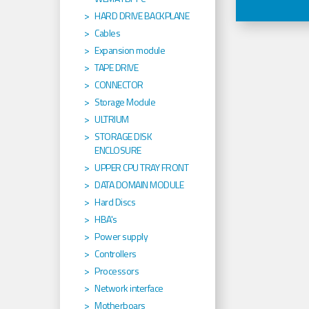
HARD DRIVE BACKPLANE
Cables
Expansion module
TAPE DRIVE
CONNECTOR
Storage Module
ULTRIUM
STORAGE DISK
ENCLOSURE
UPPER CPU TRAY FRONT
DATA DOMAIN MODULE
Hard Discs
HBA's
Power supply
Controllers
Processors
Network interface
Motherboars