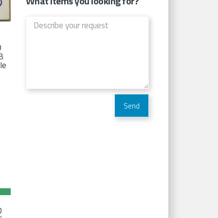
What items you looking for?
D
TB
Ie
D