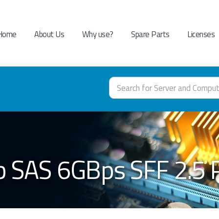
Home
About Us
Why use?
Spare Parts
Licenses
b SAS 6GBps SFF 2.5 