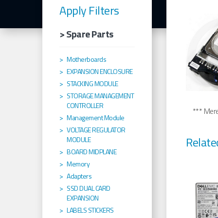
Apply Filters
> Spare Parts
Motherboards
EXPANSION ENCLOSURE
STACKING MODULE
STORAGE MANAGEMENT
CONTROLLER
*** Merel
Management Module
VOLTAGE REGULATOR
Relate
MODULE
BOARD MIDPLANE
Memory
Adapters
SSD DUAL CARD
EXPANSION
LABELS STICKERS