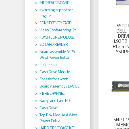
INTERFACE BOARD
switching supervisor
engine
CONNECTIVITY CARD
SSDP
Video Conferencing Kit
DELL 
DRIV
FLASH CORE MODULE
1.92TB 
SD CARD READER
RI 2.5
SSDP
Board assembly AEPA
Wind Power Eolica
Cooler Fan
Flash Drive Module
Chassis for switch
Board Assemcly AEPC GE
FIBRE CHANNEL
Backplane Card HD
Flash Drive'
Top Box Module A Wind
SNPT19
Power Eolica
MEMO
HARD DRIVE CAGE KIT