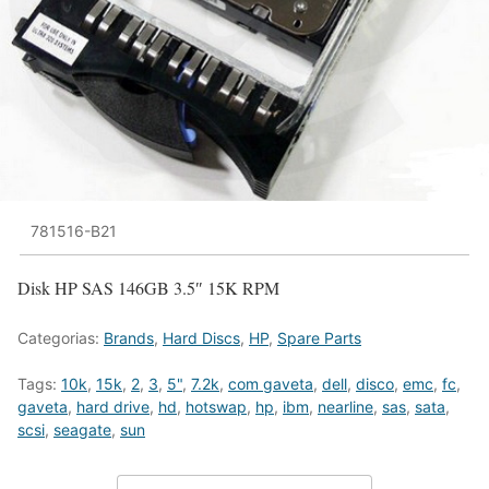
781516-B21
Disk HP SAS 146GB 3.5″ 15K RPM
Categorias:
Brands
,
Hard Discs
,
HP
,
Spare Parts
Tags:
10k
,
15k
,
2
,
3
,
5"
,
7.2k
,
com gaveta
,
dell
,
disco
,
emc
,
fc
,
gaveta
,
hard drive
,
hd
,
hotswap
,
hp
,
ibm
,
nearline
,
sas
,
sata
,
scsi
,
seagate
,
sun