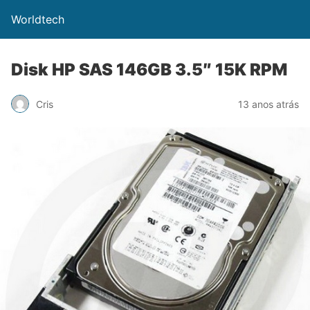
Worldtech
Disk HP SAS 146GB 3.5″ 15K RPM
Cris
13 anos atrás