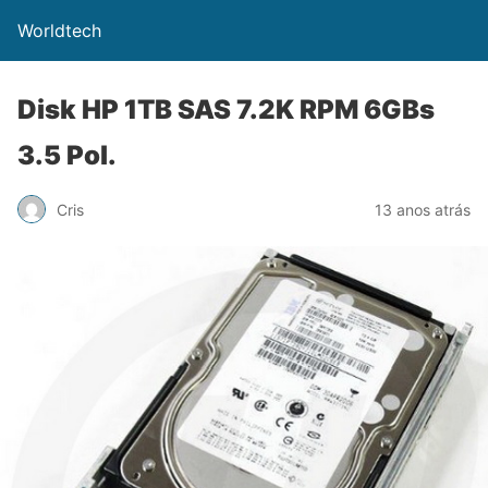
Worldtech
Disk HP 1TB SAS 7.2K RPM 6GBs
3.5 Pol.
Cris
13 anos atrás