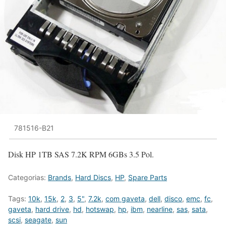
781516-B21
Disk HP 1TB SAS 7.2K RPM 6GBs 3.5 Pol.
Categorias:
Brands
,
Hard Discs
,
HP
,
Spare Parts
Tags:
10k
,
15k
,
2
,
3
,
5"
,
7.2k
,
com gaveta
,
dell
,
disco
,
emc
,
fc
,
gaveta
,
hard drive
,
hd
,
hotswap
,
hp
,
ibm
,
nearline
,
sas
,
sata
,
scsi
,
seagate
,
sun