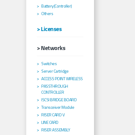
Battery(Controller)
Others
> Licenses
> Networks
Switches
Server Cartridge
ACCESS POINT WIRELESS
PASSTHROUGH
CONTROLLER
ISCSI BRIDGE BOARD
Transceiver Module
RISER CARD V
LINE CARD
RISER ASSEMBLY