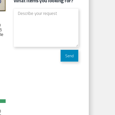
What items you looking for?
D
TB
Ie
D