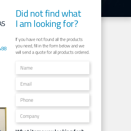
Did not find what
I am looking for?
AS
If you have not found all the products
you need, fill in the form below and we
488
will send a quote for all products ordered.