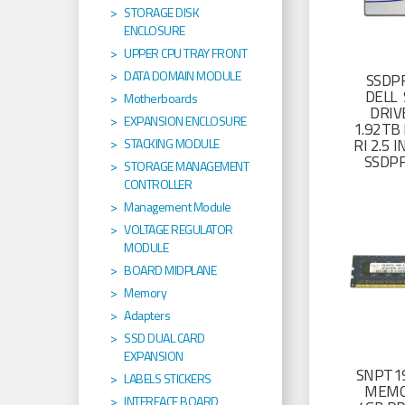
STORAGE DISK
ENCLOSURE
UPPER CPU TRAY FRONT
DATA DOMAIN MODULE
SSDP
DELL 
Motherboards
DRIV
EXPANSION ENCLOSURE
1.92TB 
RI 2.5
STACKING MODULE
SSDP
STORAGE MANAGEMENT
CONTROLLER
Management Module
VOLTAGE REGULATOR
MODULE
BOARD MIDPLANE
Memory
Adapters
SSD DUAL CARD
EXPANSION
SNPT19
LABELS STICKERS
MEMO
INTERFACE BOARD