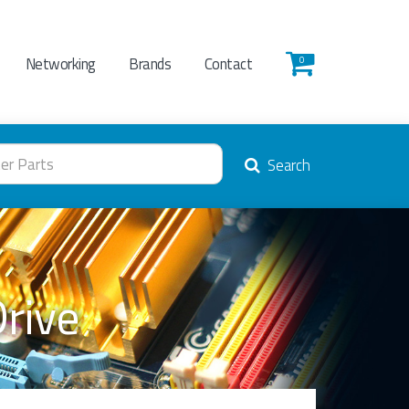
Networking
Brands
Contact
0
Search
Drive