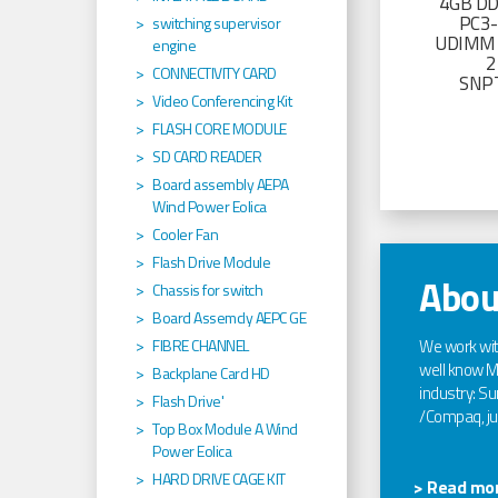
4GB D
PC3
switching supervisor
UDIMM 
engine
2
CONNECTIVITY CARD
SNP
Video Conferencing Kit
FLASH CORE MODULE
SD CARD READER
Board assembly AEPA
Wind Power Eolica
Cooler Fan
Flash Drive Module
Abou
Chassis for switch
Board Assemcly AEPC GE
We work wi
FIBRE CHANNEL
well know Ma
Backplane Card HD
industry: Sun
Flash Drive'
/Compaq, jus
Top Box Module A Wind
Power Eolica
HARD DRIVE CAGE KIT
> Read mor