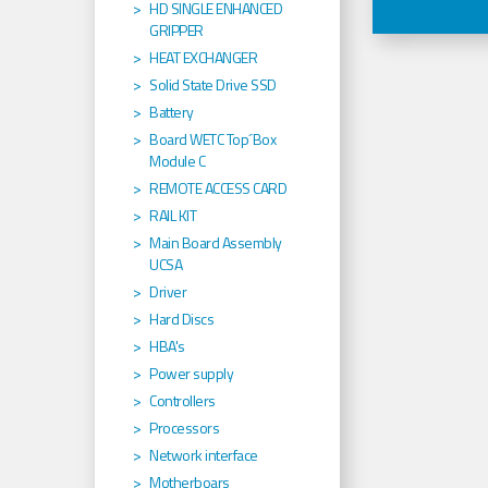
HD SINGLE ENHANCED
GRIPPER
HEAT EXCHANGER
Solid State Drive SSD
Battery
Board WETC Top´Box
Module C
REMOTE ACCESS CARD
RAIL KIT
Main Board Assembly
UCSA
Driver
Hard Discs
HBA's
Power supply
Controllers
Processors
Network interface
Motherboars