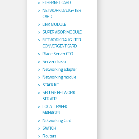
ETHERNET CARD
NETWORK DAUGHTER
CARD
LINK MODULE
SUPERVISOR MODULE
NETWORK DAUGHTER
CONVERGENT CARD
Blade Server CTO
Server chassi
Networking adapter
Networking module
STACK KIT
SECURE NETWORK
SERVER
LOCAL TRAFFIC
MANAGER
Networking Card
SWITCH
Routers