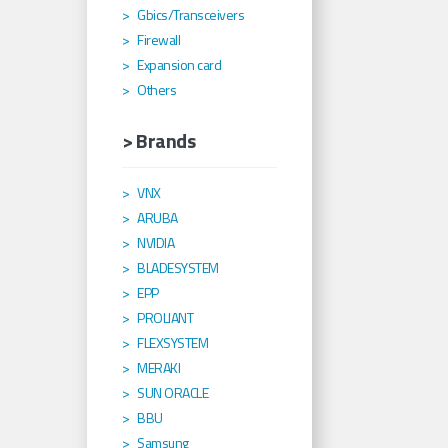
Gbics/Transceivers
Firewall
Expansion card
Others
> Brands
VNX
ARUBA
NVIDIA
BLADESYSTEM
EPP
PROLIANT
FLEXSYSTEM
MERAKI
SUN ORACLE
BBU
Samsung