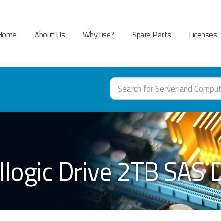
Home
About Us
Why use?
Spare Parts
Licenses
llogic Drive 2TB SAS 