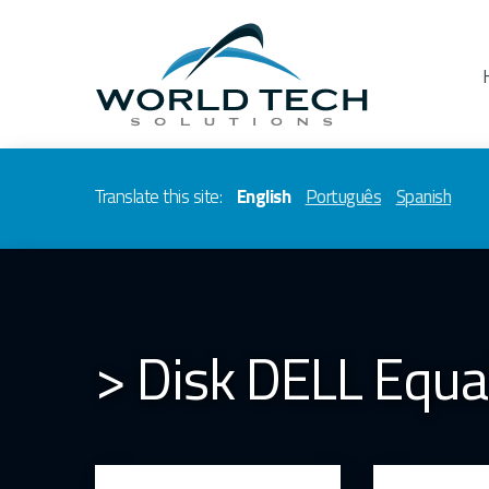
Translate this site:
English
Português
Spanish
> Disk DELL Equa