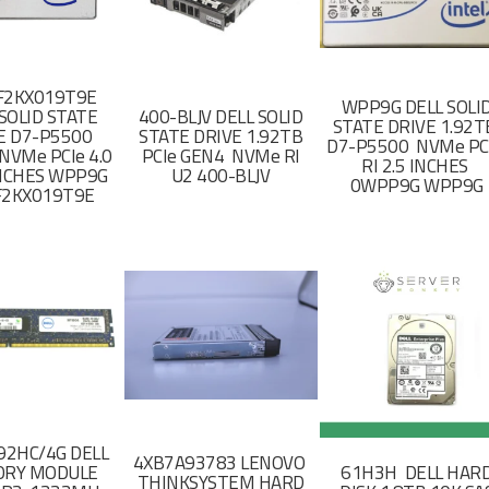
F2KX019T9E
WPP9G DELL SOLI
SOLID STATE
400-BLJV DELL SOLID
STATE DRIVE 1.92
E D7-P5500
STATE DRIVE 1.92TB
D7-P5500 NVMe PC
NVMe PCIe 4.0
PCIe GEN4 NVMe RI
RI 2.5 INCHES
 INCHES WPP9G
U2 400-BLJV
0WPP9G WPP9G
F2KX019T9E
2HC/4G DELL
4XB7A93783 LENOVO
RY MODULE
61H3H DELL HAR
THINKSYSTEM HARD