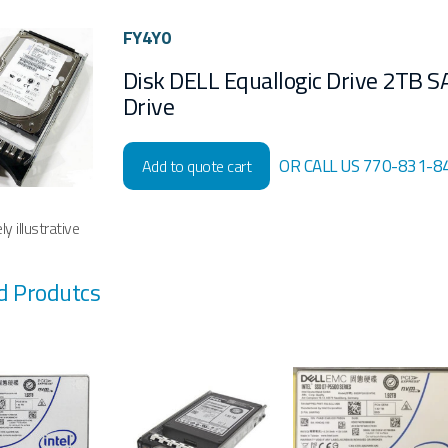
FY4Y0
Disk DELL Equallogic Drive 2TB S
Drive
OR CALL US 770-831-8
Add to quote cart
y illustrative
d Produtcs