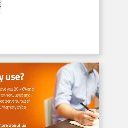
S
S
S
 use?
ave you 20-40% and
 on new, used and
ed servers, router
, memory chips.
more about us