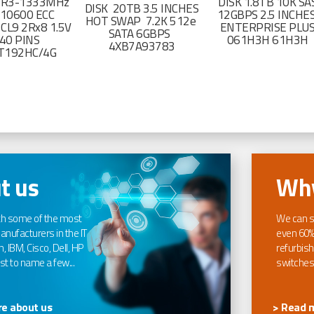
DR3-1333MHz
DISK 1.8TB 10K SA
DISK 20TB 3.5 INCHES
-10600 ECC
12GBPS 2.5 INCHE
HOT SWAP 7.2K 512e
CL9 2Rx8 1.5V
ENTERPRISE PLU
SATA 6GBPS
40 PINS
061H3H 61H3H
4XB7A93783
T192HC/4G
t us
Why
th some of the most
We can s
nufacturers in the IT
even 60%
, IBM, Cisco, Dell, HP
refurbish
t to name a few...
switches
e about us
> Read 