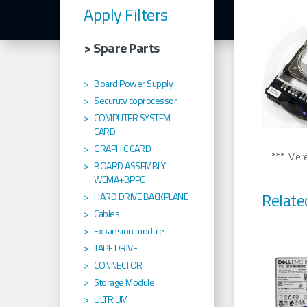
Apply Filters
> Spare Parts
Board Power Supply
Securuty coprocessor
COMPUTER SYSTEM
CARD
GRAPHIC CARD
*** Merel
BOARD ASSEMBLY
WEMA+BPPC
Relate
HARD DRIVE BACKPLANE
Cables
Expansion module
TAPE DRIVE
CONNECTOR
Storage Module
ULTRIUM