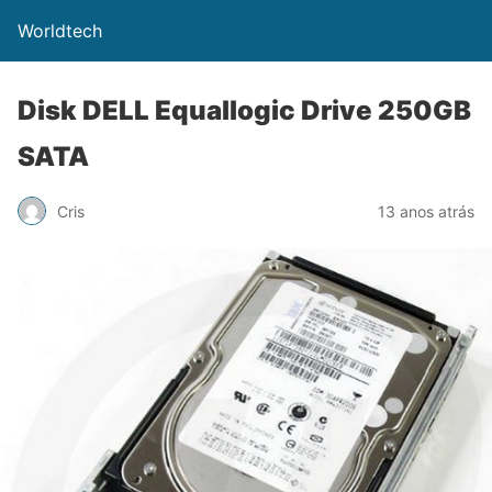
Worldtech
Disk DELL Equallogic Drive 250GB
SATA
Cris
13 anos atrás