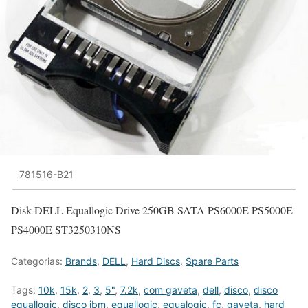
781516-B21
Disk DELL Equallogic Drive 250GB SATA PS6000E PS5000E
PS4000E ST3250310NS
Categorias:
Brands
,
DELL
,
Hard Discs
,
Spare Parts
Tags:
10k
,
15k
,
2
,
3
,
5"
,
7.2k
,
com gaveta
,
dell
,
disco
,
disco
equallogic
,
disco ibm
,
equallogic
,
equalogic
,
fc
,
gaveta
,
hard