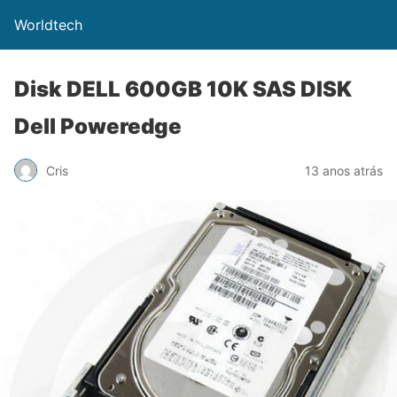
Worldtech
Disk DELL 600GB 10K SAS DISK
Dell Poweredge
Cris
13 anos atrás