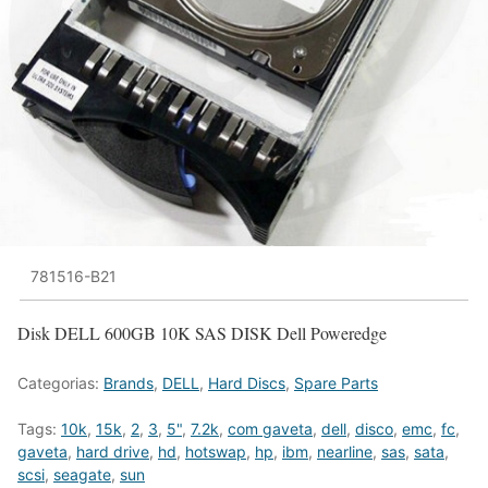
781516-B21
Disk DELL 600GB 10K SAS DISK Dell Poweredge
Categorias:
Brands
,
DELL
,
Hard Discs
,
Spare Parts
Tags:
10k
,
15k
,
2
,
3
,
5"
,
7.2k
,
com gaveta
,
dell
,
disco
,
emc
,
fc
,
gaveta
,
hard drive
,
hd
,
hotswap
,
hp
,
ibm
,
nearline
,
sas
,
sata
,
scsi
,
seagate
,
sun