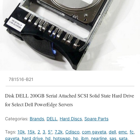
781516-B21
Disk DELL 200GB Serial Attached SCSI Solid State Hard Drive
for Select Dell PowerEdge Servers
Categorias:
Brands
,
DELL
,
Hard Discs
,
Spare Parts
Tags:
10k
,
15k
,
2
,
3
,
5"
,
7.2k
,
Cdisco
,
com gaveta
,
dell
,
emc
,
fc
,
gaveta
,
hard drive
,
hd
,
hotswap
,
hp
,
ibm
,
nearline
,
sas
,
sata
,