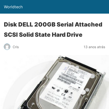
Worldtech
Disk DELL 200GB Serial Attached
SCSI Solid State Hard Drive
Cris
13 anos atrás