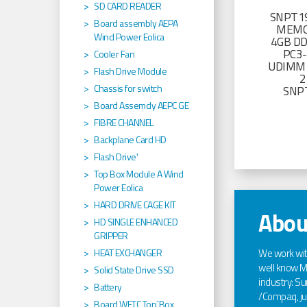
SD CARD READER
SNPT19
Board assembly AEPA
MEMO
Wind Power Eolica
4GB D
PC3
Cooler Fan
UDIMM 
Flash Drive Module
2
Chassis for switch
SNP
Board Assemcly AEPC GE
FIBRE CHANNEL
Backplane Card HD
Flash Drive'
Top Box Module A Wind
Power Eolica
HARD DRIVE CAGE KIT
Abou
HD SINGLE ENHANCED
GRIPPER
We work wi
HEAT EXCHANGER
well know Ma
Solid State Drive SSD
industry: Sun
Battery
/Compaq, jus
Board WETC Top´Box