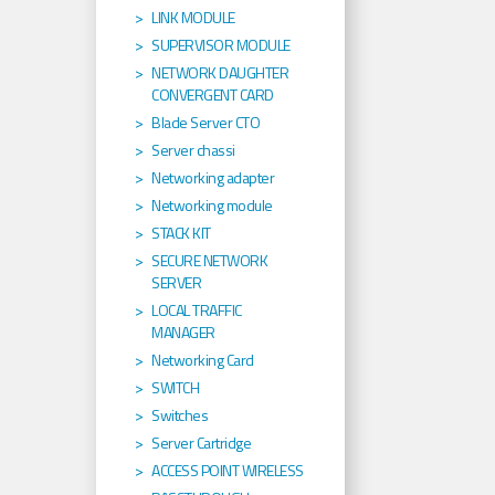
LINK MODULE
SUPERVISOR MODULE
NETWORK DAUGHTER
CONVERGENT CARD
Blade Server CTO
Server chassi
Networking adapter
Networking module
STACK KIT
SECURE NETWORK
SERVER
LOCAL TRAFFIC
MANAGER
Networking Card
SWITCH
Switches
Server Cartridge
ACCESS POINT WIRELESS