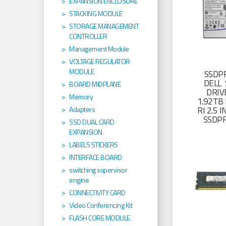
EXPANSION ENCLOSURE
STACKING MODULE
STORAGE MANAGEMENT
CONTROLLER
Management Module
VOLTAGE REGULATOR
MODULE
SSDP
DELL 
BOARD MIDPLANE
DRIV
Memory
1.92TB 
RI 2.5
Adapters
SSDP
SSD DUAL CARD
EXPANSION
LABELS STICKERS
INTERFACE BOARD
switching supervisor
engine
CONNECTIVITY CARD
Video Conferencing Kit
FLASH CORE MODULE