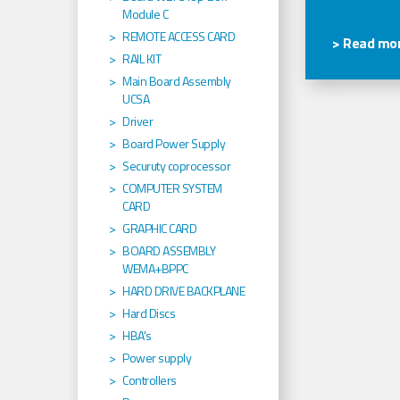
Module C
REMOTE ACCESS CARD
> Read mor
RAIL KIT
Main Board Assembly
UCSA
Driver
Board Power Supply
Securuty coprocessor
COMPUTER SYSTEM
CARD
GRAPHIC CARD
BOARD ASSEMBLY
WEMA+BPPC
HARD DRIVE BACKPLANE
Hard Discs
HBA's
Power supply
Controllers