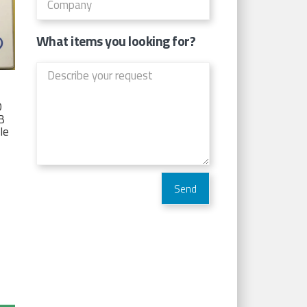
What items you looking for?
D
TB
Ie