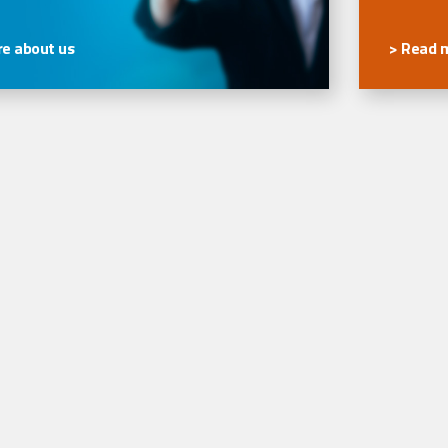
e about us
> Read 