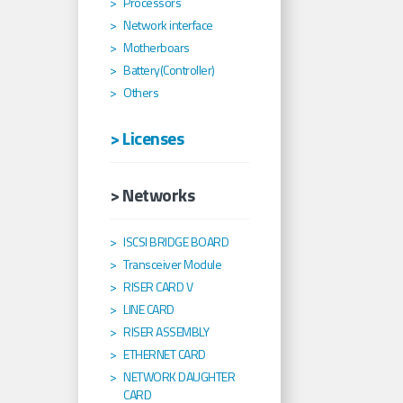
Processors
Network interface
Motherboars
Battery(Controller)
Others
> Licenses
> Networks
ISCSI BRIDGE BOARD
Transceiver Module
RISER CARD V
LINE CARD
RISER ASSEMBLY
ETHERNET CARD
NETWORK DAUGHTER
CARD