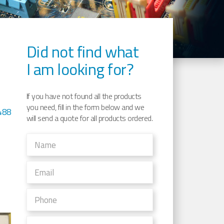
Did not find what
I am looking for?
If you have not found all the products
you need, fill in the form below and we
488
will send a quote for all products ordered.