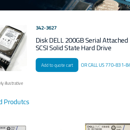
342-3627
Disk DELL 200GB Serial Attached
SCSI Solid State Hard Drive
OR CALL US 770-831-8
Add to quote cart
y illustrative
d Produtcs