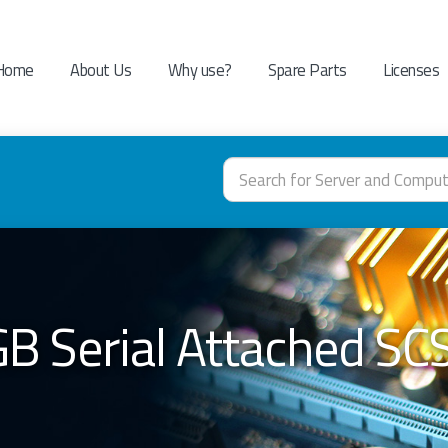
Home
About Us
Why use?
Spare Parts
Licenses
B Serial Attached SCSI