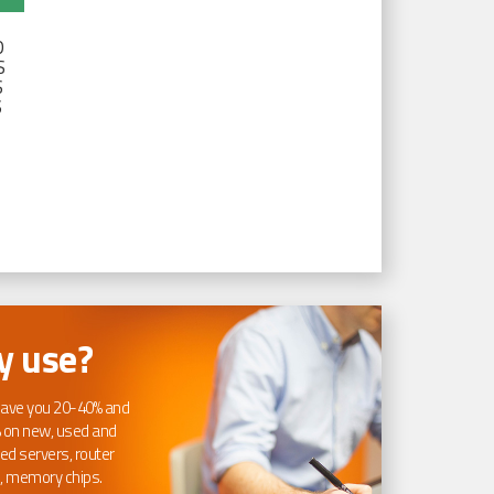
D
S
S
S
 use?
ave you 20-40% and
 on new, used and
ed servers, router
, memory chips.