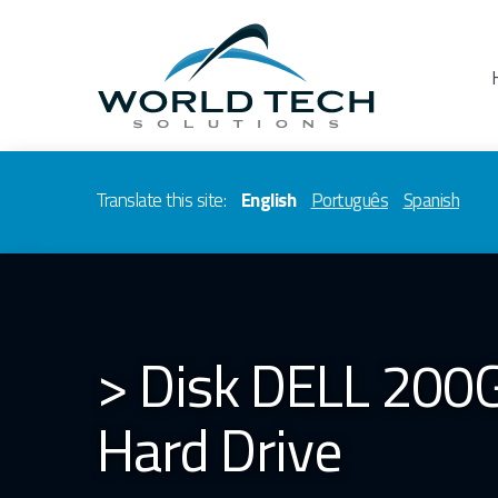
Translate this site:
English
Português
Spanish
> Disk DELL 200G
Hard Drive