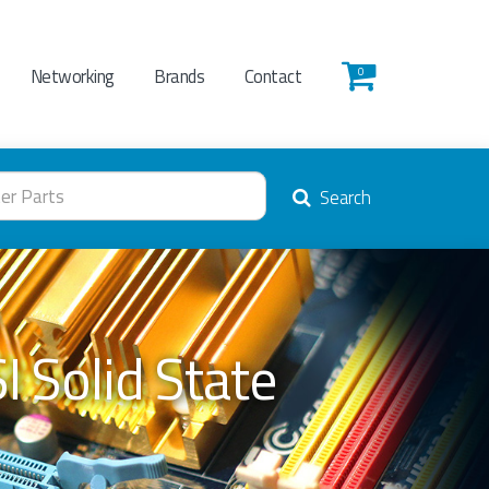
Networking
Brands
Contact
0
Search
 Solid State