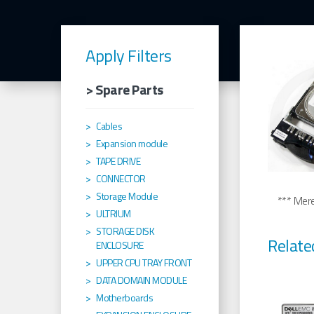
Apply Filters
> Spare Parts
Cables
Expansion module
TAPE DRIVE
CONNECTOR
Storage Module
*** Merel
ULTRIUM
STORAGE DISK
Relate
ENCLOSURE
UPPER CPU TRAY FRONT
DATA DOMAIN MODULE
Motherboards