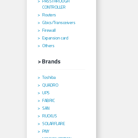
PASSTHROUGH
CONTROLLER
Routers
Gbics/Transceivers
Firewall
Expansion card
Others
> Brands
Toshiba
QUADRO
UPS
FABRIC
SAN
RUCKUS
SOLARFLARE
PNY