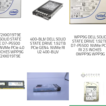
F2KX019T9E
WPP9G DELL SOLI
SOLID STATE
400-BLJV DELL SOLID
STATE DRIVE 1.92
E D7-P5500
STATE DRIVE 1.92TB
D7-P5500 NVMe PC
NVMe PCIe 4.0
PCIe GEN4 NVMe RI
RI 2.5 INCHES
 INCHES WPP9G
U2 400-BLJV
0WPP9G WPP9G
F2KX019T9E