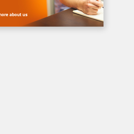
more about us