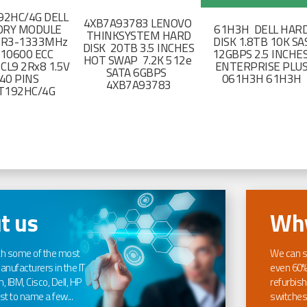
2HC/4G DELL
4XB7A93783 LENOVO
RY MODULE
61H3H DELL HAR
THINKSYSTEM HARD
DR3-1333MHz
DISK 1.8TB 10K SA
DISK 20TB 3.5 INCHES
-10600 ECC
12GBPS 2.5 INCHE
HOT SWAP 7.2K 512e
CL9 2Rx8 1.5V
ENTERPRISE PLU
SATA 6GBPS
40 PINS
061H3H 61H3H
4XB7A93783
T192HC/4G
t us
Why
th some of the most
We can s
nufacturers in the IT
even 60%
, IBM, Cisco, Dell, HP
refurbish
t to name a few...
switches