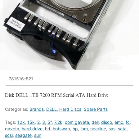
781516-B21
Disk DELL 1TB 7200 RPM Serial ATA Hard Drive
Categorias:
Brands
,
DELL
,
Hard Discs
,
Spare Parts
Tags:
10k
,
15k
,
2
,
3
,
5"
,
7.2k
,
com gaveta
,
dell
,
disco
,
emc
,
fc
,
gaveta
,
hard drive
,
hd
,
hotswap
,
hp
,
ibm
,
nearline
,
sas
,
sata
,
scsi
,
seagate
,
sun