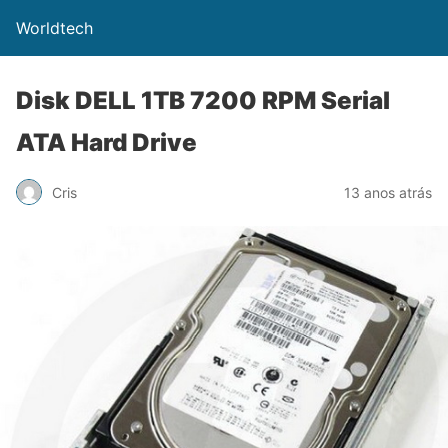
Worldtech
Disk DELL 1TB 7200 RPM Serial
ATA Hard Drive
Cris
13 anos atrás