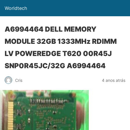
Worldtech
A6994464 DELL MEMORY
MODULE 32GB 1333MHz RDIMM
LV POWEREDGE T620 00R45J
SNP0R45JC/32G A6994464
Cris
4 anos atrás