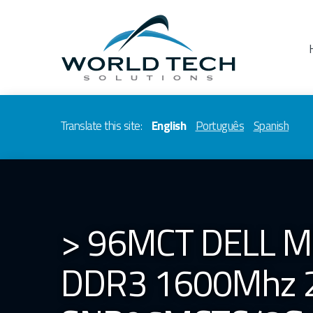
Translate this site:
English
Português
Spanish
> 96MCT DELL 
DDR3 1600Mhz 2