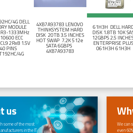
2HC/4G DELL
4XB7A93783 LENOVO
RY MODULE
61H3H DELL HAR
THINKSYSTEM HARD
DR3-1333MHz
DISK 1.8TB 10K SA
DISK 20TB 3.5 INCHES
-10600 ECC
12GBPS 2.5 INCHE
HOT SWAP 7.2K 512e
CL9 2Rx8 1.5V
ENTERPRISE PLU
SATA 6GBPS
40 PINS
061H3H 61H3H
4XB7A93783
T192HC/4G
t us
Why
th some of the most
We can s
nufacturers in the IT
even 60%