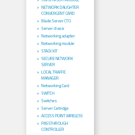
NETWORK DAUGHTER
CONVERGENT CARD
Blade Server CTO
Server chassi
Networking adapter
Networking module
STACK KIT
SECURE NETWORK
SERVER
LOCAL TRAFFIC
MANAGER
Networking Card
SWITCH
Switches
Server Cartridge
ACCESS POINT WIRELESS
PASSTHROUGH
CONTROLLER