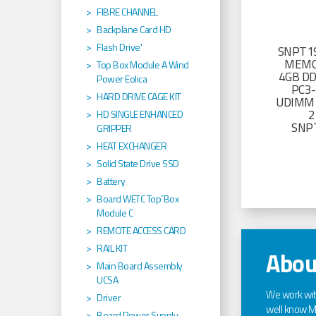
FIBRE CHANNEL
Backplane Card HD
Flash Drive'
SNPT19
MEMO
Top Box Module A Wind
4GB D
Power Eolica
PC3
HARD DRIVE CAGE KIT
UDIMM 
2
HD SINGLE ENHANCED
SNP
GRIPPER
HEAT EXCHANGER
Solid State Drive SSD
Battery
Board WETC Top´Box
Module C
REMOTE ACCESS CARD
RAIL KIT
Abou
Main Board Assembly
UCSA
We work wi
Driver
well know Ma
Board Power Supply