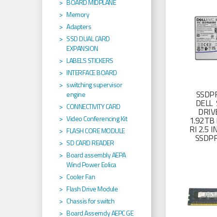
BOARD MIDPLANE
Memory
Adapters
SSD DUAL CARD
EXPANSION
LABELS STICKERS
INTERFACE BOARD
switching supervisor
SSDP
engine
DELL 
CONNECTIVITY CARD
DRIV
Video Conferencing Kit
1.92TB 
RI 2.5
FLASH CORE MODULE
SSDP
SD CARD READER
Board assembly AEPA
Wind Power Eolica
Cooler Fan
Flash Drive Module
Chassis for switch
Board Assemcly AEPC GE