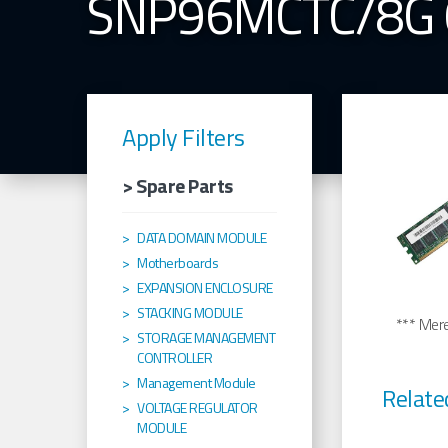
SNP96MCTC/8G
Apply Filters
> Spare Parts
DATA DOMAIN MODULE
Motherboards
EXPANSION ENCLOSURE
STACKING MODULE
*** Merel
STORAGE MANAGEMENT
CONTROLLER
Management Module
Relate
VOLTAGE REGULATOR
MODULE