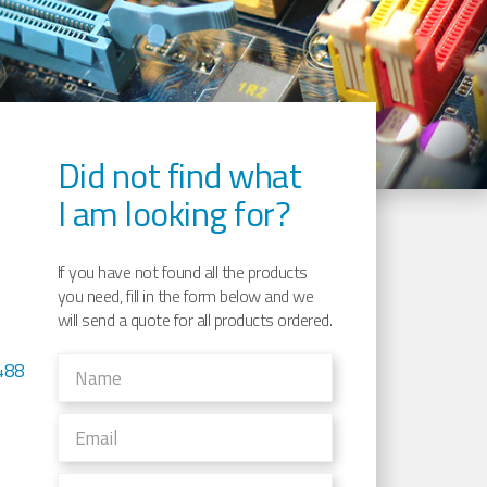
Did not find what
I am looking for?
If you have not found all the products
you need, fill in the form below and we
will send a quote for all products ordered.
488