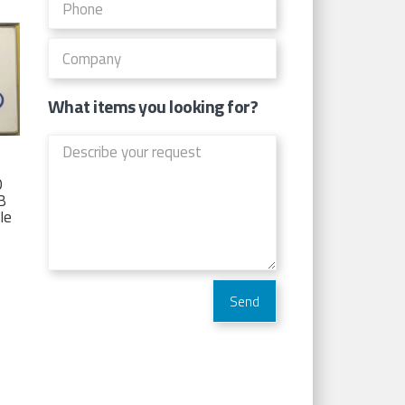
What items you looking for?
D
TB
Ie