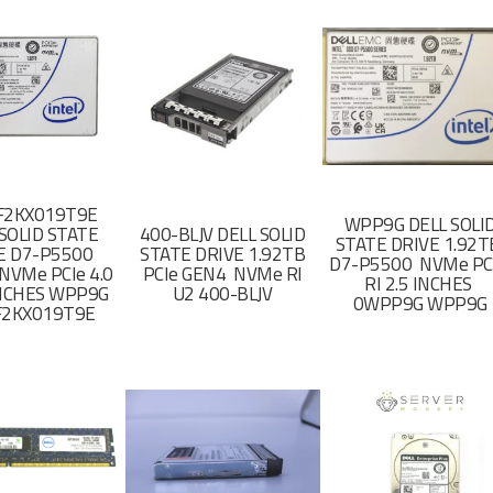
F2KX019T9E
WPP9G DELL SOLI
SOLID STATE
400-BLJV DELL SOLID
STATE DRIVE 1.92
E D7-P5500
STATE DRIVE 1.92TB
D7-P5500 NVMe PC
NVMe PCIe 4.0
PCIe GEN4 NVMe RI
RI 2.5 INCHES
 INCHES WPP9G
U2 400-BLJV
0WPP9G WPP9G
F2KX019T9E