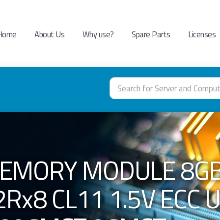
Home
About Us
Why use?
Spare Parts
Licenses
MEMORY MODULE 8GB
Rx8 CL11 1.5V ECC 