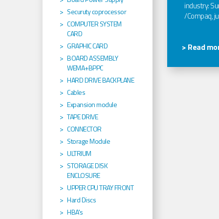
industry: Sun
Securuty coprocessor
/Compaq, jus
COMPUTER SYSTEM
CARD
GRAPHIC CARD
> Read mor
BOARD ASSEMBLY
WEMA+BPPC
HARD DRIVE BACKPLANE
Cables
Expansion module
TAPE DRIVE
CONNECTOR
Storage Module
ULTRIUM
STORAGE DISK
ENCLOSURE
UPPER CPU TRAY FRONT
Hard Discs
HBA's