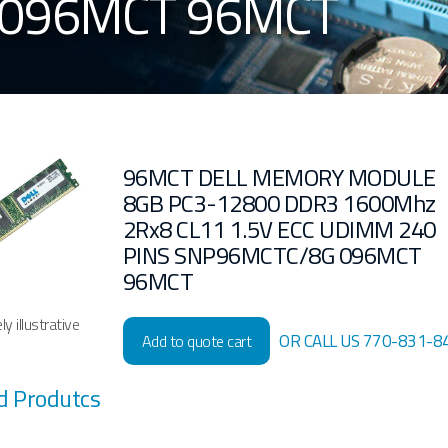
 096MCT 96MCT
96MCT DELL MEMORY MODULE
8GB PC3-12800 DDR3 1600Mhz
2Rx8 CL11 1.5V ECC UDIMM 240
PINS SNP96MCTC/8G 096MCT
96MCT
y illustrative
OR CALL US 770-831-8
Add to quote cart
d Produtcs