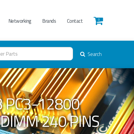
Networking
Brands
Contact
0
Search
 PC3-12800
UDIMM 240 PINS