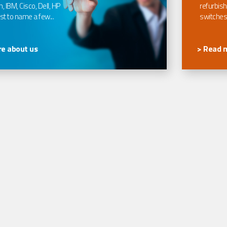
, IBM, Cisco, Dell, HP
refurbish
t to name a few...
switches
e about us
> Read 