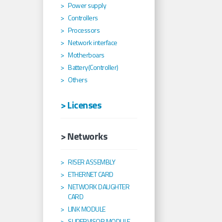
Power supply
Controllers
Processors
Network interface
Motherboars
Battery(Controller)
Others
> Licenses
> Networks
RISER ASSEMBLY
ETHERNET CARD
NETWORK DAUGHTER
CARD
LINK MODULE
SUPERVISOR MODULE