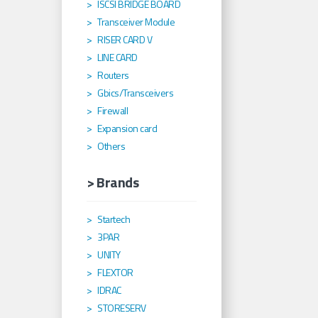
ISCSI BRIDGE BOARD
Transceiver Module
RISER CARD V
LINE CARD
Routers
Gbics/Transceivers
Firewall
Expansion card
Others
> Brands
Startech
3PAR
UNITY
FLEXTOR
IDRAC
STORESERV