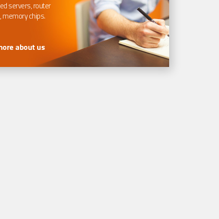
ed servers, router
, memory chips.
more about us