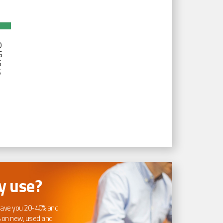
D
S
S
S
 use?
ave you 20-40% and
 on new, used and