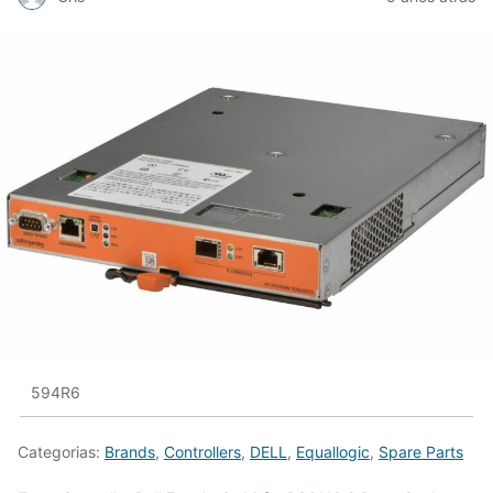
594R6
Categorias:
Brands
,
Controllers
,
DELL
,
Equallogic
,
Spare Parts