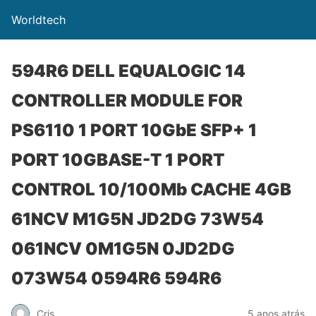
Worldtech
594R6 DELL EQUALOGIC 14
CONTROLLER MODULE FOR
PS6110 1 PORT 10GbE SFP+ 1
PORT 10GBASE-T 1 PORT
CONTROL 10/100Mb CACHE 4GB
61NCV M1G5N JD2DG 73W54
061NCV 0M1G5N 0JD2DG
073W54 0594R6 594R6
Cris
5 anos atrás