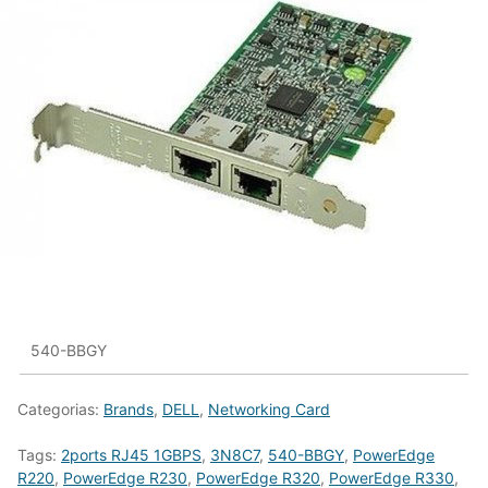
540-BBGY
Categorias:
Brands
,
DELL
,
Networking Card
Tags:
2ports RJ45 1GBPS
,
3N8C7
,
540-BBGY
,
PowerEdge
R220
,
PowerEdge R230
,
PowerEdge R320
,
PowerEdge R330
,