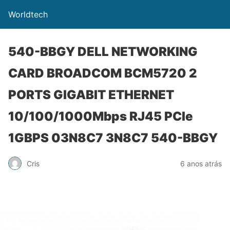
Worldtech
540-BBGY DELL NETWORKING
CARD BROADCOM BCM5720 2
PORTS GIGABIT ETHERNET
10/100/1000Mbps RJ45 PCIe
1GBPS 03N8C7 3N8C7 540-BBGY
Cris
6 anos atrás