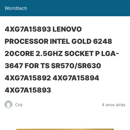
Worldtech
4XG7A15893 LENOVO
PROCESSOR INTEL GOLD 6248
20CORE 2.5GHZ SOCKET P LGA-
3647 FOR TS SR570/SR630
4XG7A15892 4XG7A15894
4XG7A15893
Cris
4 anos atrás