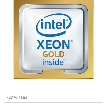
4XG7A15893